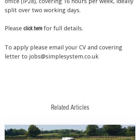
office (IP28), covering 16 hours per week, ideally
split over two working days.
Please
for full details.
click here
To apply please email your CV and covering
letter to jobs@simplesystem.co.uk
Related Articles