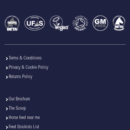
Terms & Conditions
Privacy & Cookie Policy
Returns Policy
Our Brochure
The Scoop
Horse feed near me
Feed Stockists List