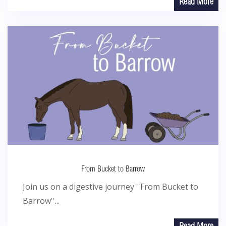
Read More
From Bucket to Barrow
Join us on a digestive journey ''From Bucket to
Barrow''...