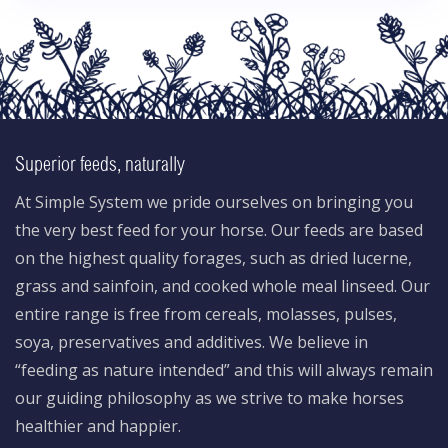
Superior feeds, naturally
At Simple System we pride ourselves on bringing you
the very best feed for your horse. Our feeds are based
on the highest quality forages, such as dried lucerne,
grass and sainfoin, and cooked whole meal linseed. Our
entire range is free from cereals, molasses, pulses,
soya, preservatives and additives. We believe in
“feeding as nature intended” and this will always remain
our guiding philosophy as we strive to make horses
healthier and happier.