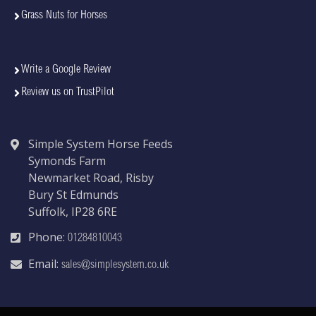
Grass Nuts for Horses
Write a Google Review
Review us on TrustPilot
Simple System Horse Feeds
Symonds Farm
Newmarket Road, Risby
Bury St Edmunds
Suffolk, IP28 6RE
Phone:
01284810043
Email:
sales@simplesystem.co.uk