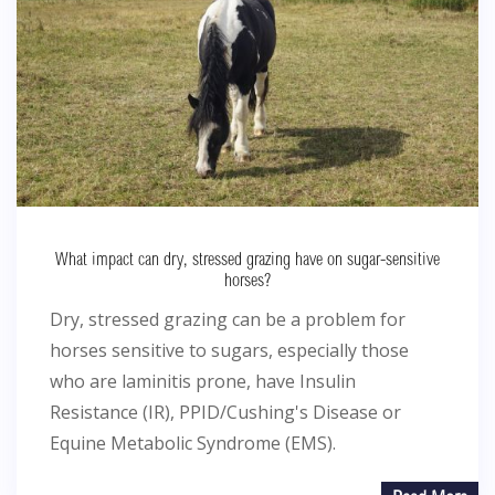
What impact can dry, stressed grazing have on sugar-sensitive
horses?
Dry, stressed grazing can be a problem for
horses sensitive to sugars, especially those
who are laminitis prone, have Insulin
Resistance (IR), PPID/Cushing's Disease or
Equine Metabolic Syndrome (EMS).