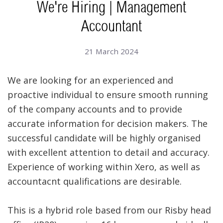
We're Hiring | Management
Accountant
21 March 2024
We are looking for an experienced and
proactive individual to ensure smooth running
of the company accounts and to provide
accurate information for decision makers. The
successful candidate will be highly organised
with excellent attention to detail and accuracy.
Experience of working within Xero, as well as
accountacnt qualifications are desirable.
This is a hybrid role based from our Risby head