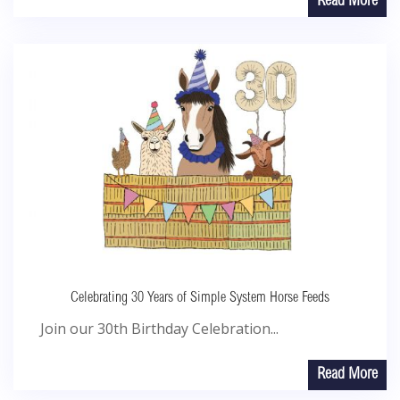
Read More
Celebrating 30 Years of Simple System Horse Feeds
Join our 30th Birthday Celebration...
Read More