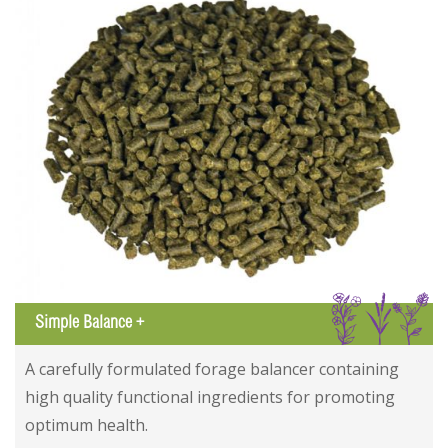
IGL
Simple Balance +
Simple Balance +
Simple Balance +
A carefully formulated forage balancer containing
high quality functional ingredients for promoting
optimum health.