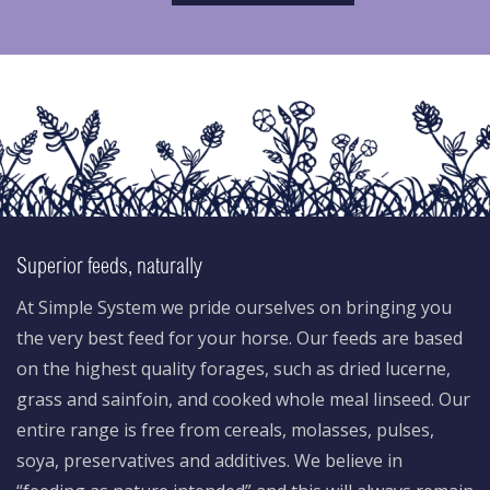
Superior feeds, naturally
At Simple System we pride ourselves on bringing you
the very best feed for your horse. Our feeds are based
on the highest quality forages, such as dried lucerne,
grass and sainfoin, and cooked whole meal linseed. Our
entire range is free from cereals, molasses, pulses,
soya, preservatives and additives. We believe in