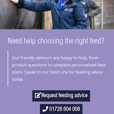
Need help choosing the right feed?
Our friendly advisors are happy to help, from
product questions to complete personalised feed
plans. Speak to our Feed Line for feeding advice
today.
Request feeding advice
01728 604 008