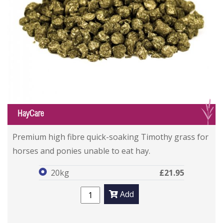
G
HayCare
HayCare
HayCare
Premium high fibre quick-soaking Timothy grass for
horses and ponies unable to eat hay.
20kg
£21.95
Add