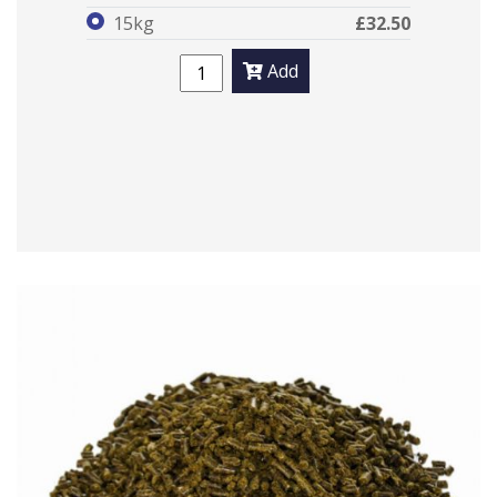
15kg
£32.50
Add