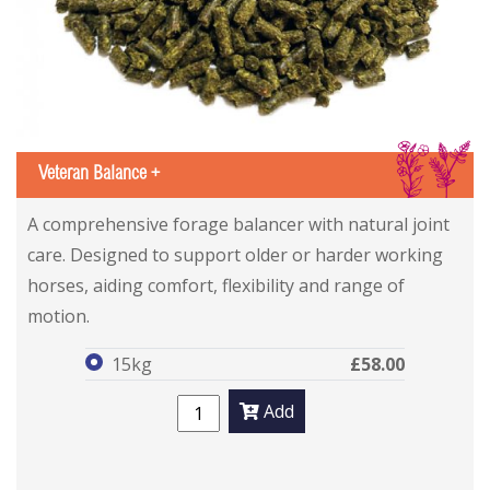
IS
Veteran Balance +
Veteran Balance +
Veteran Balance +
A comprehensive forage balancer with natural joint
care. Designed to support older or harder working
horses, aiding comfort, flexibility and range of
motion.
15kg
£58.00
Add