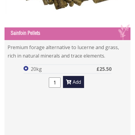
S
Sainfoin Pellets
Sainfoin Pellets
Sainfoin Pellets
Premium forage alternative to lucerne and grass,
rich in natural minerals and trace elements.
20kg
£25.50
Add