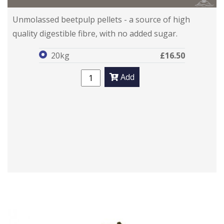
PuraBeet
PuraBeet
Unmolassed beetpulp pellets - a source of high
quality digestible fibre, with no added sugar.
20kg
£16.50
Add