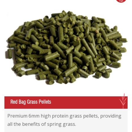
G
Red Bag Grass Pellets
Red Bag Grass Pellets
Red Bag Grass Pellets
Premium 6mm high protein grass pellets, providing
all the benefits of spring grass.