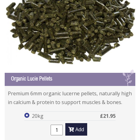
L
Organic Lucie Pellets
Organic Lucie Pellets
Organic Lucie Pellets
Premium 6mm organic lucerne pellets, naturally high
in calcium & protein to support muscles & bones.
20kg
£21.95
Add