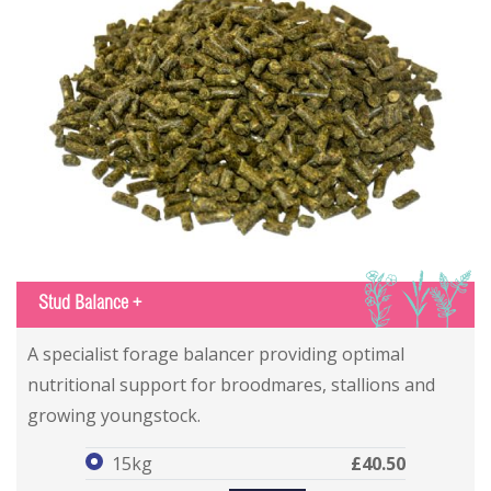
IGS
Stud Balance +
Stud Balance +
Stud Balance +
A specialist forage balancer providing optimal
nutritional support for broodmares, stallions and
growing youngstock.
15kg
£40.50