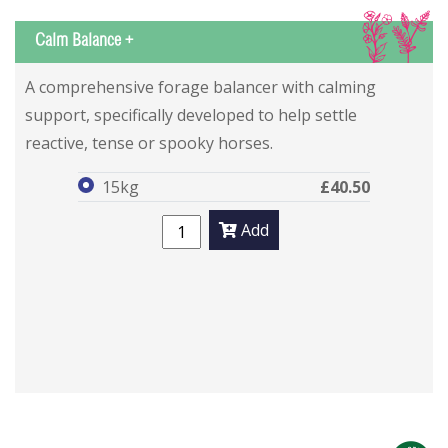
IS
Calm Balance +
Calm Balance +
Calm Balance +
A comprehensive forage balancer with calming
support, specifically developed to help settle
reactive, tense or spooky horses.
15kg
£40.50
Add