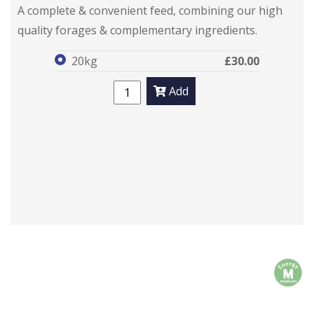
SimplyComplete
SimplyComplete
A complete & convenient feed, combining our high
quality forages & complementary ingredients.
20kg
£30.00
Add
m