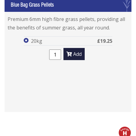
G
Blue Bag Grass Pellets
Blue Bag Grass Pellets
Blue Bag Grass Pellets
Premium 6mm high fibre grass pellets, providing all
the benefits of summer grass, all year round.
20kg
£19.25
Add
h