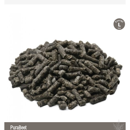
l
B
PuraBeet