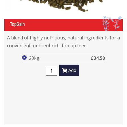
IL
TopGain
TopGain
TopGain
A blend of highly nutritious, natural ingredients for a
convenient, nutrient rich, top up feed.
20kg
£34.50
Add