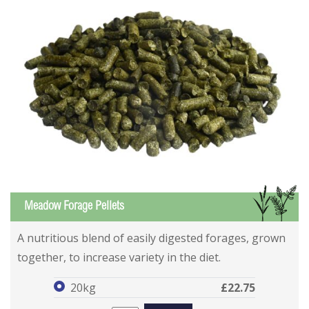
GS
Meadow Forage Pellets
Meadow Forage Pellets
Meadow Forage Pellets
A nutritious blend of easily digested forages, grown
together, to increase variety in the diet.
20kg
£22.75