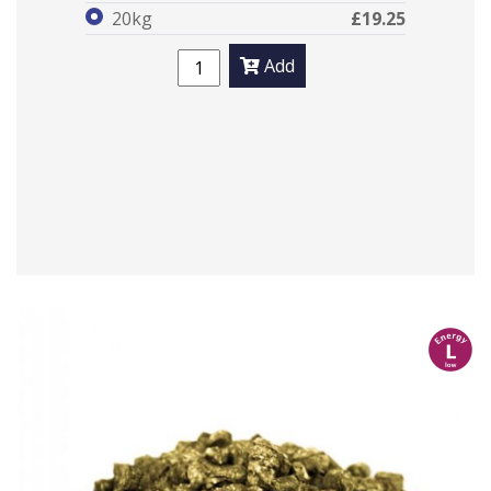
20kg
£19.25
Add
l