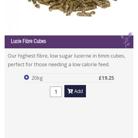
L
Lucie Fibre Cubes
Lucie Fibre Cubes
Lucie Fibre Cubes
Our highest fibre, low sugar lucerne in 6mm cubes,
perfect for those needing a low calorie feed.
20kg
£19.25
Add