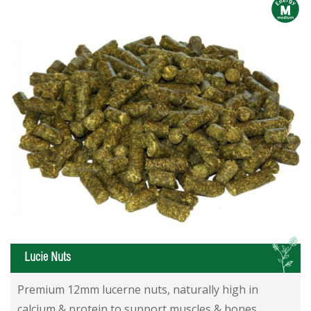
m
L
Lucie Nuts
Lucie Nuts
Lucie Nuts
Premium 12mm lucerne nuts, naturally high in
calcium & protein to support muscles & bones.