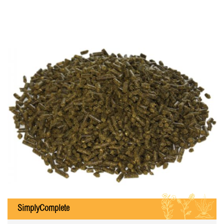
ILB
SimplyComplete