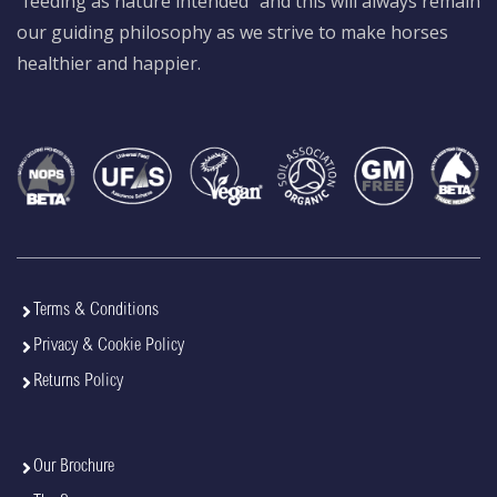
“feeding as nature intended” and this will always remain
our guiding philosophy as we strive to make horses
healthier and happier.
Terms & Conditions
Privacy & Cookie Policy
Returns Policy
Our Brochure