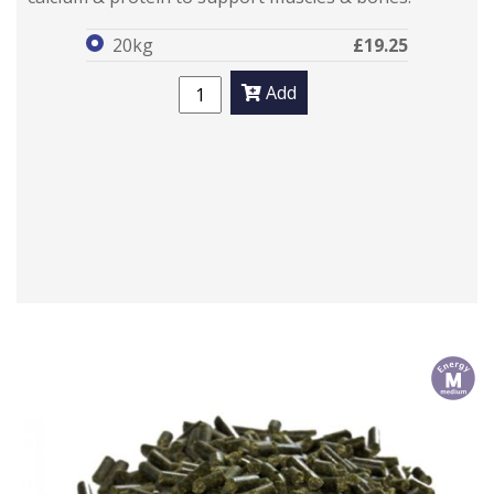
20kg
£19.25
Add
m