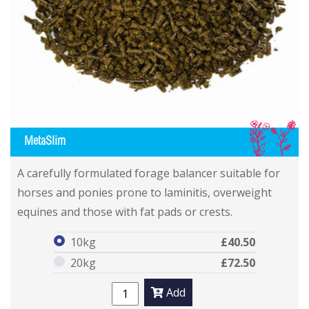
IL
MetaSlim
MetaSlim
MetaSlim
A carefully formulated forage balancer suitable for
horses and ponies prone to laminitis, overweight
equines and those with fat pads or crests.
10kg
£40.50
20kg
£72.50
Add