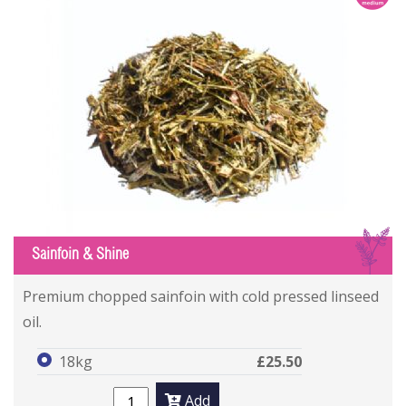
S
Sainfoin & Shine
Premium chopped sainfoin with cold pressed linseed
oil.
18kg
£25.50
Add