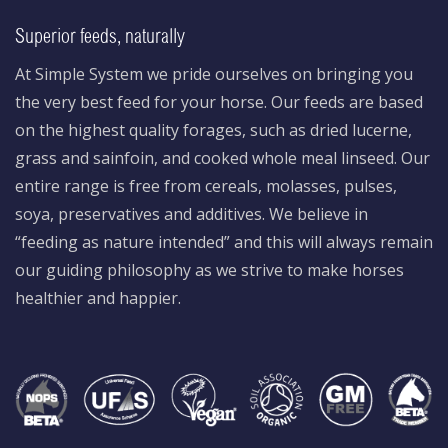
Superior feeds, naturally
At Simple System we pride ourselves on bringing you
the very best feed for your horse. Our feeds are based
on the highest quality forages, such as dried lucerne,
grass and sainfoin, and cooked whole meal linseed. Our
entire range is free from cereals, molasses, pulses,
soya, preservatives and additives. We believe in
“feeding as nature intended” and this will always remain
our guiding philosophy as we strive to make horses
healthier and happier.