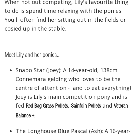
When not out competing, Lily's favourite thing
to do is spend time relaxing with the ponies.
You'll often find her sitting out in the fields or
cosied up in the stable.
Meet Lily and her ponies...
Snabo Star (Joey): A 14-year-old, 138cm
Connemara gelding who loves to be the
centre of attention - and to eat everything!
Joey is Lily's main competition pony and is
fed
,
and
Red Bag Grass Pellets
Sainfoin Pellets
Veteran
.
Balance +
The Longhouse Blue Pascal (Ash): A 16-year-