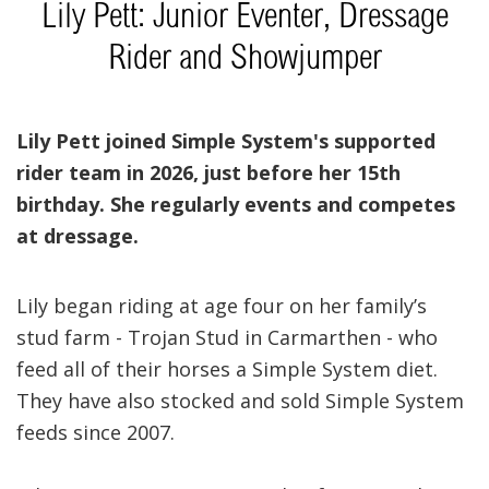
Lily Pett: Junior Eventer, Dressage
Rider and Showjumper
Lily Pett joined Simple System's supported
rider team in 2026, just before her 15th
birthday. She regularly events and competes
at dressage.
Lily began riding at age four on her family’s
stud farm - Trojan Stud in Carmarthen - who
feed all of their horses a Simple System diet.
They have also stocked and sold Simple System
feeds since 2007.