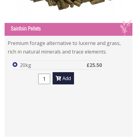
S
Sainfoin Pellets
Premium forage alternative to lucerne and grass,
rich in natural minerals and trace elements.
20kg
£25.50
Add