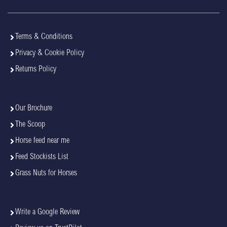
Terms & Conditions
Privacy & Cookie Policy
Returns Policy
Our Brochure
The Scoop
Horse feed near me
Feed Stockists List
Grass Nuts for Horses
Write a Google Review