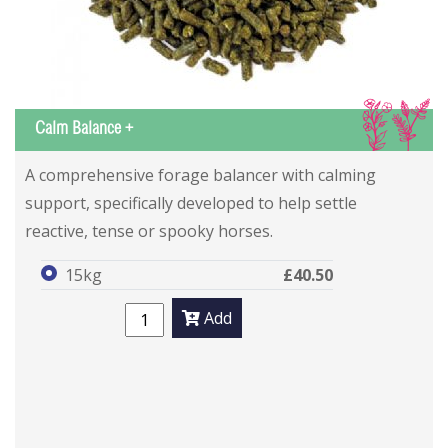
IS
Calm Balance +
A comprehensive forage balancer with calming
support, specifically developed to help settle
reactive, tense or spooky horses.
15kg
£40.50
Add