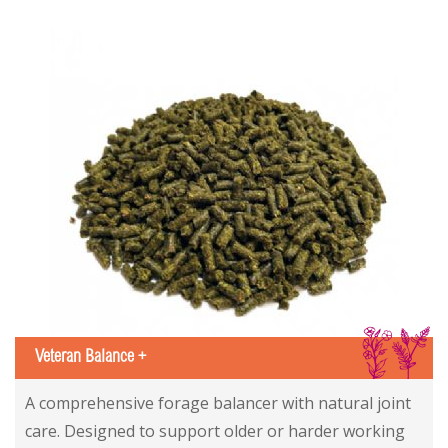
IS
Veteran Balance +
A comprehensive forage balancer with natural joint
care. Designed to support older or harder working