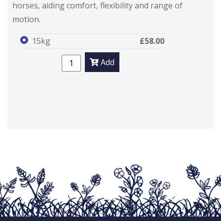
horses, aiding comfort, flexibility and range of
motion.
15kg
£58.00
Add