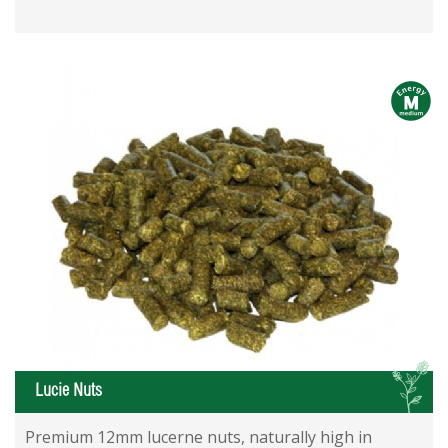
m
L
Lucie Nuts
Premium 12mm lucerne nuts, naturally high in