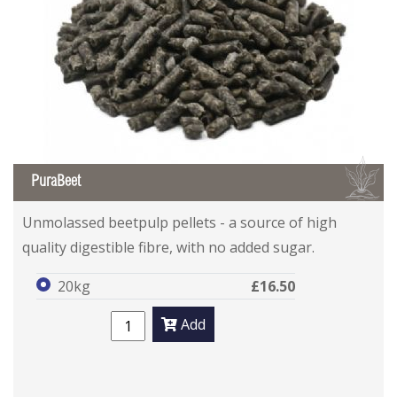
B
PuraBeet
Unmolassed beetpulp pellets - a source of high
quality digestible fibre, with no added sugar.
20kg
£16.50
Add