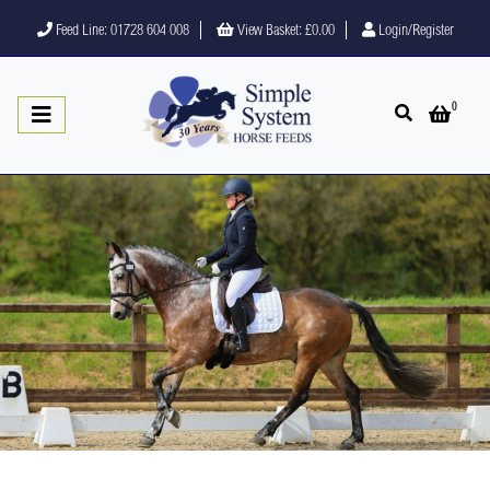
Feed Line: 01728 604 008
View Basket:
£0.00
Login/Register
0
Open search
Open 