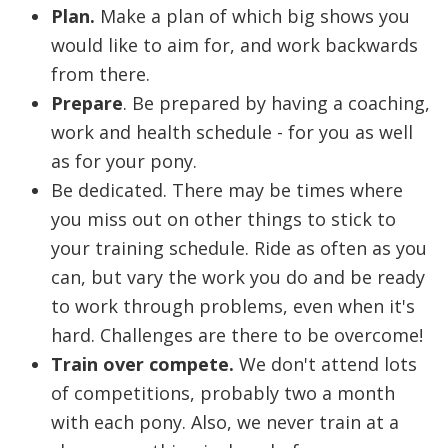
Plan.
Make a plan of which big shows you
would like to aim for, and work backwards
from there.
Prepare
. Be prepared by having a coaching,
work and health schedule - for you as well
as for your pony.
Be dedicated. There may be times where
you miss out on other things to stick to
your training schedule. Ride as often as you
can, but vary the work you do and be ready
to work through problems, even when it's
hard. Challenges are there to be overcome!
Train over compete.
We don't attend lots
of competitions, probably two a month
with each pony. Also, we never train at a