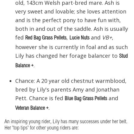
old, 143cm Welsh part-bred mare. Ash is
very sweet and lovable; she loves attention
and is the perfect pony to have fun with,
both in and out of the saddle. Ash is usually
fed
,
and
VB+
,
Red Bag Grass Pellets
Lucie Nuts
however she is currently in foal and as such
Lily has changed her forage balancer to
Stud
.
Balance +
Chance: A 20 year old chestnut warmblood,
bred by Lily's parents Amy and Jonathan
Pett. Chance is fed
and
Blue Bag Grass Pellets
.
Veteran Balance +
An inspiring young rider, Lily has many successes under her belt.
Her 'top tips' for other young riders are: