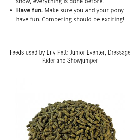
show, everything is done before.
Have fun.
Make sure you and your pony
have fun. Competing should be exciting!
Feeds used by Lily Pett: Junior Eventer, Dressage
Rider and Showjumper