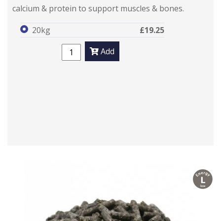
calcium & protein to support muscles & bones.
20kg
£19.25
Add
l