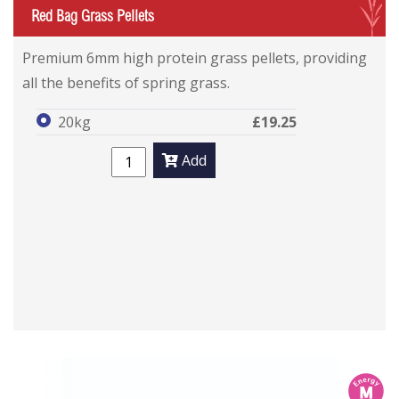
G
Red Bag Grass Pellets
Premium 6mm high protein grass pellets, providing
all the benefits of spring grass.
20kg
£19.25
Add
m