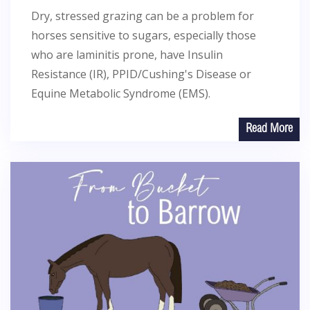
Dry, stressed grazing can be a problem for
horses sensitive to sugars, especially those
who are laminitis prone, have Insulin
Resistance (IR), PPID/Cushing's Disease or
Equine Metabolic Syndrome (EMS).
Read More