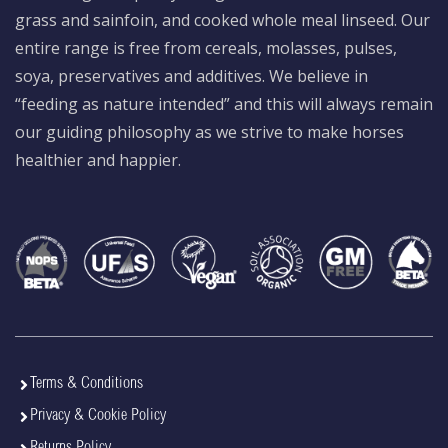
grass and sainfoin, and cooked whole meal linseed. Our
entire range is free from cereals, molasses, pulses,
soya, preservatives and additives. We believe in
“feeding as nature intended” and this will always remain
our guiding philosophy as we strive to make horses
healthier and happier.
Terms & Conditions
Privacy & Cookie Policy
Returns Policy