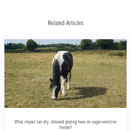
Related Articles
What impact can dry, stressed grazing have on sugar-sensitive
horses?