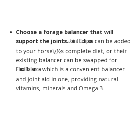
Choose a forage balancer that will
support the joints.
can be added
Joint Eclipse
to your horseï¿½s complete diet, or their
existing balancer can be swapped for
which is a convenient balancer
FlexiBalance
and joint aid in one, providing natural
vitamins, minerals and Omega 3.