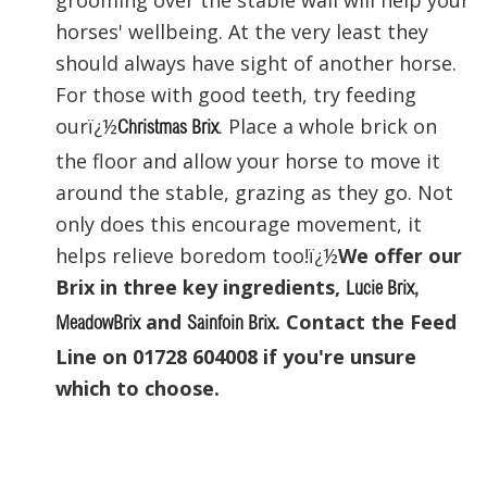
horses' wellbeing. At the very least they
should always have sight of another horse.
For those with good teeth, try feeding
ourï¿½
. Place a whole brick on
Christmas Brix
the floor and allow your horse to move it
around the stable, grazing as they go. Not
only does this encourage movement, it
helps relieve boredom too!ï¿½
We offer our
Brix in three key ingredients,
Lucie Brix
,
and
. Contact the Feed
MeadowBrix
Sainfoin Brix
Line on 01728 604008 if you're unsure
which to choose.