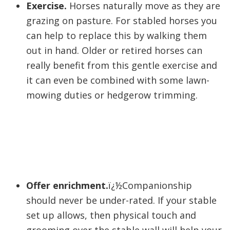
Exercise.
Horses naturally move as they are
grazing on pasture. For stabled horses you
can help to replace this by walking them
out in hand. Older or retired horses can
really benefit from this gentle exercise and
it can even be combined with some lawn-
mowing duties or hedgerow trimming.
Offer enrichment.
ï¿½Companionship
should never be under-rated. If your stable
set up allows, then physical touch and
grooming over the stable wall will help your