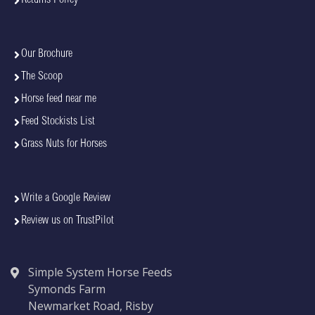
Our Brochure
The Scoop
Horse feed near me
Feed Stockists List
Grass Nuts for Horses
Write a Google Review
Review us on TrustPilot
Simple System Horse Feeds
Symonds Farm
Newmarket Road, Risby