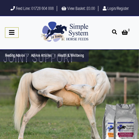
Feed Line: 01728 604 008
View Basket:
£0.00
Login/Register
0
Open search
Open 
Feeding Advice
Advice Articles
Health & Wellbeing