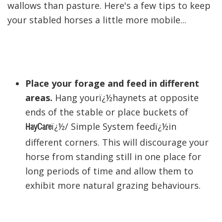
wallows than pasture. Here's a few tips to keep
your stabled horses a little more mobile...
Place your forage and feed in different
areas.
Hang yourï¿½haynets at opposite
ends of the stable or place buckets of
ï¿½/ Simple System feedï¿½in
HayCare
different corners. This will discourage your
horse from standing still in one place for
long periods of time and allow them to
exhibit more natural grazing behaviours.