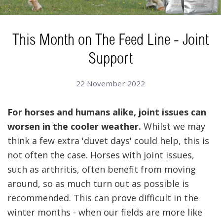
This Month on The Feed Line - Joint
Support
22 November 2022
For horses and humans alike, joint issues can
worsen in the cooler weather.
Whilst we may
think a few extra 'duvet days' could help, this is
not often the case. Horses with joint issues,
such as arthritis, often benefit from moving
around, so as much turn out as possible is
recommended. This can prove difficult in the
winter months - when our fields are more like