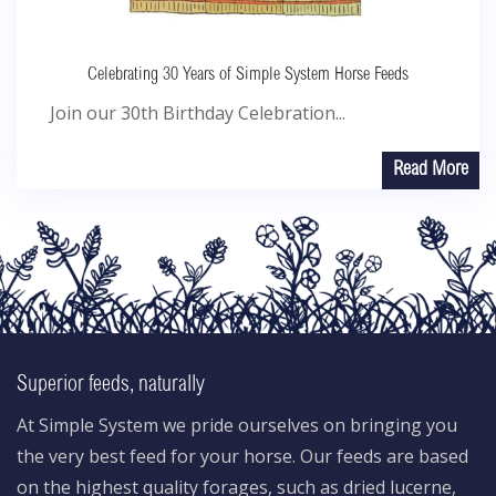
Celebrating 30 Years of Simple System Horse Feeds
Join our 30th Birthday Celebration...
Read More
Superior feeds, naturally
At Simple System we pride ourselves on bringing you
the very best feed for your horse. Our feeds are based
on the highest quality forages, such as dried lucerne,