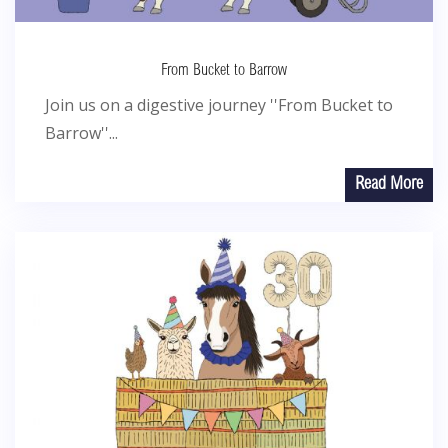
From Bucket to Barrow
Join us on a digestive journey ''From Bucket to
Barrow''...
Read More