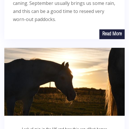
caning. September usually brings us some rain,
and this can be a good time to reseed very
worn-out paddocks.
Read More