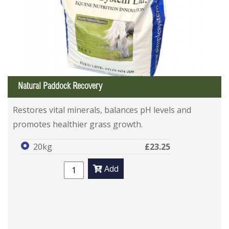
Natural Paddock Recovery
Restores vital minerals, balances pH levels and
promotes healthier grass growth.
20kg
£23.25
Add