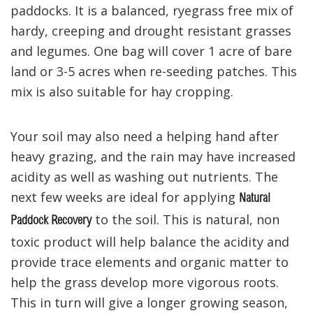
paddocks. It is a balanced, ryegrass free mix of
hardy, creeping and drought resistant grasses
and legumes. One bag will cover 1 acre of bare
land or 3-5 acres when re-seeding patches. This
mix is also suitable for hay cropping.
Your soil may also need a helping hand after
heavy grazing, and the rain may have increased
acidity as well as washing out nutrients. The
next few weeks are ideal for applying
Natural
to the soil. This is natural, non
Paddock Recovery
toxic product will help balance the acidity and
provide trace elements and organic matter to
help the grass develop more vigorous roots.
This in turn will give a longer growing season,