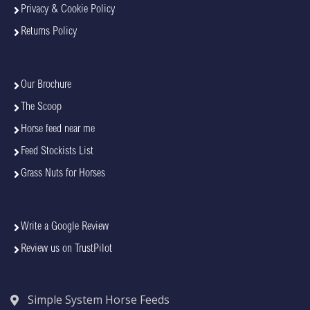
Privacy & Cookie Policy
Returns Policy
Our Brochure
The Scoop
Horse feed near me
Feed Stockists List
Grass Nuts for Horses
Write a Google Review
Review us on TrustPilot
Simple System Horse Feeds