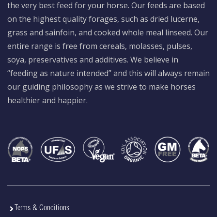
the very best feed for your horse. Our feeds are based
on the highest quality forages, such as dried lucerne,
grass and sainfoin, and cooked whole meal linseed. Our
entire range is free from cereals, molasses, pulses,
soya, preservatives and additives. We believe in
“feeding as nature intended” and this will always remain
our guiding philosophy as we strive to make horses
healthier and happier.
Terms & Conditions