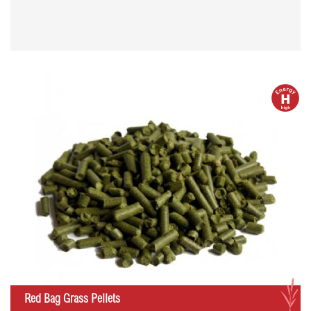
h
G
Red Bag Grass Pellets