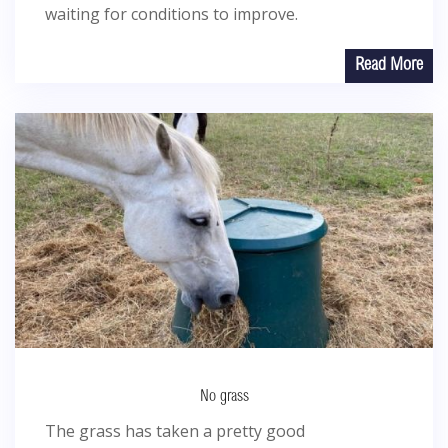
waiting for conditions to improve.
Read More
No grass
The grass has taken a pretty good