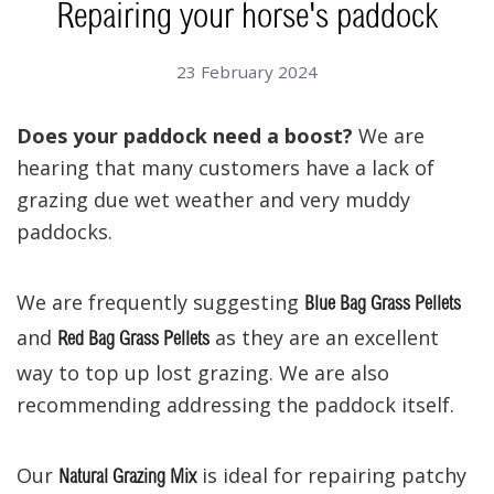
Repairing your horse's paddock
23 February 2024
Does your paddock need a boost?
We are
hearing that many customers have a lack of
grazing due wet weather and very muddy
paddocks.
We are frequently suggesting
Blue Bag Grass Pellets
and
as they are an excellent
Red Bag Grass Pellets
way to top up lost grazing. We are also
recommending addressing the paddock itself.
Our
is ideal for repairing patchy
Natural Grazing Mix