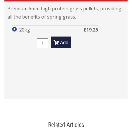
Premium 6mm high protein grass pellets, providing
all the benefits of spring grass.
20kg
£19.25
Add
Related Articles