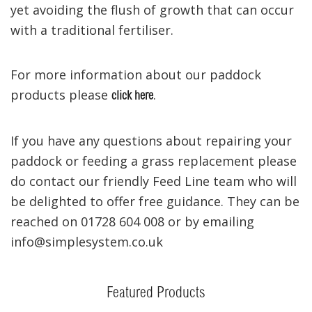
yet avoiding the flush of growth that can occur
with a traditional fertiliser.
For more information about our paddock
products please
.
click here
If you have any questions about repairing your
paddock or feeding a grass replacement please
do contact our friendly Feed Line team who will
be delighted to offer free guidance. They can be
reached on 01728 604 008 or by emailing
info@simplesystem.co.uk
Featured Products