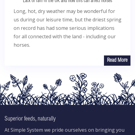
Lack of rain in the UK and how this can affect horses
Long, hot, dry weather may be wonderful for
us during our leisure time, but the driest spring
on record has had some serious implications
for all connected with the land - including our
horses.
Read More
Superior feeds, naturally
At Simple System we pride ourselves on bringing you