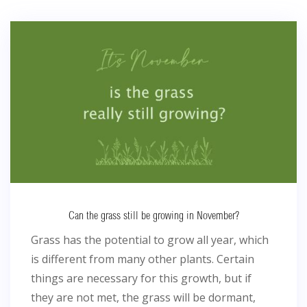
Can the grass still be growing in November?
Grass has the potential to grow all year, which
is different from many other plants. Certain
things are necessary for this growth, but if
they are not met, the grass will be dormant,