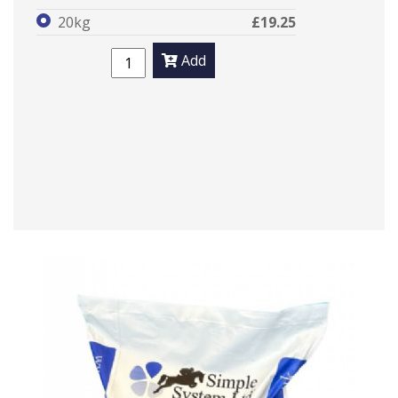
20kg
£19.25
Add