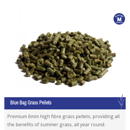
m
G
Blue Bag Grass Pellets
Premium 6mm high fibre grass pellets, providing all
the benefits of summer grass, all year round.