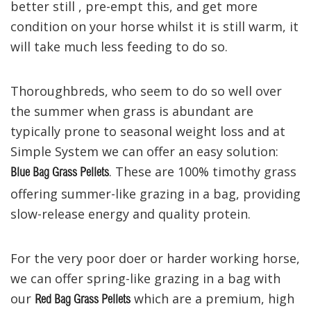
better still ,
pre-empt this, and
get more
condition on your
horse
whilst it
is still
warm,
it
will
take much less feeding to do so.
Thoroughbreds, who seem to do so well over
the summer when grass is abundant are
typically
prone to seasonal
weight loss
and at
Simple System we can offer an easy solution
:
. These are
100% timothy grass
Blue Bag Grass Pellets
offering summer-like grazing in a ba
g
,
providing
slow-release energy and
quality protein.
For the
very
poor
doer or harder working horse
,
we can offer spring-like grazing in a bag
with
our
which are a premium, high
Red Bag Grass Pellets