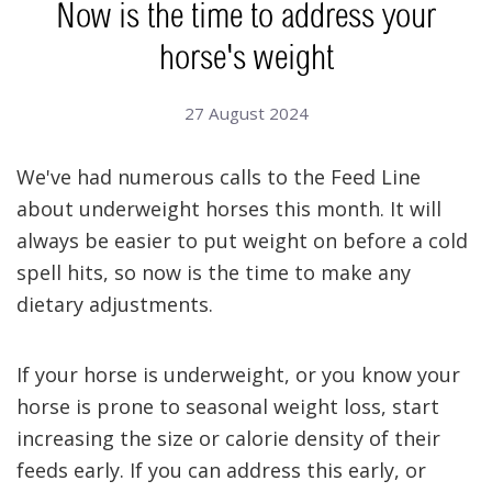
Now is the time to address your
horse's weight
27 August 2024
We've had numerous calls to the Feed Line
about underweight horses this month. It will
always be easier to put weight on before a cold
spell hits, so now is the time to make any
dietary adjustments.
If your horse is underweight, or you know your
horse is prone to seasonal weight loss, start
increasing the size or calorie density of their
feeds early.
If you can address this early, or