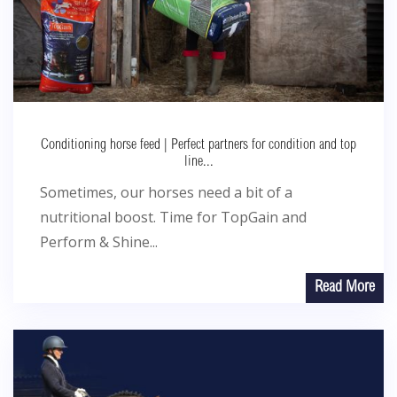
Conditioning horse feed | Perfect partners for condition and top
line...
Sometimes, our horses need a bit of a
nutritional boost. Time for TopGain and
Perform & Shine...
Read More