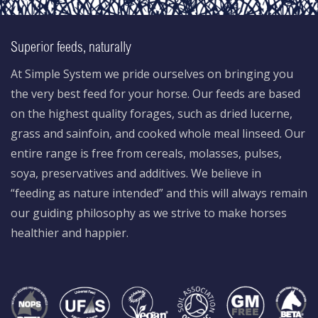
Superior feeds, naturally
At Simple System we pride ourselves on bringing you
the very best feed for your horse. Our feeds are based
on the highest quality forages, such as dried lucerne,
grass and sainfoin, and cooked whole meal linseed. Our
entire range is free from cereals, molasses, pulses,
soya, preservatives and additives. We believe in
“feeding as nature intended” and this will always remain
our guiding philosophy as we strive to make horses
healthier and happier.