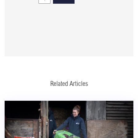
Related Articles