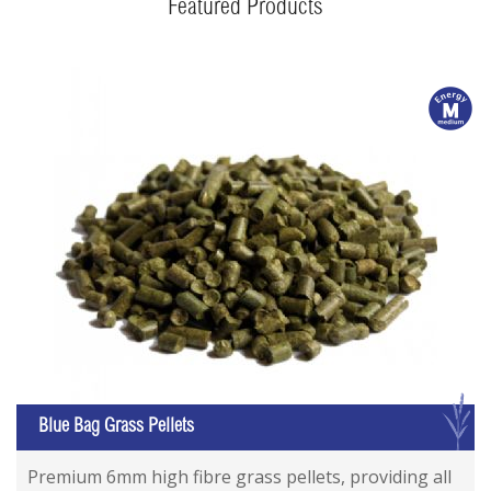
Featured Products
m
G
Blue Bag Grass Pellets
Premium 6mm high fibre grass pellets, providing all