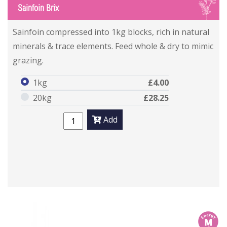
S
Sainfoin Brix
Sainfoin compressed into 1kg blocks, rich in natural
minerals & trace elements. Feed whole & dry to mimic
grazing.
1kg
£4.00
20kg
£28.25
Add
m