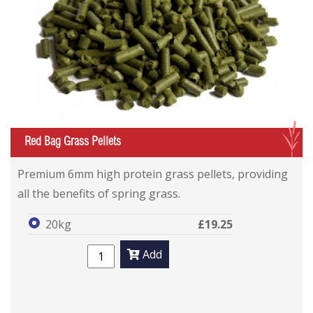
G
Red Bag Grass Pellets
Premium 6mm high protein grass pellets, providing
all the benefits of spring grass.
20kg
£19.25
Add