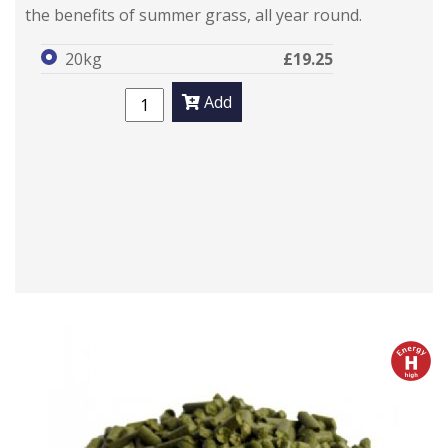
the benefits of summer grass, all year round.
20kg
£19.25
Add
h