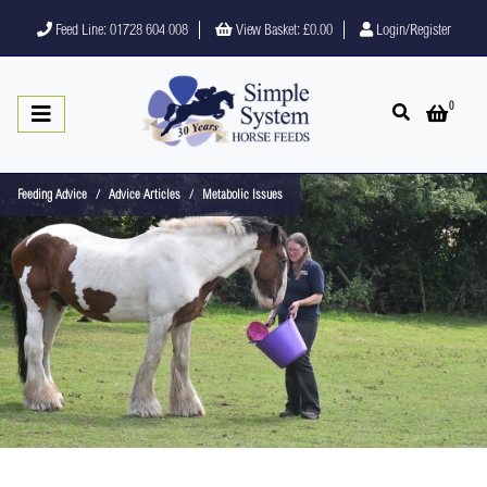
Feed Line: 01728 604 008
View Basket:
£0.00
Login/Register
0
Open search
Open 
Feeding Advice
Advice Articles
Metabolic Issues