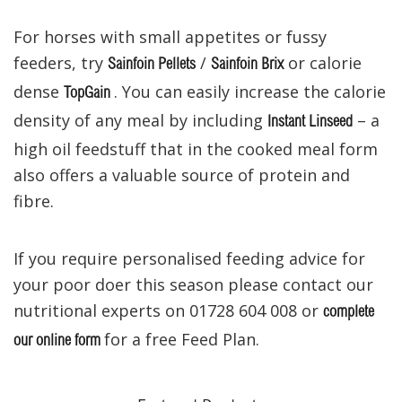
For horses
with small appetites
or fussy
feeders,
try
/
or
calorie
Sainfoin Pellets
Sainfoin Brix
dense
.
You can
easily
increase the calorie
TopGain
density of any meal by including
– a
Instant Linseed
high oil feedstuff that in the
cooked
meal
form
also offers a valuable source of protein and
fibre.
If you require personalised feeding advice for
your poor doer this season please contact our
nutritional experts on 01728 604 008 or
complete
for a free Feed Plan.
our online form