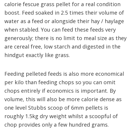
calorie fescue grass pellet
for a real condition
boost
. Feed soaked in 2.5 times their volume of
water as a feed or
alongside their hay / haylage
when stabled.
You can feed the
se feeds
very
generously
;
there is no limit to meal size
as
they
are cereal free, low starch and digested in the
hindgut exactly like grass.
Feeding pelleted feeds is also more economical
per kilo than feeding chops so you can omit
chops entirely if
economics is important
. By
volume, this will also be more calorie dense
as
one level
Stubbs
scoop of
6mm
pellets is
roughly
1
.5kg
dry weight
whilst a scoopful of
chop
provide
s
only a few hundred grams.