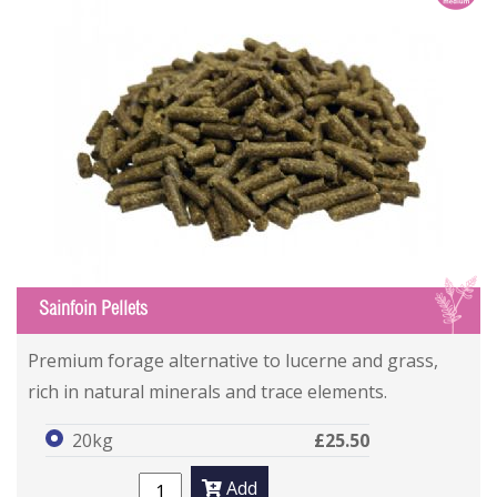
S
Sainfoin Pellets
Premium forage alternative to lucerne and grass,
rich in natural minerals and trace elements.
20kg
£25.50
Add