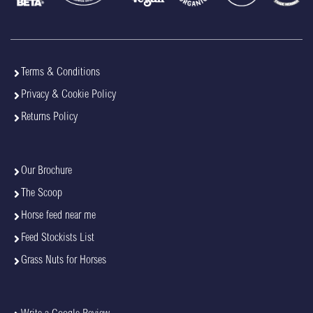
Terms & Conditions
Privacy & Cookie Policy
Returns Policy
Our Brochure
The Scoop
Horse feed near me
Feed Stockists List
Grass Nuts for Horses