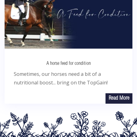
A horse feed for condition
Sometimes, our horses need a bit of a
nutritional boost... bring on the TopGain!
Read More