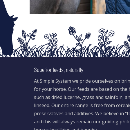
Superior feeds, naturally
At Simple System we pride ourselves on brin
for your horse. Our feeds are based on the h
such as dried lucerne, grass and sainfoin, 
linseed. Our entire range is free from cereal
preservatives and additives. We believe in “
and this will always remain our guiding phi
horses healthier and happier.