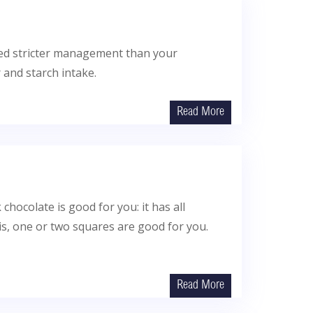
eed stricter management than your
 and starch intake.
Read More
 chocolate is good for you: it has all
is, one or two squares are good for you.
Read More