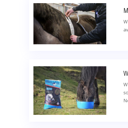
M
Wh
av
W
Wh
so
No