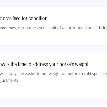
 horse feed for condition
metimes, our horses need a bit of a nutritional boost... bri
ow is the time to address your horse's weight
 will always be easier to put weight on before a cold spell hi
djustments.