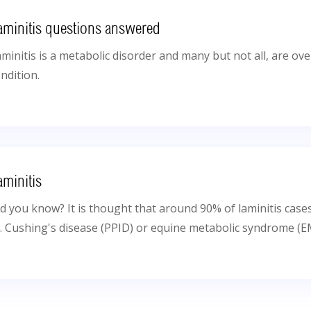
aminitis questions answered
minitis is a metabolic disorder and many but not all, are o
ndition.
aminitis
d you know? It is thought that around 90% of laminitis case
e. Cushing's disease (PPID) or equine metabolic syndrome (