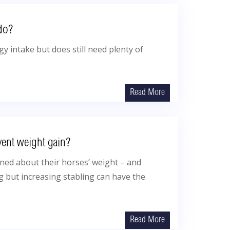
do?
y intake but does still need plenty of
Read More
vent weight gain?
ed about their horses’ weight – and
g but increasing stabling can have the
Read More