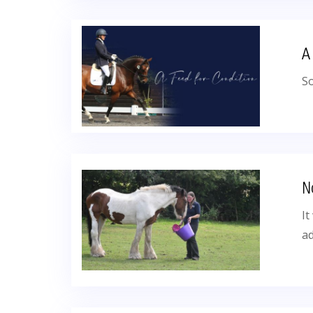
A
So
N
It
a