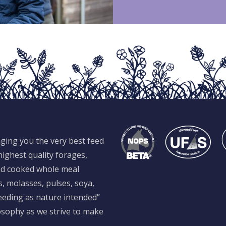
ging you the very best feed
ighest quality forages,
and cooked whole meal
s, molasses, pulses, soya,
feeding as nature intended”
losophy as we strive to make