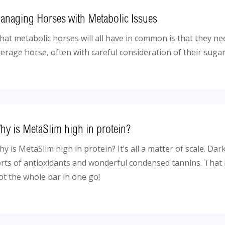
anaging Horses with Metabolic Issues
at metabolic horses will all have in common is that they n
erage horse, often with careful consideration of their sugar
hy is MetaSlim high in protein?
y is MetaSlim high in protein? It’s all a matter of scale. Dark
rts of antioxidants and wonderful condensed tannins. That 
t the whole bar in one go!