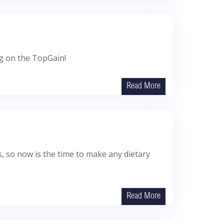
ng on the TopGain!
Read More
ts, so now is the time to make any dietary
Read More