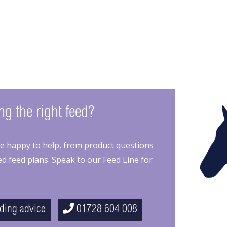
g the right feed?
re happy to help, from product questions
d feed plans. Speak to our Feed Line for
ding advice
01728 604 008