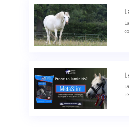
L
La
co
L
Di
i.