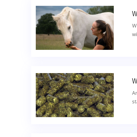
W
Wi
wi
W
An
st