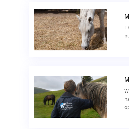
M
Th
bu
M
We
ha
op