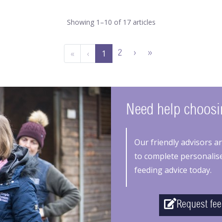
Showing 1–10 of 17 articles
«
‹
1
2
›
»
Need help choosin
Our friendly advisors a
to complete personalise
feeding advice today.
Request fee