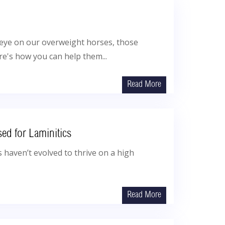
e eye on our overweight horses, those
re's how you can help them...
Read More
sed for Laminitics
 haven’t evolved to thrive on a high
Read More