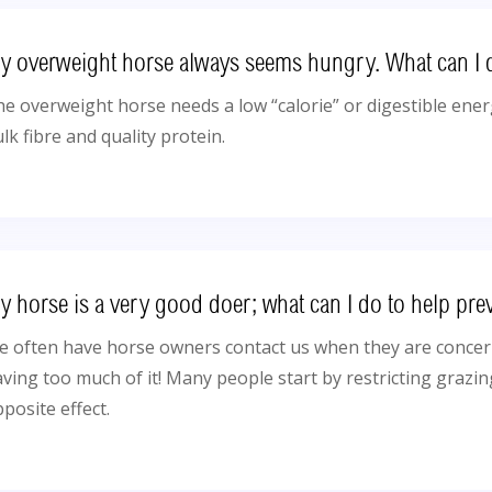
y overweight horse always seems hungry. What can I 
e overweight horse needs a low “calorie” or digestible energ
lk fibre and quality protein.
y horse is a very good doer; what can I do to help pre
 often have horse owners contact us when they are concern
ving too much of it! Many people start by restricting grazin
posite effect.