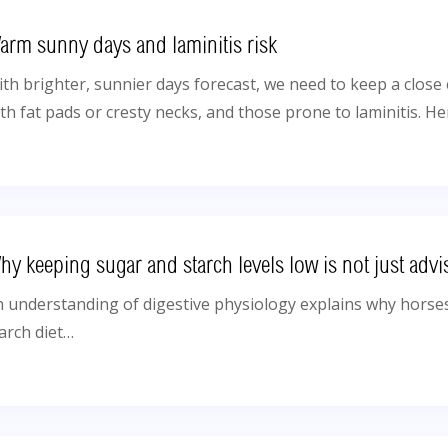
arm sunny days and laminitis risk
th brighter, sunnier days forecast, we need to keep a clos
th fat pads or cresty necks, and those prone to laminitis. He
hy keeping sugar and starch levels low is not just advi
 understanding of digestive physiology explains why horses
arch diet…