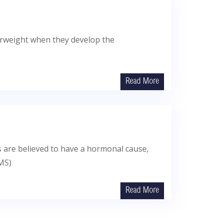
verweight when they develop the
Read More
s are believed to have a hormonal cause,
EMS)
Read More