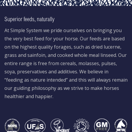
Superior feeds, naturally
At Simple System we pride ourselves on bringing you
the very best feed for your horse. Our feeds are based
on the highest quality forages, such as dried lucerne,
grass and sainfoin, and cooked whole meal linseed. Our
entire range is free from cereals, molasses, pulses,
soya, preservatives and additives. We believe in
“feeding as nature intended” and this will always remain
our guiding philosophy as we strive to make horses
healthier and happier.