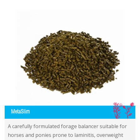
IL
MetaSlim
A carefully formulated forage balancer suitable for
horses and ponies prone to laminitis, overweight