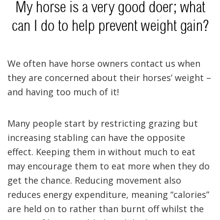
My horse is a very good doer; what
can I do to help prevent weight gain?
We often have horse owners contact us when
they are concerned about their horses’ weight –
and having too much of it!
Many people start by restricting grazing but
increasing stabling can have the opposite
effect. Keeping them in without much to eat
may encourage them to eat more when they do
get the chance. Reducing movement also
reduces energy expenditure, meaning “calories”
are held on to rather than burnt off whilst the