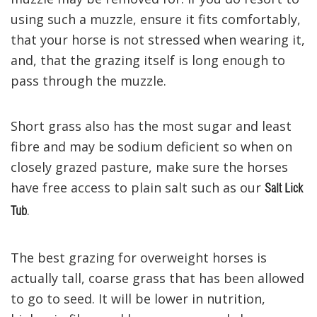
using such a muzzle, ensure it fits comfortably,
that your horse is not stressed when wearing it,
and, that the grazing itself is long enough to
pass through the muzzle.
Short grass also has the most sugar and least
fibre and may be sodium deficient so when on
closely grazed pasture, make sure the horses
have free access to plain salt such as our
Salt Lick
.
Tub
The best grazing for overweight horses is
actually tall, coarse grass that has been allowed
to go to seed. It will be lower in nutrition,