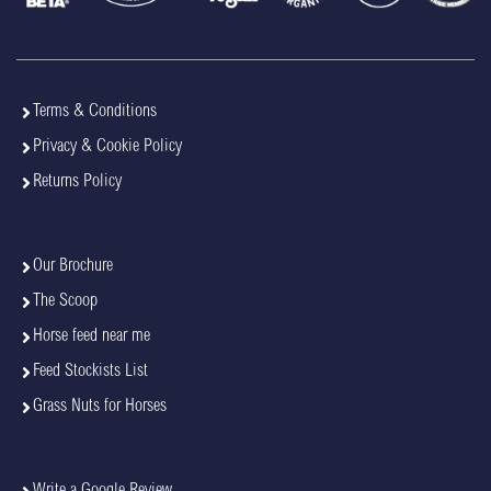
Terms & Conditions
Privacy & Cookie Policy
Returns Policy
Our Brochure
The Scoop
Horse feed near me
Feed Stockists List
Grass Nuts for Horses