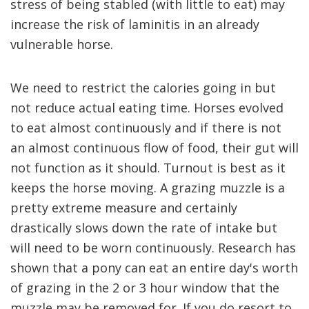
stress of being stabled (with little to eat) may
increase the risk of laminitis in an already
vulnerable horse.
We need to restrict the calories going in but
not reduce actual eating time. Horses evolved
to eat almost continuously and if there is not
an almost continuous flow of food, their gut will
not function as it should. Turnout is best as it
keeps the horse moving. A grazing muzzle is a
pretty extreme measure and certainly
drastically slows down the rate of intake but
will need to be worn continuously. Research has
shown that a pony can eat an entire day's worth
of grazing in the 2 or 3 hour window that the
muzzle may be removed for. If you do resort to