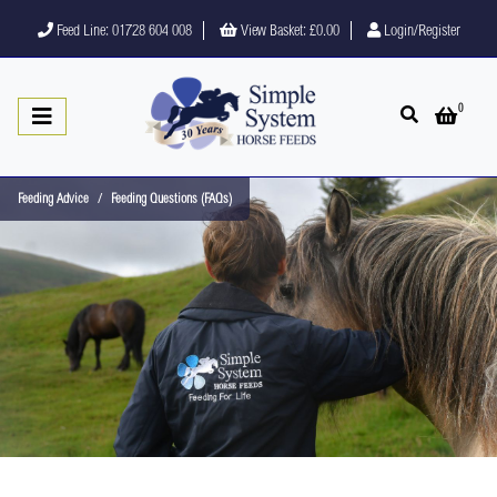
Feed Line: 01728 604 008
View Basket:
£0.00
Login/Register
0
Open search
Open 
Feeding Advice
Feeding Questions (FAQs)