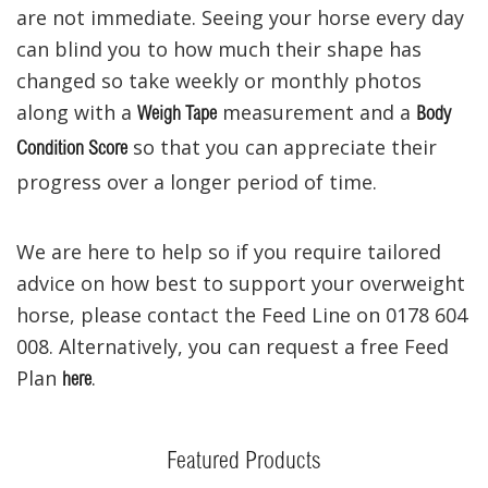
are not immediate. Seeing your horse every day
can blind you to how much their shape has
changed so take weekly or monthly photos
along with a
measurement and a
Weigh Tape
Body
so that you can appreciate their
Condition Score
progress over a longer period of time.
We are here to help so if you require tailored
advice on how best to support your overweight
horse, please contact the Feed Line on 0178 604
008. Alternatively, you can request a free Feed
Plan
.
here
Featured Products