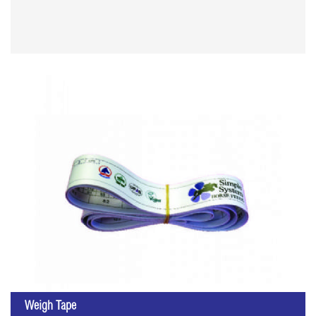
Weigh Tape