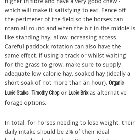
higher in fibre and have a very good chew -
which will make it satisfying to eat. Fence off
the perimeter of the field so the horses can
roam all round and when the bit in the middle is
like standing hay, allow increasing access.
Careful paddock rotation can also have the
same effect. If using a track or whilst waiting
for the grass to grow, make sure to supply
adequate low-calorie hay, soaked hay (ideally a
short soak of not more than an hour),
Organic
,
or
as alternative
Lucie Stalks
Timothy Chop
Lucie Brix
forage options.
In total, for horses needing to lose weight, their
daily intake should be 2% of their ideal