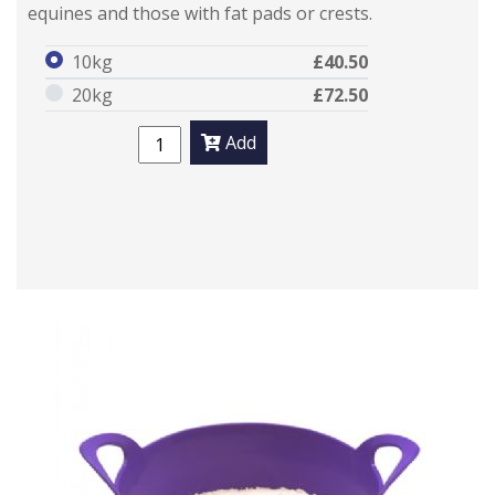
equines and those with fat pads or crests.
10kg
£40.50
20kg
£72.50
Add