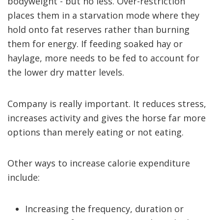
bodyweight - but no less. Over-restriction
places them in a starvation mode where they
hold onto fat reserves rather than burning
them for energy. If feeding soaked hay or
haylage, more needs to be fed to account for
the lower dry matter levels.
Company is really important. It reduces stress,
increases activity and gives the horse far more
options than merely eating or not eating.
Other ways to increase calorie expenditure
include:
Increasing the frequency, duration or