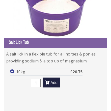
Salt Lick Tub
A salt lick in a flexible tub for all horses & ponies,
providing sodium & a top up of magnesium.
10kg
£20.75
Add