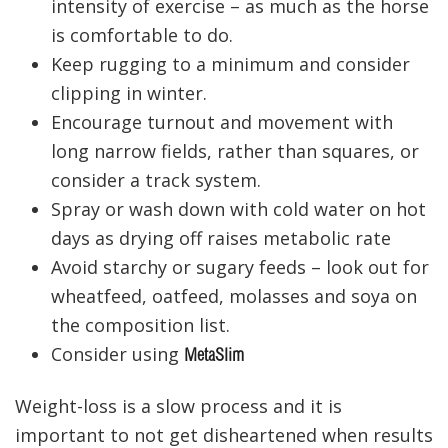
intensity of exercise – as much as the horse
is comfortable to do.
Keep rugging to a minimum and consider
clipping in winter.
Encourage turnout and movement with
long narrow fields, rather than squares, or
consider a track system.
Spray or wash down with cold water on hot
days as drying off raises metabolic rate
Avoid starchy or sugary feeds – look out for
wheatfeed, oatfeed, molasses and soya on
the composition list.
Consider using
MetaSlim
Weight-loss is a slow process and it is
important to not get disheartened when results