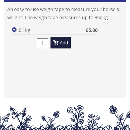
An easy to use weigh tape to measure your horse's
weight. The weigh tape measures up to 850kg.
0.1kg
£5.00
Add