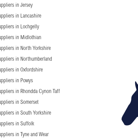
ppliers in Jersey
ppliers in Lancashire
ppliers in Lochgelly
ppliers in Midlothian
ppliers in North Yorkshire
ppliers in Northumberland
ppliers in Oxfordshire
ppliers in Powys
ppliers in Rhondda Cynon Taff
ppliers in Somerset
ppliers in South Yorkshire
ppliers in Suffolk
ppliers in Tyne and Wear