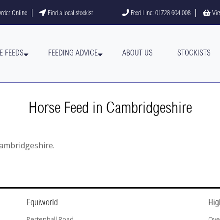
gram
YouTube channel
rder Online
Find a local stockist
Feed Line: 01728 604 008
Vie
E FEEDS
FEEDING ADVICE
ABOUT US
STOCKISTS
Horse Feed in Cambridgeshire
 Cambridgeshire.
Equiworld
Hig
Pertenhall Road
Ove