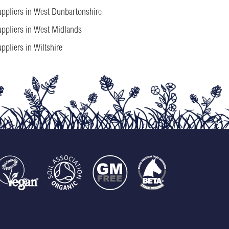
ppliers in West Dunbartonshire
ppliers in West Midlands
ppliers in Wiltshire