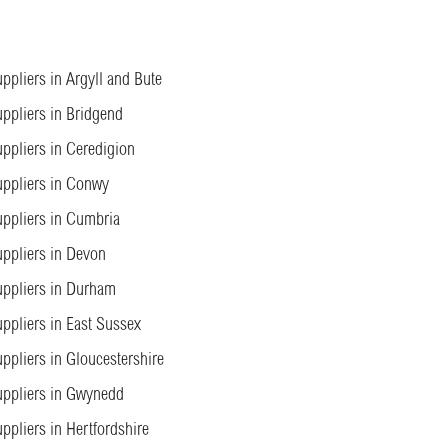
ppliers in Argyll and Bute
ppliers in Bridgend
ppliers in Ceredigion
ppliers in Conwy
ppliers in Cumbria
ppliers in Devon
ppliers in Durham
ppliers in East Sussex
ppliers in Gloucestershire
ppliers in Gwynedd
ppliers in Hertfordshire