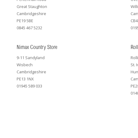
Great Staughton
Wil
Cambridgeshire
Cam
PE19 5BE
CB4
0845 467 5232
019
Nimax Country Store
Rol
9-11 Sandyland
Roll
Wisbech
St. 
Cambridgeshire
Hun
PE13 1NX
Cam
01945 589 033
PE2
014