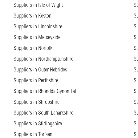
Suppliers in Isle of Wight
Su
Suppliers in Keston
Su
Suppliers in Lincolnshire
Su
Suppliers in Merseyside
Su
Suppliers in Norfolk
Su
Suppliers in Northamptonshire
Su
Suppliers in Outer Hebrides
Su
Suppliers in Perthshire
Su
Suppliers in Rhondda Cynon Taf
Su
Suppliers in Shropshire
Su
Suppliers in South Lanarkshire
Su
Suppliers in Stirlingshire
Su
Suppliers in Torfaen
Su