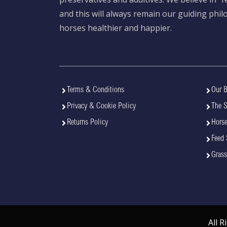
and this will always remain our guiding phi
horses healthier and happier.
Terms & Conditions
Our B
Privacy & Cookie Policy
The 
Returns Policy
Horse
Feed 
Grass
All 