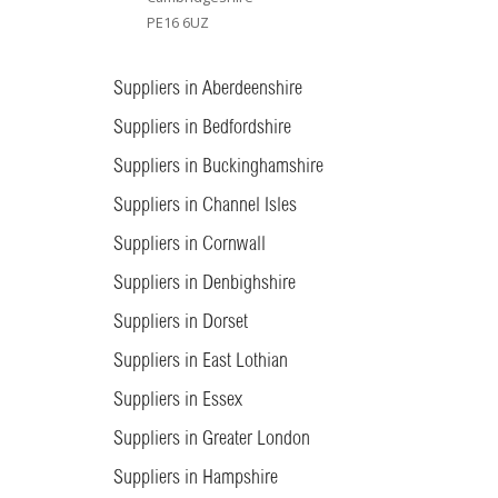
PE16 6UZ
Suppliers in Aberdeenshire
Suppliers in Bedfordshire
Suppliers in Buckinghamshire
Suppliers in Channel Isles
Suppliers in Cornwall
Suppliers in Denbighshire
Suppliers in Dorset
Suppliers in East Lothian
Suppliers in Essex
Suppliers in Greater London
Suppliers in Hampshire