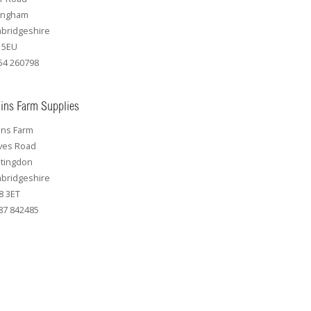
lingham
bridgeshire
 5EU
54 260798
lins Farm Supplies
ins Farm
Ives Road
tingdon
bridgeshire
8 3ET
87 842485