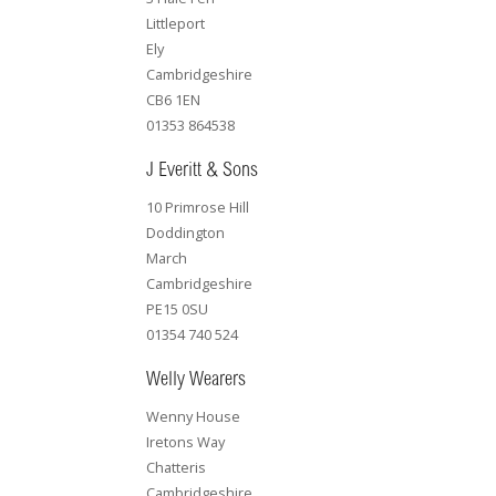
Littleport
Ely
Cambridgeshire
CB6 1EN
01353 864538
J Everitt & Sons
10 Primrose Hill
Doddington
March
Cambridgeshire
PE15 0SU
01354 740 524
Welly Wearers
Wenny House
Iretons Way
Chatteris
Cambridgeshire