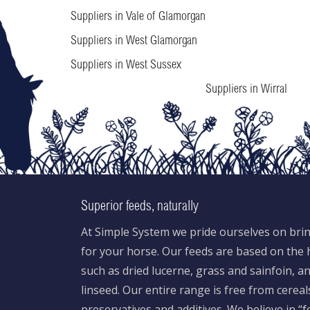
Suppliers in Vale of Glamorgan
Suppliers in West Glamorgan
Suppliers in West Sussex
Suppliers in Wirral
Superior feeds, naturally
At Simple System we pride ourselves on brin
for your horse. Our feeds are based on the h
such as dried lucerne, grass and sainfoin, 
linseed. Our entire range is free from cereal
preservatives and additives. We believe in “