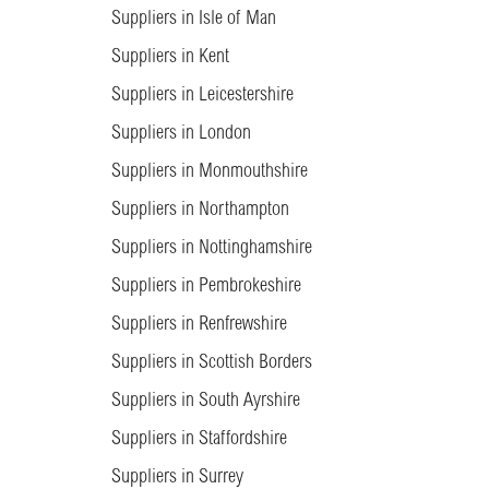
Suppliers in Isle of Man
Suppliers in Kent
Suppliers in Leicestershire
Suppliers in London
Suppliers in Monmouthshire
Suppliers in Northampton
Suppliers in Nottinghamshire
Suppliers in Pembrokeshire
Suppliers in Renfrewshire
Suppliers in Scottish Borders
Suppliers in South Ayrshire
Suppliers in Staffordshire
Suppliers in Surrey