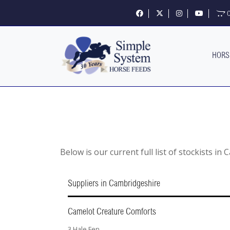
Follow us on Facebook
Follow us on X
Follow us on Insta
Visit our 
O
HORS
Below is our current full list of stockists in
Suppliers in Cambridgeshire
Camelot Creature Comforts
3 Hale Fen