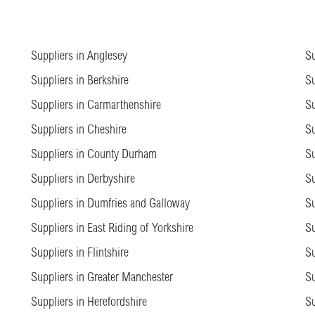
Suppliers in Anglesey
Su
Suppliers in Berkshire
Su
Suppliers in Carmarthenshire
Su
Suppliers in Cheshire
Su
Suppliers in County Durham
Su
Suppliers in Derbyshire
Su
Suppliers in Dumfries and Galloway
Su
Suppliers in East Riding of Yorkshire
Su
Suppliers in Flintshire
Su
Suppliers in Greater Manchester
Su
Suppliers in Herefordshire
Su