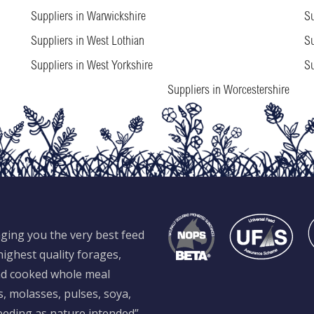
Suppliers in Warwickshire
Su
Suppliers in West Lothian
Su
Suppliers in West Yorkshire
Su
Suppliers in Worcestershire
ging you the very best feed
ighest quality forages,
and cooked whole meal
s, molasses, pulses, soya,
feeding as nature intended”