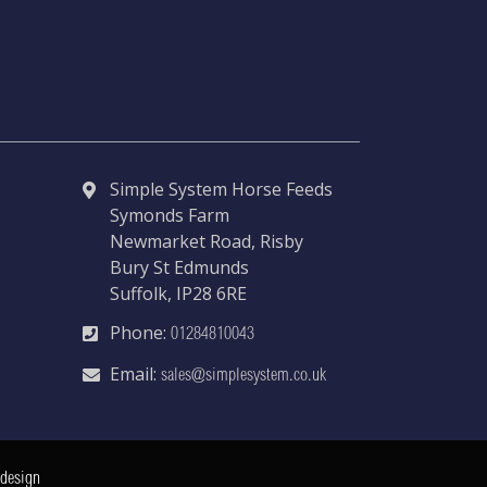
Simple System Horse Feeds
Symonds Farm
Newmarket Road, Risby
Bury St Edmunds
Suffolk, IP28 6RE
Phone:
01284810043
Email:
sales@simplesystem.co.uk
 design