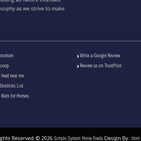
losophy as we strive to make
rochure
Write a Google Review
Scoop
Review us on TrustPilot
 feed near me
Stockists List
 Nuts for Horses
Rights Reserved. © 2026
Design By :
Simple System Horse Feeds
html