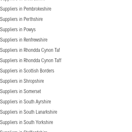
Suppliers in Pembrokeshire
Suppliers in Perthshire
Suppliers in Powys
Suppliers in Renfrewshire
Suppliers in Rhondda Cynon Taf
Suppliers in Rhondda Cynon Taff
Suppliers in Scottish Borders
Suppliers in Shropshire
Suppliers in Somerset
Suppliers in South Ayrshire
Suppliers in South Lanarkshire
Suppliers in South Yorkshire