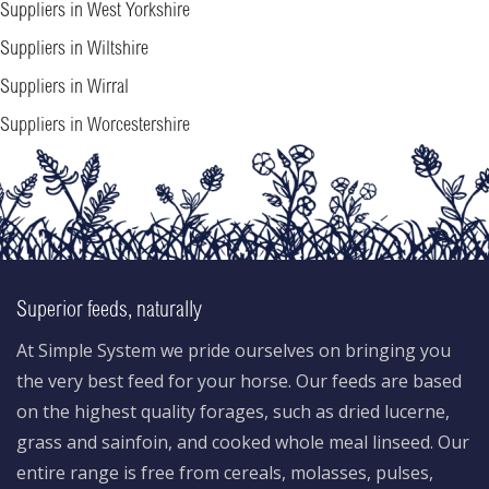
Suppliers in West Yorkshire
Suppliers in Wiltshire
Suppliers in Wirral
Suppliers in Worcestershire
Superior feeds, naturally
At Simple System we pride ourselves on bringing you
the very best feed for your horse. Our feeds are based
on the highest quality forages, such as dried lucerne,
grass and sainfoin, and cooked whole meal linseed. Our
entire range is free from cereals, molasses, pulses,