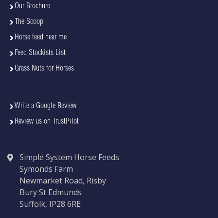
Our Brochure
The Scoop
Horse feed near me
Feed Stockists List
Grass Nuts for Horses
Write a Google Review
Review us on TrustPilot
Simple System Horse Feeds
Symonds Farm
Newmarket Road, Risby
Bury St Edmunds
Suffolk, IP28 6RE