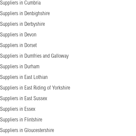
Suppliers in Cumbria
Suppliers in Denbighshire
Suppliers in Derbyshire
Suppliers in Devon
Suppliers in Dorset
Suppliers in Dumfries and Galloway
Suppliers in Durham
Suppliers in East Lothian
Suppliers in East Riding of Yorkshire
Suppliers in East Sussex
Suppliers in Essex
Suppliers in Flintshire
Suppliers in Gloucestershire