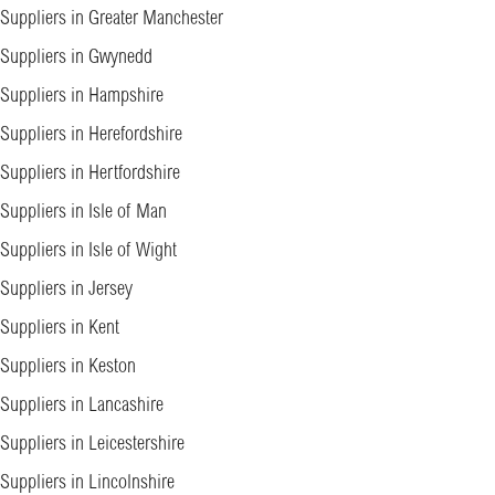
Suppliers in Greater Manchester
Suppliers in Gwynedd
Suppliers in Hampshire
Suppliers in Herefordshire
Suppliers in Hertfordshire
Suppliers in Isle of Man
Suppliers in Isle of Wight
Suppliers in Jersey
Suppliers in Kent
Suppliers in Keston
Suppliers in Lancashire
Suppliers in Leicestershire
Suppliers in Lincolnshire