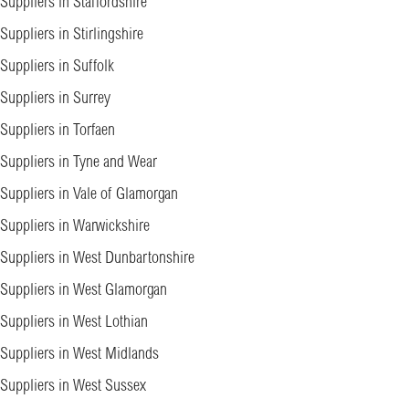
Suppliers in Staffordshire
Suppliers in Stirlingshire
Suppliers in Suffolk
Suppliers in Surrey
Suppliers in Torfaen
Suppliers in Tyne and Wear
Suppliers in Vale of Glamorgan
Suppliers in Warwickshire
Suppliers in West Dunbartonshire
Suppliers in West Glamorgan
Suppliers in West Lothian
Suppliers in West Midlands
Suppliers in West Sussex