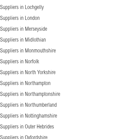
Suppliers in Lochgelly
Suppliers in London
Suppliers in Merseyside
Suppliers in Midlothian
Suppliers in Monmouthshire
Suppliers in Norfolk
Suppliers in North Yorkshire
Suppliers in Northampton
Suppliers in Northamptonshire
Suppliers in Northumberland
Suppliers in Nottinghamshire
Suppliers in Outer Hebrides
Suppliers in Oxfordshire