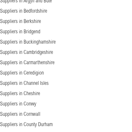
Suppliers in Argyll and Bute
Suppliers in Bedfordshire
Suppliers in Berkshire
Suppliers in Bridgend
Suppliers in Buckinghamshire
Suppliers in Cambridgeshire
Suppliers in Carmarthenshire
Suppliers in Ceredigion
Suppliers in Channel Isles
Suppliers in Cheshire
Suppliers in Conwy
Suppliers in Cornwall
Suppliers in County Durham