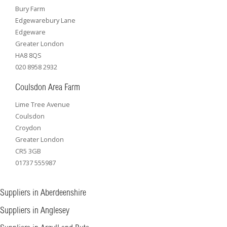
Bury Farm
Edgewarebury Lane
Edgeware
Greater London
HA8 8QS
020 8958 2932
Coulsdon Area Farm
Lime Tree Avenue
Coulsdon
Croydon
Greater London
CR5 3GB
01737 555987
Suppliers in Aberdeenshire
Suppliers in Anglesey