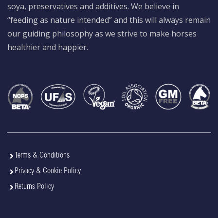
soya, preservatives and additives. We believe in
“feeding as nature intended” and this will always remain
our guiding philosophy as we strive to make horses
healthier and happier.
Terms & Conditions
Privacy & Cookie Policy
Returns Policy