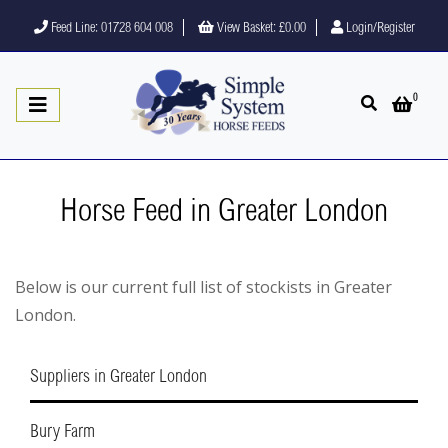
Feed Line: 01728 604 008
View Basket:
£0.00
Login/Register
0
Open search
Open 
Horse Feed in Greater London
Below is our current full list of stockists in Greater
London.
Suppliers in Greater London
Bury Farm