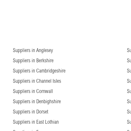
Suppliers in Anglesey
Su
Suppliers in Berkshire
Su
Suppliers in Cambridgeshire
Su
Suppliers in Channel Isles
Su
Suppliers in Cornwall
Su
Suppliers in Denbighshire
Su
Suppliers in Dorset
Su
Suppliers in East Lothian
Su