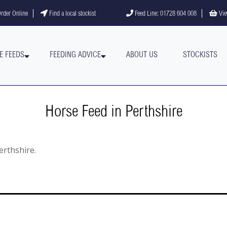
gram
YouTube channel
rder Online
Find a local stockist
Feed Line: 01728 604 008
Vie
E FEEDS
FEEDING ADVICE
ABOUT US
STOCKISTS
Horse Feed in Perthshire
Perthshire.