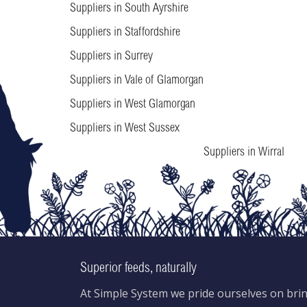
Suppliers in South Ayrshire
Suppliers in Staffordshire
Suppliers in Surrey
Suppliers in Vale of Glamorgan
Suppliers in West Glamorgan
Suppliers in West Sussex
Suppliers in Wirral
Superior feeds, naturally
At Simple System we pride ourselves on brin