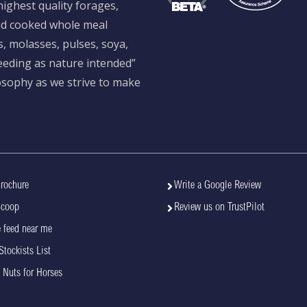
ighest quality forages,
and cooked whole meal
s, molasses, pulses, soya,
feeding as nature intended”
losophy as we strive to make
rochure
Write a Google Review
Scoop
Review us on TrustPilot
 feed near me
Stockists List
 Nuts for Horses