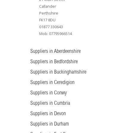
Callander
Perthshire
FK17 8DU
01877 330643
Mob: 07795966514
Suppliers in Aberdeenshire
Suppliers in Bedfordshire
Suppliers in Buckinghamshire
Suppliers in Ceredigion
Suppliers in Conwy
Suppliers in Cumbria
Suppliers in Devon
Suppliers in Durham