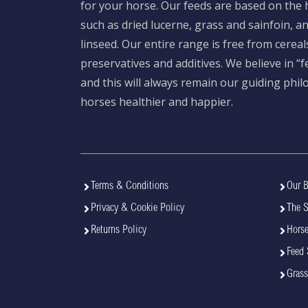
for your horse. Our feeds are based on the h
such as dried lucerne, grass and sainfoin, 
linseed. Our entire range is free from cereal
preservatives and additives. We believe in “
and this will always remain our guiding phi
horses healthier and happier.
Terms & Conditions
Our B
Privacy & Cookie Policy
The 
Returns Policy
Horse
Feed 
Grass