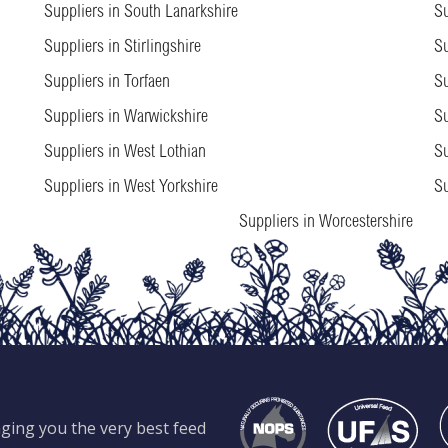
Suppliers in South Lanarkshire
Su
Suppliers in Stirlingshire
Su
Suppliers in Torfaen
Su
Suppliers in Warwickshire
Su
Suppliers in West Lothian
Su
Suppliers in West Yorkshire
Su
Suppliers in Worcestershire
ging you the very best feed