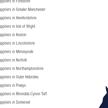
ppliers in Flintshire
ppliers in Greater Manchester
ppliers in Herefordshire
ppliers in Isle of Wight
ppliers in Keston
ppliers in Lincolnshire
ppliers in Merseyside
ppliers in Norfolk
ppliers in Northamptonshire
ppliers in Outer Hebrides
ppliers in Powys
ppliers in Rhondda Cynon Taff
ppliers in Somerset