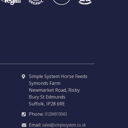
Simple System Horse Feeds
Symonds Farm
Newmarket Road, Risby
Bury St Edmunds
Suffolk, IP28 6RE
Phone:
01284810043
Email:
sales@simplesystem.co.uk