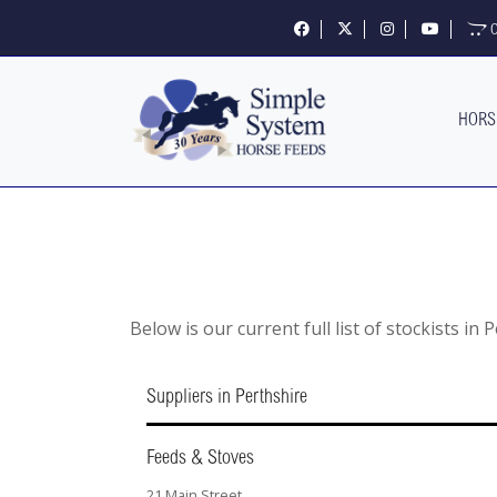
Follow us on Facebook
Follow us on X
Follow us on Insta
Visit our 
O
HORS
Below is our current full list of stockists in 
Suppliers in Perthshire
Feeds & Stoves
21 Main Street