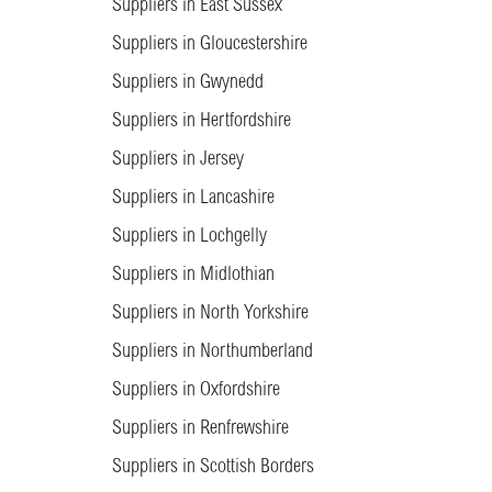
Suppliers in East Sussex
Suppliers in Gloucestershire
Suppliers in Gwynedd
Suppliers in Hertfordshire
Suppliers in Jersey
Suppliers in Lancashire
Suppliers in Lochgelly
Suppliers in Midlothian
Suppliers in North Yorkshire
Suppliers in Northumberland
Suppliers in Oxfordshire
Suppliers in Renfrewshire
Suppliers in Scottish Borders