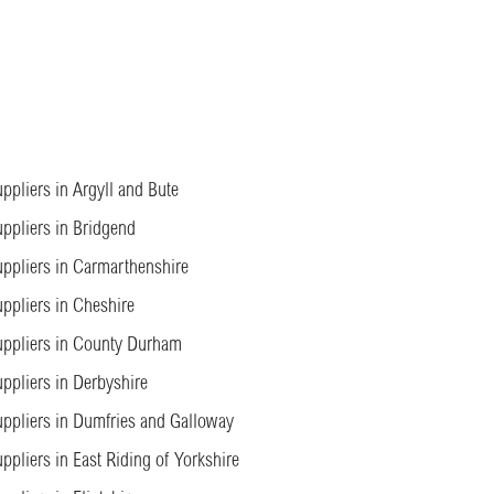
ppliers in Argyll and Bute
ppliers in Bridgend
ppliers in Carmarthenshire
ppliers in Cheshire
ppliers in County Durham
ppliers in Derbyshire
ppliers in Dumfries and Galloway
ppliers in East Riding of Yorkshire