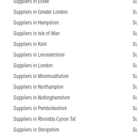
Suppliers in Essex
Su
Suppliers in Greater London
Su
Suppliers in Hampshire
Su
Suppliers in Isle of Man
Su
Suppliers in Kent
Su
Suppliers in Leicestershire
Su
Suppliers in London
Su
Suppliers in Monmouthshire
Su
Suppliers in Northampton
Su
Suppliers in Nottinghamshire
Su
Suppliers in Pembrokeshire
Su
Suppliers in Rhondda Cynon Taf
Su
Suppliers in Shropshire
Su