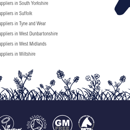
ppliers in South Yorkshire
ppliers in Suffolk
ppliers in Tyne and Wear
ppliers in West Dunbartonshire
ppliers in West Midlands
ppliers in Wiltshire