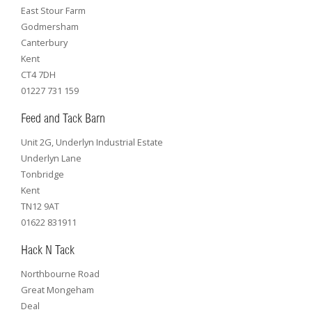
East Stour Farm
Godmersham
Canterbury
Kent
CT4 7DH
01227 731 159
Feed and Tack Barn
Unit 2G, Underlyn Industrial Estate
Underlyn Lane
Tonbridge
Kent
TN12 9AT
01622 831911
Hack N Tack
Northbourne Road
Great Mongeham
Deal