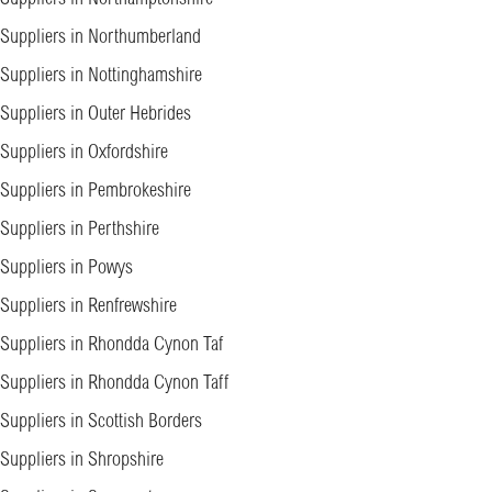
Suppliers in Northumberland
Suppliers in Nottinghamshire
Suppliers in Outer Hebrides
Suppliers in Oxfordshire
Suppliers in Pembrokeshire
Suppliers in Perthshire
Suppliers in Powys
Suppliers in Renfrewshire
Suppliers in Rhondda Cynon Taf
Suppliers in Rhondda Cynon Taff
Suppliers in Scottish Borders
Suppliers in Shropshire