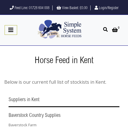
Feed Line: 01728 604 008
View Basket:
£0.00
Login/Register
0
Open search
Open 
Horse Feed in Kent
Below is our current full list of stockists in Kent.
Suppliers in Kent
Baverstock Country Supplies
Baverstock Farm