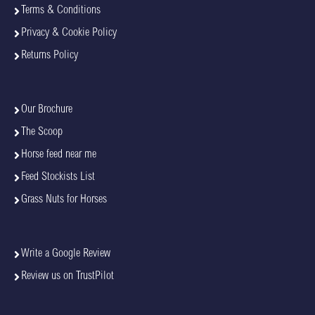
Terms & Conditions
Privacy & Cookie Policy
Returns Policy
Our Brochure
The Scoop
Horse feed near me
Feed Stockists List
Grass Nuts for Horses
Write a Google Review
Review us on TrustPilot