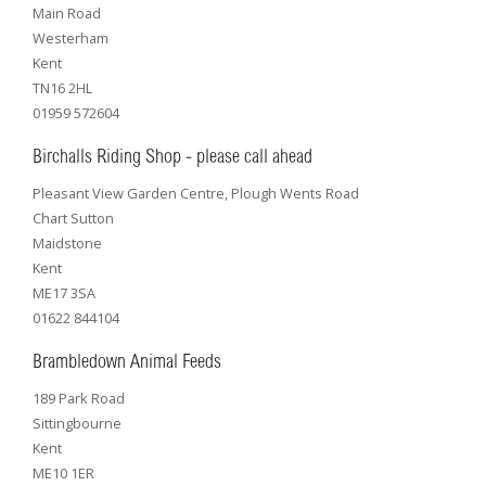
Main Road
Westerham
Kent
TN16 2HL
01959 572604
Birchalls Riding Shop - please call ahead
Pleasant View Garden Centre, Plough Wents Road
Chart Sutton
Maidstone
Kent
ME17 3SA
01622 844104
Brambledown Animal Feeds
189 Park Road
Sittingbourne
Kent
ME10 1ER