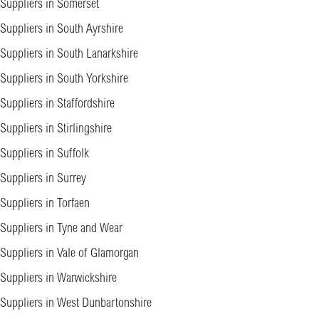
Suppliers in Somerset
Suppliers in South Ayrshire
Suppliers in South Lanarkshire
Suppliers in South Yorkshire
Suppliers in Staffordshire
Suppliers in Stirlingshire
Suppliers in Suffolk
Suppliers in Surrey
Suppliers in Torfaen
Suppliers in Tyne and Wear
Suppliers in Vale of Glamorgan
Suppliers in Warwickshire
Suppliers in West Dunbartonshire