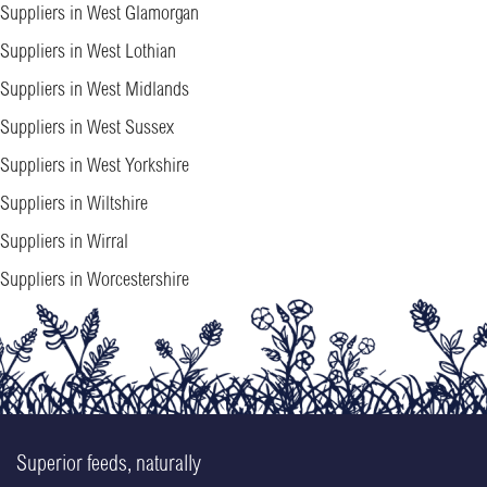
Suppliers in West Glamorgan
Suppliers in West Lothian
Suppliers in West Midlands
Suppliers in West Sussex
Suppliers in West Yorkshire
Suppliers in Wiltshire
Suppliers in Wirral
Suppliers in Worcestershire
Superior feeds, naturally