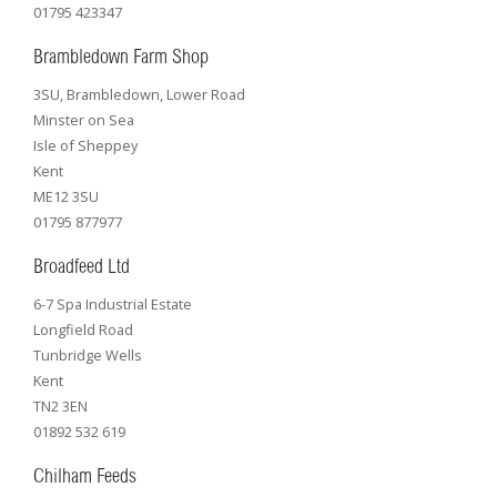
01795 423347
Brambledown Farm Shop
3SU, Brambledown, Lower Road
Minster on Sea
Isle of Sheppey
Kent
ME12 3SU
01795 877977
Broadfeed Ltd
6-7 Spa Industrial Estate
Longfield Road
Tunbridge Wells
Kent
TN2 3EN
01892 532 619
Chilham Feeds