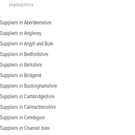
01474 872313
Suppliers in Aberdeenshire
Suppliers in Anglesey
Suppliers in Argyll and Bute
Suppliers in Bedfordshire
Suppliers in Berkshire
Suppliers in Bridgend
Suppliers in Buckinghamshire
Suppliers in Cambridgeshire
Suppliers in Carmarthenshire
Suppliers in Ceredigion
Suppliers in Channel Isles