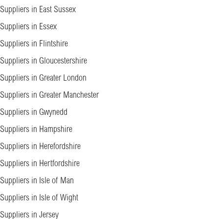
Suppliers in East Sussex
Suppliers in Essex
Suppliers in Flintshire
Suppliers in Gloucestershire
Suppliers in Greater London
Suppliers in Greater Manchester
Suppliers in Gwynedd
Suppliers in Hampshire
Suppliers in Herefordshire
Suppliers in Hertfordshire
Suppliers in Isle of Man
Suppliers in Isle of Wight
Suppliers in Jersey