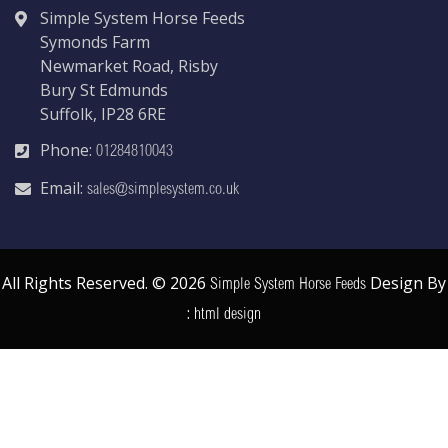
Simple System Horse Feeds
Symonds Farm
Newmarket Road, Risby
Bury St Edmunds
Suffolk, IP28 6RE
Phone:
01284810043
Email:
sales@simplesystem.co.uk
All Rights Reserved. © 2026
Design By
Simple System Horse Feeds
:
html design