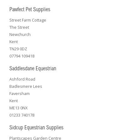
Pawfect Pet Supplies
Street Farm Cottage
The Street
Newchurch
Kent
TN29 0DZ
07794 109418
Saddlesdane Equestrian
Ashford Road
Badlesmere Lees
Faversham
Kent
ME13 0NX
01233 740178
Sidcup Equestrian Supplies
Plantscapes Garden Centre