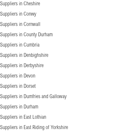
Suppliers in Cheshire
Suppliers in Conwy
Suppliers in Cornwall
Suppliers in County Durham
Suppliers in Cumbria
Suppliers in Denbighshire
Suppliers in Derbyshire
Suppliers in Devon
Suppliers in Dorset
Suppliers in Dumfries and Galloway
Suppliers in Durham
Suppliers in East Lothian
Suppliers in East Riding of Yorkshire