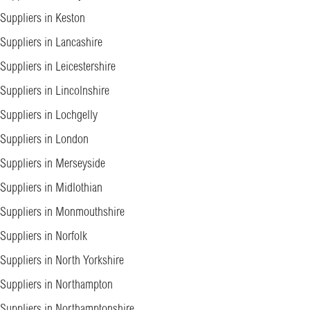
Suppliers in Keston
Suppliers in Lancashire
Suppliers in Leicestershire
Suppliers in Lincolnshire
Suppliers in Lochgelly
Suppliers in London
Suppliers in Merseyside
Suppliers in Midlothian
Suppliers in Monmouthshire
Suppliers in Norfolk
Suppliers in North Yorkshire
Suppliers in Northampton
Suppliers in Northamptonshire