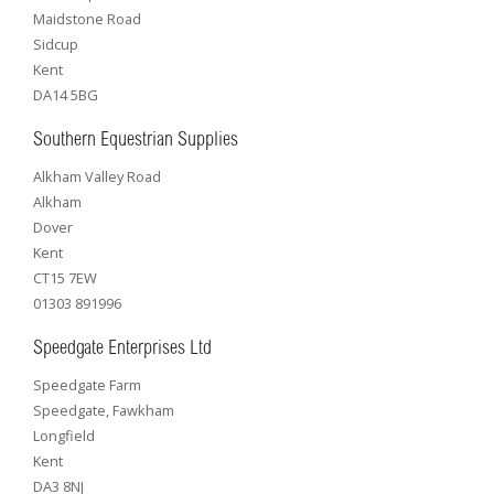
Maidstone Road
Sidcup
Kent
DA14 5BG
Southern Equestrian Supplies
Alkham Valley Road
Alkham
Dover
Kent
CT15 7EW
01303 891996
Speedgate Enterprises Ltd
Speedgate Farm
Speedgate, Fawkham
Longfield
Kent
DA3 8NJ