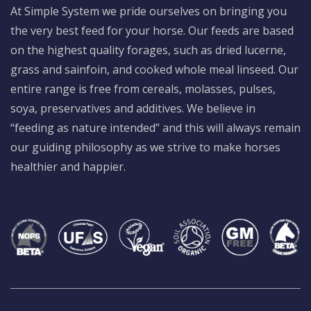
At Simple System we pride ourselves on bringing you
the very best feed for your horse. Our feeds are based
on the highest quality forages, such as dried lucerne,
grass and sainfoin, and cooked whole meal linseed. Our
entire range is free from cereals, molasses, pulses,
soya, preservatives and additives. We believe in
“feeding as nature intended” and this will always remain
our guiding philosophy as we strive to make horses
healthier and happier.