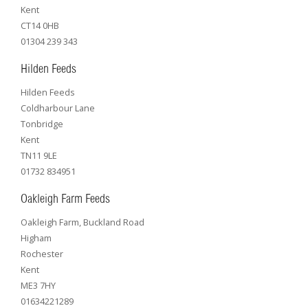
Kent
CT14 0HB
01304 239 343
Hilden Feeds
Hilden Feeds
Coldharbour Lane
Tonbridge
Kent
TN11 9LE
01732 834951
Oakleigh Farm Feeds
Oakleigh Farm, Buckland Road
Higham
Rochester
Kent
ME3 7HY
01634221289