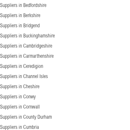
Suppliers in Bedfordshire
Suppliers in Berkshire
Suppliers in Bridgend
Suppliers in Buckinghamshire
Suppliers in Cambridgeshire
Suppliers in Carmarthenshire
Suppliers in Ceredigion
Suppliers in Channel Isles
Suppliers in Cheshire
Suppliers in Conwy
Suppliers in Cornwall
Suppliers in County Durham
Suppliers in Cumbria