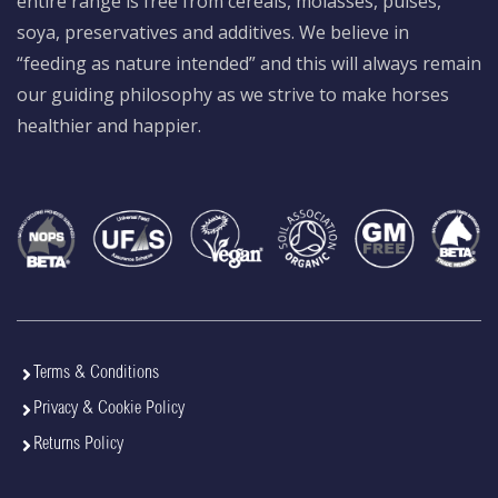
entire range is free from cereals, molasses, pulses,
soya, preservatives and additives. We believe in
“feeding as nature intended” and this will always remain
our guiding philosophy as we strive to make horses
healthier and happier.
Terms & Conditions
Privacy & Cookie Policy
Returns Policy