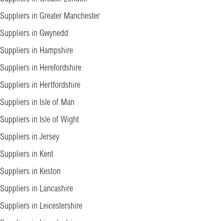
Suppliers in Greater Manchester
Suppliers in Gwynedd
Suppliers in Hampshire
Suppliers in Herefordshire
Suppliers in Hertfordshire
Suppliers in Isle of Man
Suppliers in Isle of Wight
Suppliers in Jersey
Suppliers in Kent
Suppliers in Keston
Suppliers in Lancashire
Suppliers in Leicestershire