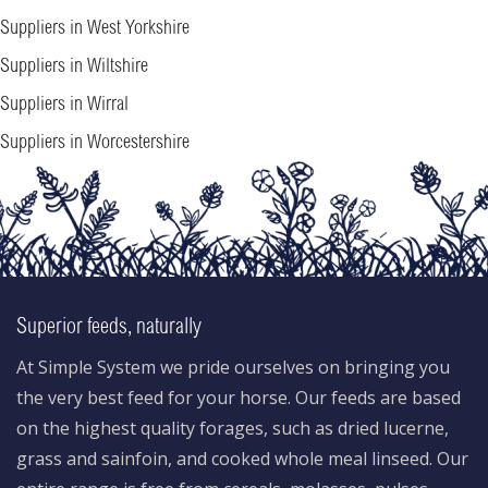
Suppliers in West Yorkshire
Suppliers in Wiltshire
Suppliers in Wirral
Suppliers in Worcestershire
Superior feeds, naturally
At Simple System we pride ourselves on bringing you
the very best feed for your horse. Our feeds are based
on the highest quality forages, such as dried lucerne,
grass and sainfoin, and cooked whole meal linseed. Our