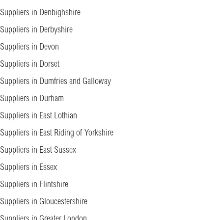
Suppliers in Denbighshire
Suppliers in Derbyshire
Suppliers in Devon
Suppliers in Dorset
Suppliers in Dumfries and Galloway
Suppliers in Durham
Suppliers in East Lothian
Suppliers in East Riding of Yorkshire
Suppliers in East Sussex
Suppliers in Essex
Suppliers in Flintshire
Suppliers in Gloucestershire
Suppliers in Greater London