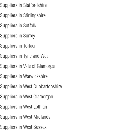
Suppliers in Staffordshire
Suppliers in Stirlingshire
Suppliers in Suffolk
Suppliers in Surrey
Suppliers in Torfaen
Suppliers in Tyne and Wear
Suppliers in Vale of Glamorgan
Suppliers in Warwickshire
Suppliers in West Dunbartonshire
Suppliers in West Glamorgan
Suppliers in West Lothian
Suppliers in West Midlands
Suppliers in West Sussex