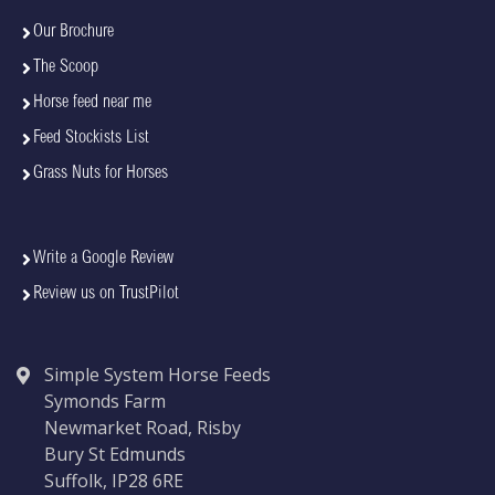
Our Brochure
The Scoop
Horse feed near me
Feed Stockists List
Grass Nuts for Horses
Write a Google Review
Review us on TrustPilot
Simple System Horse Feeds
Symonds Farm
Newmarket Road, Risby
Bury St Edmunds
Suffolk, IP28 6RE