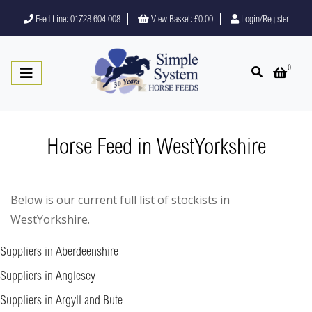
Feed Line: 01728 604 008
View Basket:
£0.00
Login/Register
0
Open search
Open 
Horse Feed in WestYorkshire
Below is our current full list of stockists in
WestYorkshire.
Suppliers in Aberdeenshire
Suppliers in Anglesey
Suppliers in Argyll and Bute