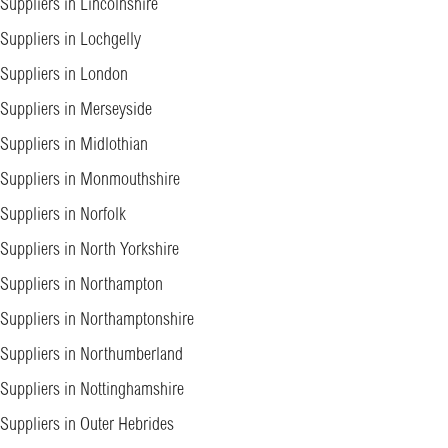
Suppliers in Lincolnshire
Suppliers in Lochgelly
Suppliers in London
Suppliers in Merseyside
Suppliers in Midlothian
Suppliers in Monmouthshire
Suppliers in Norfolk
Suppliers in North Yorkshire
Suppliers in Northampton
Suppliers in Northamptonshire
Suppliers in Northumberland
Suppliers in Nottinghamshire
Suppliers in Outer Hebrides