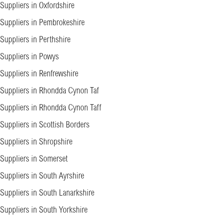
Suppliers in Oxfordshire
Suppliers in Pembrokeshire
Suppliers in Perthshire
Suppliers in Powys
Suppliers in Renfrewshire
Suppliers in Rhondda Cynon Taf
Suppliers in Rhondda Cynon Taff
Suppliers in Scottish Borders
Suppliers in Shropshire
Suppliers in Somerset
Suppliers in South Ayrshire
Suppliers in South Lanarkshire
Suppliers in South Yorkshire