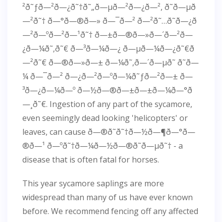
²ð˜ƒð—²ð—¿ð˜†ð˜„ð—µð—²ð—¿ð—², ð˜ð—µð
—²ð˜† ð—°ð—®ð—» ð—¯ð—² ð—²ð˜…ð˜ð—¿ð
—²ð—ºð—²ð—¹ð˜† ð—±ð—®ð—»ð—´ð—²ð—
¿ð—¼ð˜‚ð˜€ ð—³ð—¼ð—¿ ð—µð—¼ð—¿ð˜€ð
—²ð˜€ ð—®ð—»ð—± ð—¼ð˜‚ð—´ð—µð˜ ð˜ð—
¼ ð—¯ð—² ð—¿ð—²ð—ºð—¼ð˜ƒð—²ð—± ð—
³ð—¿ð—¼ð—º ð—½ð—®ð—±ð—±ð—¼ð—°ð
—¸ð˜€. Ingestion of any part of the sycamore,
even seemingly dead looking 'helicopters' or
leaves, can cause ð—®ð˜ð˜†ð—½ð—¶ð—°ð—
®ð—¹ ð—ºð˜†ð—¼ð—½ð—®ð˜ð—µð˜† - a
disease that is often fatal for horses.
This year sycamore saplings are more
widespread than many of us have ever known
before. We recommend fencing off any affected