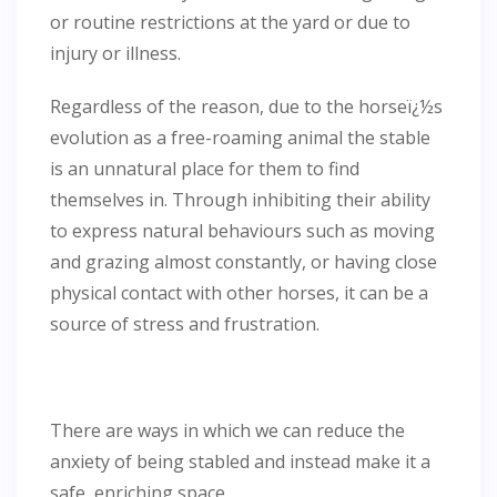
or routine restrictions at the yard or due to
injury or illness.
Regardless of the reason, due to the horseï¿½s
evolution as a free-roaming animal the stable
is an unnatural place for them to find
themselves in. Through inhibiting their ability
to express natural behaviours such as moving
and grazing almost constantly, or having close
physical contact with other horses, it can be a
source of stress and frustration.
There are ways in which we can reduce the
anxiety of being stabled and instead make it a
safe, enriching space.