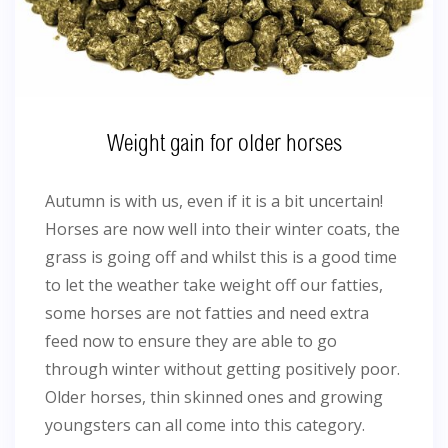
Weight gain for older horses
Autumn is with us, even if it is a bit uncertain!
Horses are now well into their winter coats, the
grass is going off and whilst this is a good time
to let the weather take weight off our fatties,
some horses are not fatties and need extra
feed now to ensure they are able to go
through winter without getting positively poor.
Older horses, thin skinned ones and growing
youngsters can all come into this category.