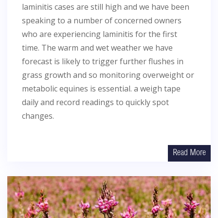
laminitis cases are still high and we have been
speaking to a number of concerned owners
who are experiencing laminitis for the first
time. The warm and wet weather we have
forecast is likely to trigger further flushes in
grass growth and so monitoring overweight or
metabolic equines is essential. a weigh tape
daily and record readings to quickly spot
changes.
Read More