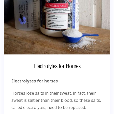
Electrolytes for Horses
Electrolytes for horses
Horses lose salts in their sweat. In fact, their
sweat is saltier than their blood, so these salts,
called electrolytes, need to be replaced.