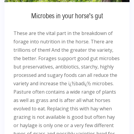
Microbes in your horse's gut
These are the vital part in the breakdown of
forage into nutrition in the horse. There are
trillions of them! And the greater the variety,
the better. Forages support good gut microbes
but preservatives, antibiotics, starchy, highly
processed and sugary foods can all reduce the
variety and increase the ï¿½badï¿½ microbes.
Pasture often contains a wide range of plants
as well as grass and is after all what horses
evolved to eat. Replacing this with hay when
grazing is not available is good but often hay
or haylage is only one or a very few different
types of grass and possibly varieties bred for