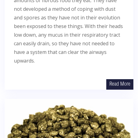
amounts of fibrous food they eat. They have
not developed a method of coping with dust
and spores as they have not in their evolution
been exposed to these things. With their heads
low down, any mucus in their respiratory tract
can easily drain, so they have not needed to
have a system that can clear the airways
upwards.
Read More