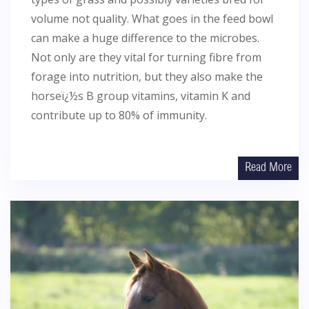
volume not quality. What goes in the feed bowl
can make a huge difference to the microbes.
Not only are they vital for turning fibre from
forage into nutrition, but they also make the
horseï¿½s B group vitamins, vitamin K and
contribute up to 80% of immunity.
Read More