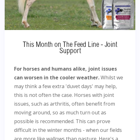
This Month on The Feed Line - Joint
Support
For horses and humans alike, joint issues
can worsen in the cooler weather.
Whilst we
may think a few extra 'duvet days' may help,
this is not often the case. Horses with joint
issues, such as arthritis, often benefit from
moving around, so as much turn out as
possible is recommended. This can prove
difficult in the winter months - when our fields
are more like wallows than pasture. Here's a