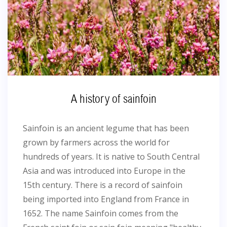
A history of sainfoin
Sainfoin is an ancient legume that has been
grown by farmers across the world for
hundreds of years. It is native to South Central
Asia and was introduced into Europe in the
15th century. There is a record of sainfoin
being imported into England from France in
1652. The name Sainfoin comes from the