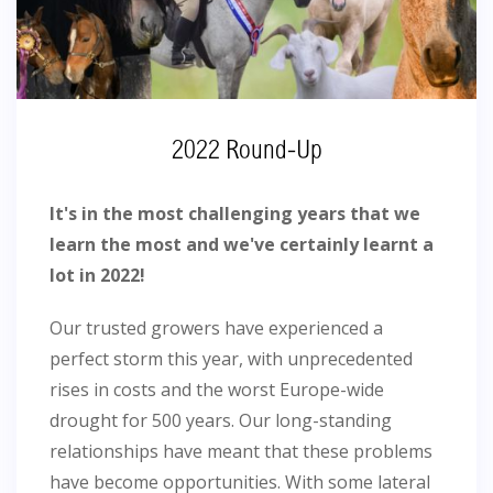
2022 Round-Up
It's in the most challenging years that we
learn the most and we've certainly learnt a
lot in 2022!
Our trusted growers have experienced a
perfect storm this year, with unprecedented
rises in costs and the worst Europe-wide
drought for 500 years. Our long-standing
relationships have meant that these problems
have become opportunities. With some lateral