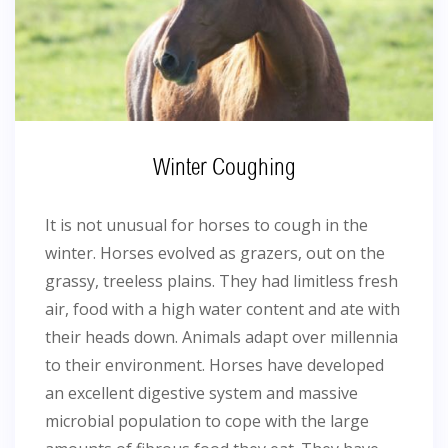
Winter Coughing
It is not unusual for horses to cough in the
winter. Horses evolved as grazers, out on the
grassy, treeless plains. They had limitless fresh
air, food with a high water content and ate with
their heads down. Animals adapt over millennia
to their environment. Horses have developed
an excellent digestive system and massive
microbial population to cope with the large