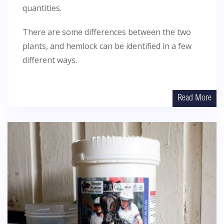
quantities.
There are some differences between the two
plants, and hemlock can be identified in a few
different ways.
Read More