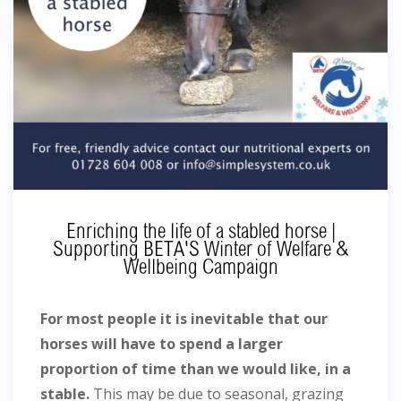
Enriching the life of a stabled horse |
Supporting BETA'S Winter of Welfare &
Wellbeing Campaign
For most people it is inevitable that our
horses will have to spend a larger
proportion of time than we would like, in a
stable.
This may be due to seasonal, grazing