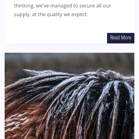
thinking, we've managed to secure all our
supply, at the quality we expect.
Read More