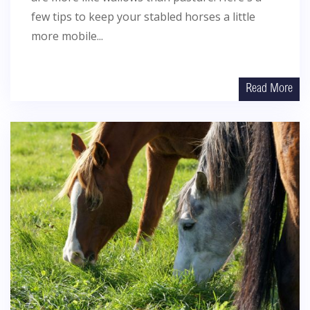
few tips to keep your stabled horses a little
more mobile...
Read More