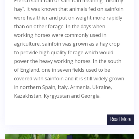
French saint foin or sain foin meaning "healthy
hay". It was known that animals fed on sainfoin
were healthier and put on weight more rapidly
than on other forage. In the days when
working horses were commonly used in
agriculture, sainfoin was grown as a hay crop
to provide high quality forage which would
power the heavy working horses. In the south
of England, one in seven fields used to be
covered with sainfoin and it is still widely grown
in northern Spain, Italy, Armenia, Ukraine,
Kazakhstan, Kyrgyzstan and Georgia.
Read More