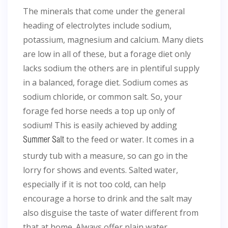
The minerals that come under the general
heading of electrolytes include sodium,
potassium, magnesium and calcium. Many diets
are low in all of these, but a forage diet only
lacks sodium the others are in plentiful supply
in a balanced, forage diet. Sodium comes as
sodium chloride, or common salt. So, your
forage fed horse needs a top up only of
sodium! This is easily achieved by adding
to the feed or water. It comes in a
Summer Salt
sturdy tub with a measure, so can go in the
lorry for shows and events. Salted water,
especially if it is not too cold, can help
encourage a horse to drink and the salt may
also disguise the taste of water different from
that at home. Always offer plain water