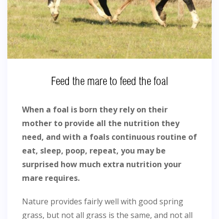
Feed the mare to feed the foal
When a foal is born they rely on their
mother to provide all the nutrition they
need, and with a foals continuous routine of
eat, sleep, poop, repeat, you may be
surprised how much extra nutrition your
mare requires.
Nature provides fairly well with good spring
grass, but not all grass is the same, and not all