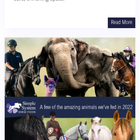
Read More