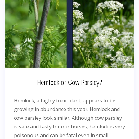
Hemlock or Cow Parsley?
Hemlock, a highly toxic plant, appears to be
growing in abundance this year. Hemlock and
cow parsley look similar. Although cow parsley
is safe and tasty for our horses, hemlock is very
poisonous and can be fatal even in small