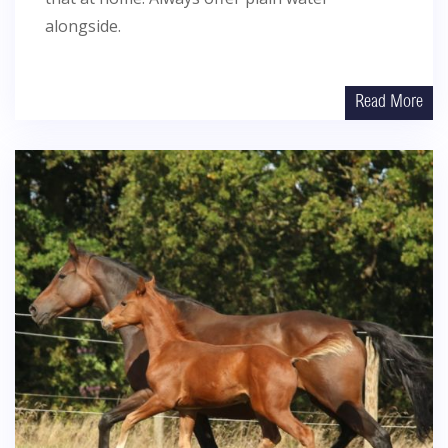
alongside.
Read More