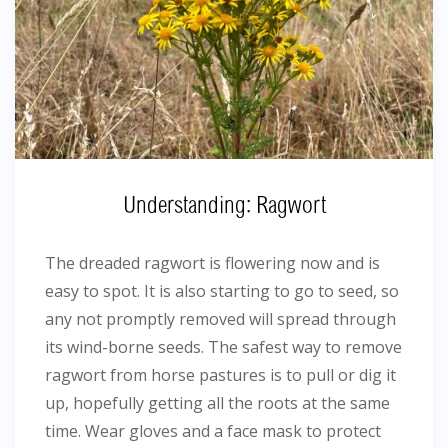
Understanding: Ragwort
The dreaded ragwort is flowering now and is
easy to spot. It is also starting to go to seed, so
any not promptly removed will spread through
its wind-borne seeds. The safest way to remove
ragwort from horse pastures is to pull or dig it
up, hopefully getting all the roots at the same
time. Wear gloves and a face mask to protect