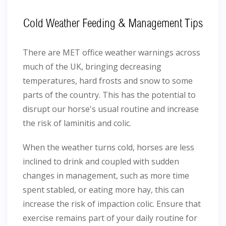
Cold Weather Feeding & Management Tips
There are MET office weather warnings across
much of the UK, bringing decreasing
temperatures, hard frosts and snow to some
parts of the country. This has the potential to
disrupt our horse's usual routine and increase
the risk of laminitis and colic.
When the weather turns cold, horses are less
inclined to drink and coupled with sudden
changes in management, such as more time
spent stabled, or eating more hay, this can
increase the risk of impaction colic. Ensure that
exercise remains part of your daily routine for