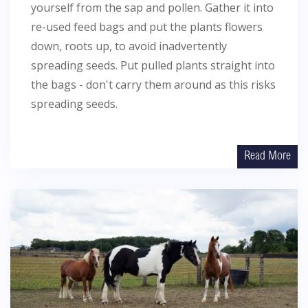
yourself from the sap and pollen. Gather it into
re-used feed bags and put the plants flowers
down, roots up, to avoid inadvertently
spreading seeds. Put pulled plants straight into
the bags - don't carry them around as this risks
spreading seeds.
Read More