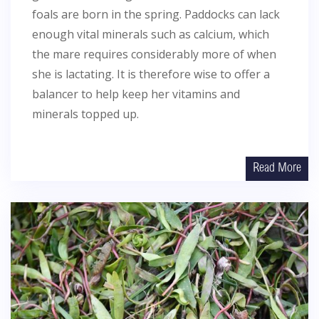
foals are born in the spring. Paddocks can lack
enough vital minerals such as calcium, which
the mare requires considerably more of when
she is lactating. It is therefore wise to offer a
balancer to help keep her vitamins and
minerals topped up.
Read More