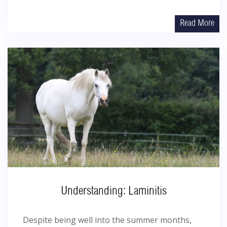
Read More
Understanding: Laminitis
Despite being well into the summer months,