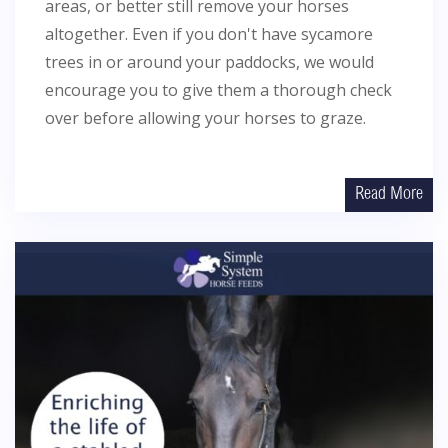
areas, or better still remove your horses
altogether. Even if you don't have sycamore
trees in or around your paddocks, we would
encourage you to give them a thorough check
over before allowing your horses to graze.
Read More