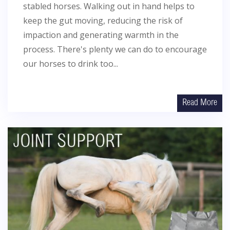
stabled horses. Walking out in hand helps to
keep the gut moving, reducing the risk of
impaction and generating warmth in the
process. There's plenty we can do to encourage
our horses to drink too...
Read More