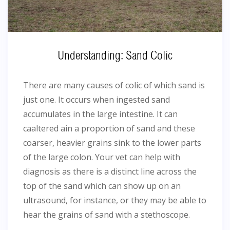
Understanding: Sand Colic
There are many causes of colic of which sand is
just one. It occurs when ingested sand
accumulates in the large intestine. It can
caaltered ain a proportion of sand and these
coarser, heavier grains sink to the lower parts
of the large colon. Your vet can help with
diagnosis as there is a distinct line across the
top of the sand which can show up on an
ultrasound, for instance, or they may be able to
hear the grains of sand with a stethoscope.