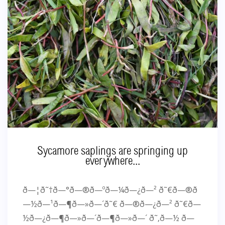
Sycamore saplings are springing up
everywhere...
ð—¦ð˜†ð—°ð—®ð—ºð—¼ð—¿ð—² ð˜€ð—®ð
—½ð—¹ð—¶ð—»ð—´ð˜€ ð—®ð—¿ð—² ð˜€ð—
½ð—¿ð—¶ð—»ð—´ð—¶ð—»ð—´ ð˜‚ð—½ ð—