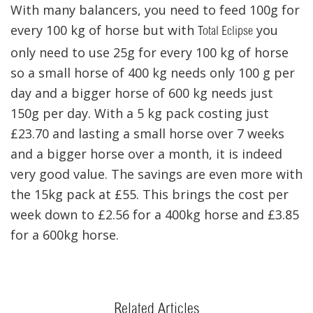
With many balancers, you need to feed 100g for
every 100 kg of horse but with
you
Total Eclipse
only need to use 25g for every 100 kg of horse
so a small horse of 400 kg needs only 100 g per
day and a bigger horse of 600 kg needs just
150g per day. With a 5 kg pack costing just
£23.70 and lasting a small horse over 7 weeks
and a bigger horse over a month, it is indeed
very good value. The savings are even more with
the 15kg pack at £55. This brings the cost per
week down to £2.56 for a 400kg horse and £3.85
for a 600kg horse.
Related Articles