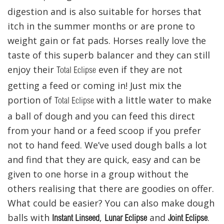
digestion and is also suitable for horses that
itch in the summer months or are prone to
weight gain or fat pads. Horses really love the
taste of this superb balancer and they can still
enjoy their
even if they are not
Total Eclipse
getting a feed or coming in! Just mix the
portion of
with a little water to make
Total Eclipse
a ball of dough and you can feed this direct
from your hand or a feed scoop if you prefer
not to hand feed. We’ve used dough balls a lot
and find that they are quick, easy and can be
given to one horse in a group without the
others realising that there are goodies on offer.
What could be easier? You can also make dough
balls with
,
and
.
Instant Linseed
Lunar Eclipse
Joint Eclipse