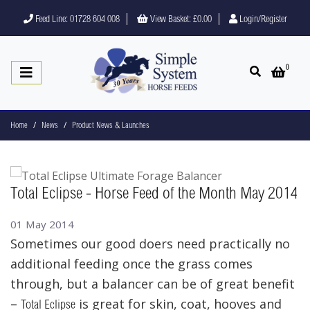
Feed Line: 01728 604 008
View Basket:
£0.00
Login/Register
0
Open search
Open 
Home
News
Product News & Launches
Total Eclipse - Horse Feed of the Month May 2014
01 May 2014
Sometimes our good doers need practically no
additional feeding once the grass comes
through, but a balancer can be of great benefit
–
is great for skin, coat, hooves and
Total Eclipse