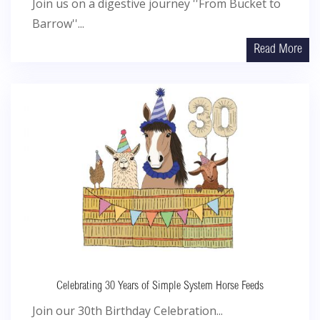
Join us on a digestive journey ''From Bucket to
Barrow''...
Read More
Celebrating 30 Years of Simple System Horse Feeds
Join our 30th Birthday Celebration...