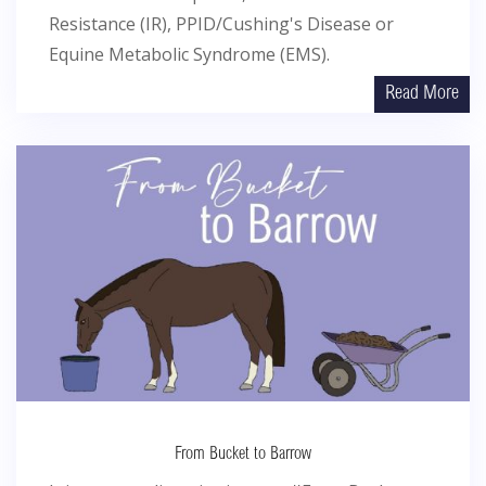
Resistance (IR), PPID/Cushing's Disease or
Equine Metabolic Syndrome (EMS).
Read More
From Bucket to Barrow