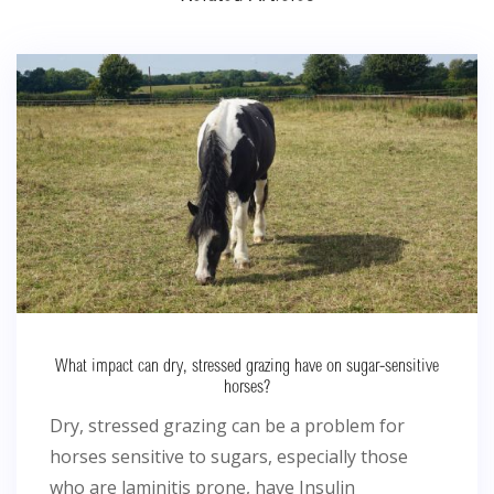
What impact can dry, stressed grazing have on sugar-sensitive
horses?
Dry, stressed grazing can be a problem for
horses sensitive to sugars, especially those
who are laminitis prone, have Insulin