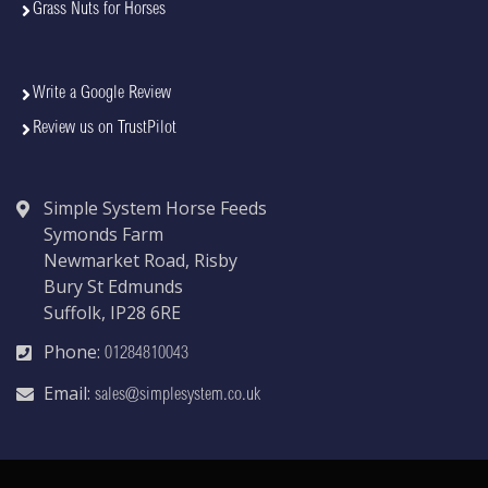
Grass Nuts for Horses
Write a Google Review
Review us on TrustPilot
Simple System Horse Feeds
Symonds Farm
Newmarket Road, Risby
Bury St Edmunds
Suffolk, IP28 6RE
Phone:
01284810043
Email:
sales@simplesystem.co.uk