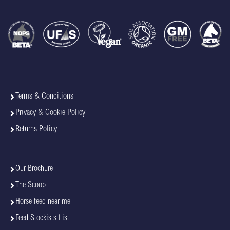
Terms & Conditions
Privacy & Cookie Policy
Returns Policy
Our Brochure
The Scoop
Horse feed near me
Feed Stockists List