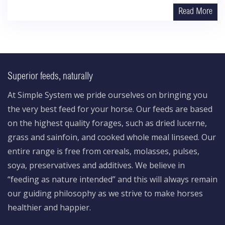
Read More
Superior feeds, naturally
At Simple System we pride ourselves on bringing you
the very best feed for your horse. Our feeds are based
on the highest quality forages, such as dried lucerne,
grass and sainfoin, and cooked whole meal linseed. Our
entire range is free from cereals, molasses, pulses,
soya, preservatives and additives. We believe in
“feeding as nature intended” and this will always remain
our guiding philosophy as we strive to make horses
healthier and happier.