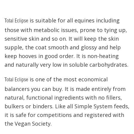
is suitable for all equines including
Total Eclipse
those with metabolic issues, prone to tying up,
sensitive skin and so on. It will keep the skin
supple, the coat smooth and glossy and help
keep hooves in good order. It is non-heating
and naturally very low in soluble carbohydrates.
is one of the most economical
Total Eclipse
balancers you can buy. It is made entirely from
natural, functional ingredients with no fillers,
bulkers or binders. Like all Simple System feeds,
it is safe for competitions and registered with
the Vegan Society.