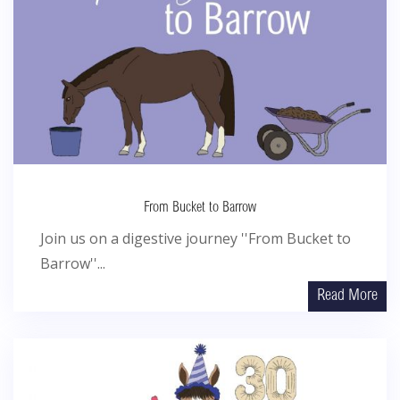
From Bucket to Barrow
Join us on a digestive journey ''From Bucket to
Barrow''...
Read More