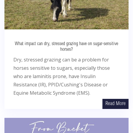
What impact can dry, stressed grazing have on sugar-sensitive
horses?
Dry, stressed grazing can be a problem for
horses sensitive to sugars, especially those
who are laminitis prone, have Insulin
Resistance (IR), PPID/Cushing's Disease or
Equine Metabolic Syndrome (EMS).
Read More