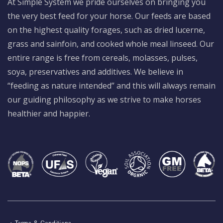
At Simple System we pride ourselves on bringing you
the very best feed for your horse. Our feeds are based
on the highest quality forages, such as dried lucerne,
grass and sainfoin, and cooked whole meal linseed. Our
entire range is free from cereals, molasses, pulses,
soya, preservatives and additives. We believe in
“feeding as nature intended” and this will always remain
our guiding philosophy as we strive to make horses
healthier and happier.