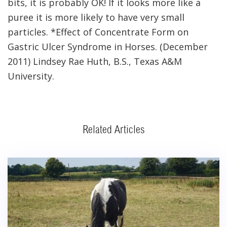
bits, it is probably OK! If it looks more like a
puree it is more likely to have very small
particles. *Effect of Concentrate Form on
Gastric Ulcer Syndrome in Horses. (December
2011) Lindsey Rae Huth, B.S., Texas A&M
University.
Related Articles