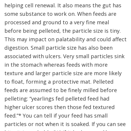
helping cell renewal. It also means the gut has
some substance to work on. When feeds are
processed and ground to a very fine meal
before being pelleted, the particle size is tiny.
This may impact on palatability and could affect
digestion. Small particle size has also been
associated with ulcers. Very small particles sink
in the stomach whereas feeds with more
texture and larger particle size are more likely
to float, forming a protective mat. Pelleted
feeds are assumed to be finely milled before
pelleting: “yearlings fed pelleted feed had
higher ulcer scores then those fed textured
feed.”* You can tell if your feed has small
particles or not when it is soaked. If you can see