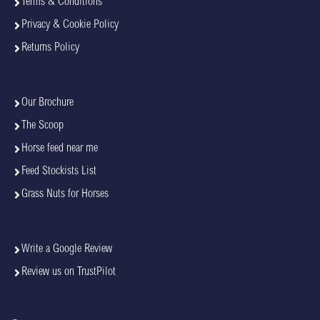
Terms & Conditions
Privacy & Cookie Policy
Returns Policy
Our Brochure
The Scoop
Horse feed near me
Feed Stockists List
Grass Nuts for Horses
Write a Google Review
Review us on TrustPilot