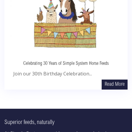
Celebrating 30 Years of Simple System Horse Feeds
Join our 30th Birthday Celebration...
Read More
Superior feeds, naturally