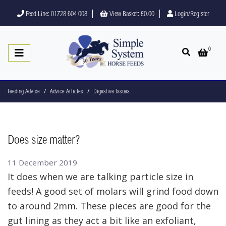
Feed Line: 01728 604 008
View Basket:
£0.00
Login/Register
0
Open search
Open 
Feeding Advice
Advice Articles
Digestive Issues
Does size matter?
11 December 2019
It does when we are talking particle size in
feeds! A good set of molars will grind food down
to around 2mm. These pieces are good for the
gut lining as they act a bit like an exfoliant,