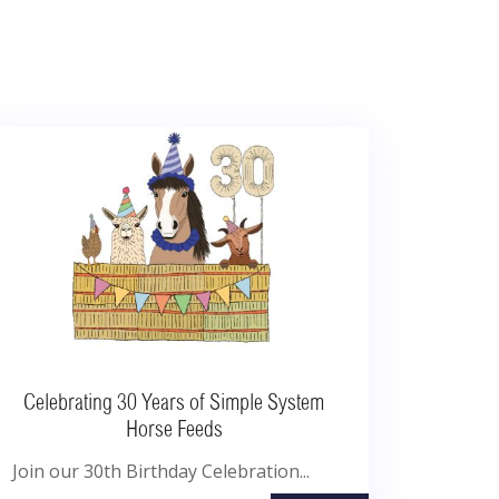
Celebrating 30 Years of Simple System
Horse Feeds
Join our 30th Birthday Celebration...