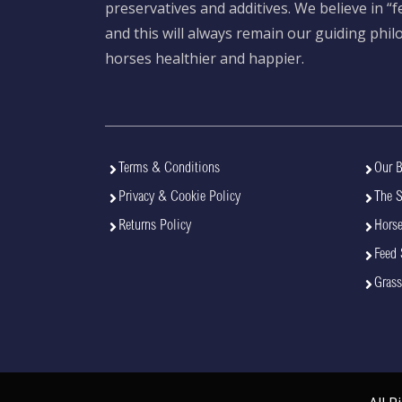
preservatives and additives. We believe in “
and this will always remain our guiding phi
horses healthier and happier.
Terms & Conditions
Our B
Privacy & Cookie Policy
The 
Returns Policy
Horse
Feed 
Grass