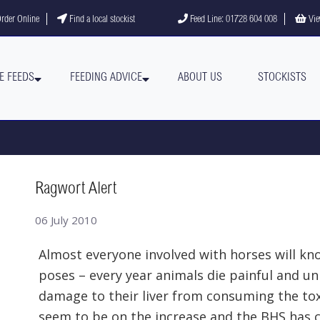
gram
YouTube channel
rder Online
Find a local stockist
Feed Line: 01728 604 008
Vie
E FEEDS
FEEDING ADVICE
ABOUT US
STOCKISTS
Ragwort Alert
06 July 2010
Almost everyone involved with horses will k
poses – every year animals die painful and un
damage to their liver from consuming the toxi
seem to be on the increase and the BHS has c