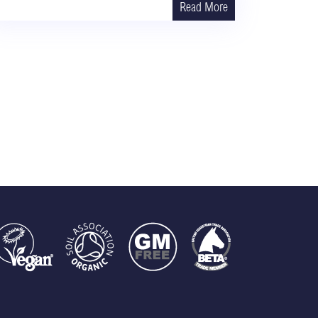
Read More