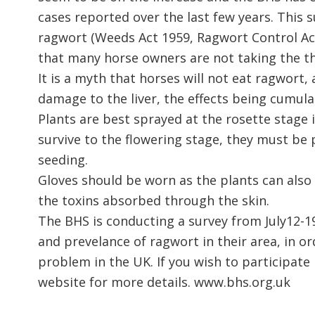
cases reported over the last few years. This 
ragwort (Weeds Act 1959, Ragwort Control Ac
that many horse owners are not taking the th
It is a myth that horses will not eat ragwort
damage to the liver, the effects being cumulat
Plants are best sprayed at the rosette stage 
survive to the flowering stage, they must be
seeding.
Gloves should be worn as the plants can als
the toxins absorbed through the skin.
The BHS is conducting a survey from July12-19
and prevelance of ragwort in their area, in o
problem in the UK. If you wish to participate 
website for more details. www.bhs.org.uk