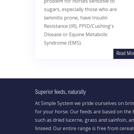
problem for horses sensitive to
sugars, especially those who are
laminitis prone, have Insulin
Resistance (IR), PPID/Cushing's
Disease or Equine Metabolic
Syndrome (EMS).
Read Mo
Superior feeds, naturally
At Simple System we pride ourselves on brin
for your horse. Our feeds are based on the h
such as dried lucerne, grass and sainfoin, 
linseed. Our entire range is free from cereal