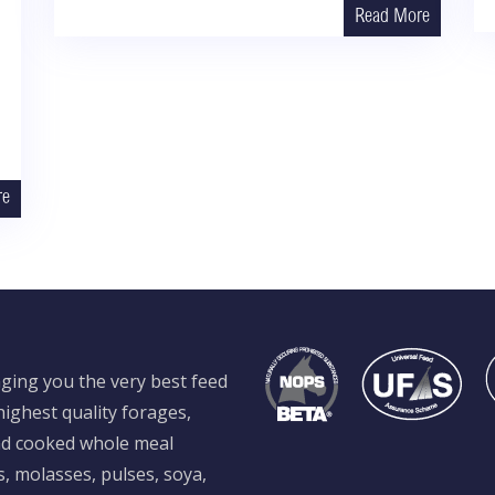
Read More
re
ging you the very best feed
ighest quality forages,
and cooked whole meal
s, molasses, pulses, soya,