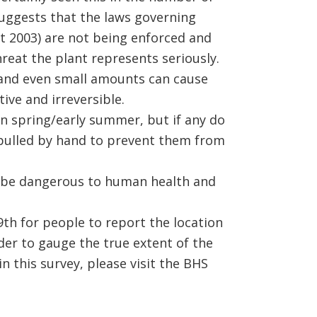
suggests that the laws governing
t 2003) are not being enforced and
reat the plant represents seriously.
, and even small amounts can cause
ive and irreversible.
in spring/early summer, but if any do
 pulled by hand to prevent them from
o be dangerous to human health and
th for people to report the location
rder to gauge the true extent of the
in this survey, please visit the BHS