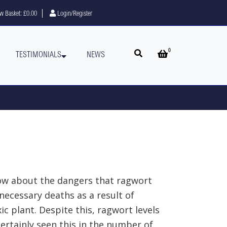
w Basket:
£0.00
Login/Register
0
Open search
Open basket
TESTIMONIALS
NEWS
now about the dangers that ragwort
necessary deaths as a result of
c plant. Despite this, ragwort levels
ertainly seen this in the number of