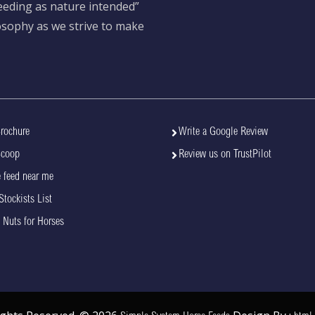
feeding as nature intended”
losophy as we strive to make
rochure
Write a Google Review
Scoop
Review us on TrustPilot
 feed near me
Stockists List
 Nuts for Horses