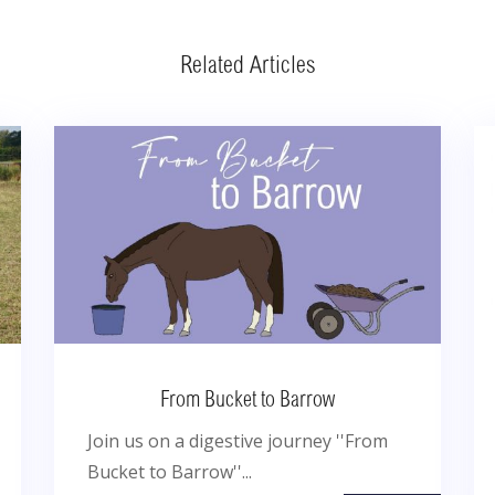
Related Articles
From Bucket to Barrow
Join us on a digestive journey ''From
Bucket to Barrow''...