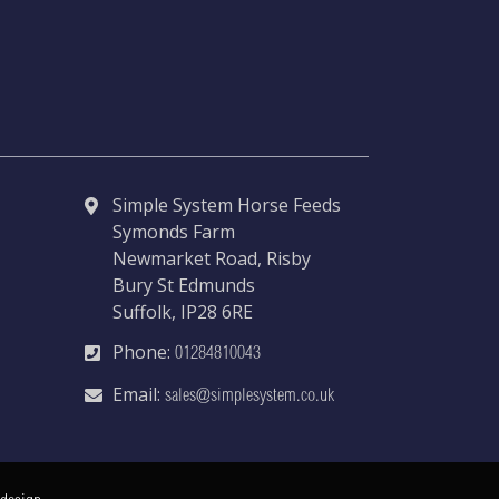
Simple System Horse Feeds
Symonds Farm
Newmarket Road, Risby
Bury St Edmunds
Suffolk, IP28 6RE
Phone:
01284810043
Email:
sales@simplesystem.co.uk