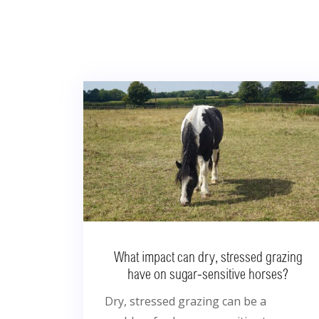
What impact can dry, stressed grazing
have on sugar-sensitive horses?
Dry, stressed grazing can be a