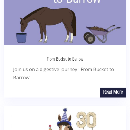
From Bucket to Barrow
Join us on a digestive journey ''From Bucket to
Barrow''...
Read More