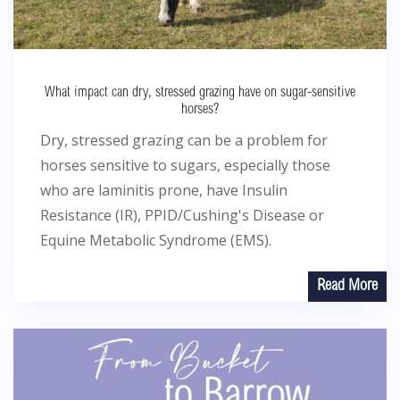
What impact can dry, stressed grazing have on sugar-sensitive
horses?
Dry, stressed grazing can be a problem for
horses sensitive to sugars, especially those
who are laminitis prone, have Insulin
Resistance (IR), PPID/Cushing's Disease or
Equine Metabolic Syndrome (EMS).
Read More