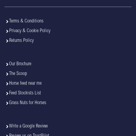
Terms & Conditions
Privacy & Cookie Policy
Returns Policy
Our Brochure
The Scoop
Horse feed near me
Feed Stockists List
Grass Nuts for Horses
Write a Google Review
Review us on TrustPilot