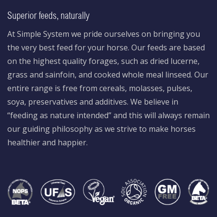
Superior feeds, naturally
At Simple System we pride ourselves on bringing you
the very best feed for your horse. Our feeds are based
on the highest quality forages, such as dried lucerne,
grass and sainfoin, and cooked whole meal linseed. Our
entire range is free from cereals, molasses, pulses,
soya, preservatives and additives. We believe in
“feeding as nature intended” and this will always remain
our guiding philosophy as we strive to make horses
healthier and happier.