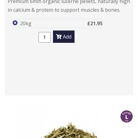
Premium 6mm organic lucerne pellets, naturally high
in calcium & protein to support muscles & bones.
20kg
£21.95
Add
l