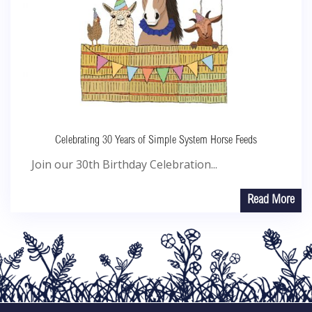
Celebrating 30 Years of Simple System Horse Feeds
Join our 30th Birthday Celebration...
Read More