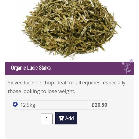
L
Organic Lucie Stalks
Sieved lucerne chop ideal for all equines, especially
those looking to lose weight.
12.5kg
£20.50
Add