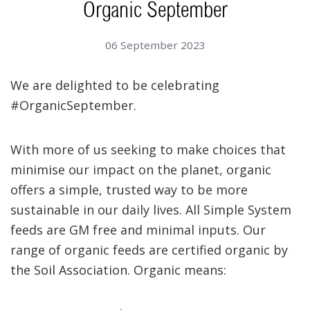
Organic September
06 September 2023
We are delighted to be celebrating
#OrganicSeptember.
With more of us seeking to make choices that
minimise our impact on the planet, organic
offers a simple, trusted way to be more
sustainable in our daily lives. All Simple System
feeds are GM free and minimal inputs. Our
range of organic feeds are certified organic by
the Soil Association. Organic means: