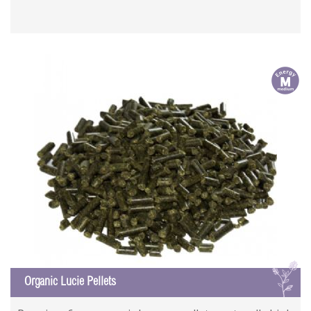
m
L
Organic Lucie Pellets