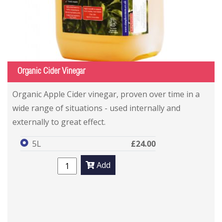
Organic Cider Vinegar
Organic Apple Cider vinegar, proven over time in a
wide range of situations - used internally and
externally to great effect.
5L
£24.00
Add