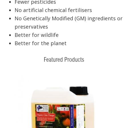
Fewer pesticides
No artificial chemical fertilisers
No Genetically Modified (GM) ingredients or
preservatives
Better for wildlife
Better for the planet
Featured Products