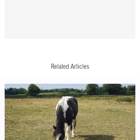
Related Articles