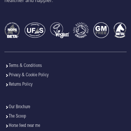
healthier and happier.
Terms & Conditions
Privacy & Cookie Policy
Returns Policy
Our Brochure
The Scoop
Horse feed near me