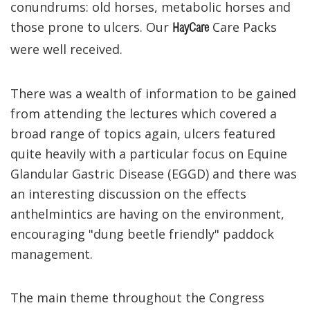
conundrums: old horses, metabolic horses and
those prone to ulcers. Our
Care Packs
HayCare
were well received.
There was a wealth of information to be gained
from attending the lectures which covered a
broad range of topics again, ulcers featured
quite heavily with a particular focus on Equine
Glandular Gastric Disease (EGGD) and there was
an interesting discussion on the effects
anthelmintics are having on the environment,
encouraging "dung beetle friendly" paddock
management.
The main theme throughout the Congress