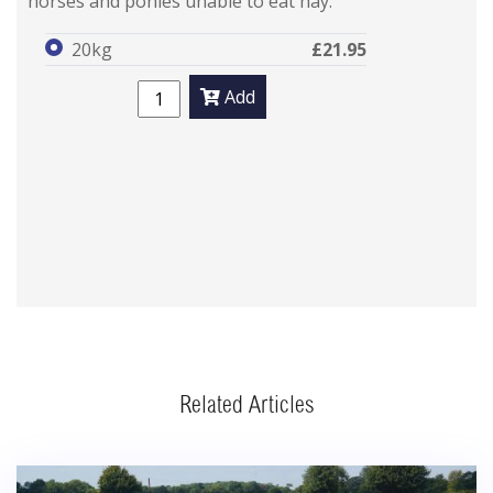
horses and ponies unable to eat hay.
20kg
£21.95
Add
Related Articles