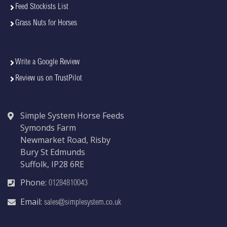
Feed Stockists List
Grass Nuts for Horses
Write a Google Review
Review us on TrustPilot
Simple System Horse Feeds
Symonds Farm
Newmarket Road, Risby
Bury St Edmunds
Suffolk, IP28 6RE
Phone:
01284810043
Email:
sales@simplesystem.co.uk