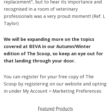
replacement", but to hear its importance and
recognised in a room of veterinary
professionals was a very proud moment! (Ref. L
Taylor)
We will be expanding more on the topics
covered at BEVA in our Autumn/Winter
edition of The Scoop, so keep an eye out for
that landing through your door.
You can register for your free copy of The
Scoop by registering on our website and opting
in under My Account > Marketing Preferences
Featured Products