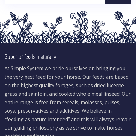
Superior feeds, naturally
At Simple System we pride ourselves on bringing you
the very best feed for your horse. Our feeds are based
on the highest quality forages, such as dried lucerne,
grass and sainfoin, and cooked whole meal linseed. Our
entire range is free from cereals, molasses, pulses,
soya, preservatives and additives. We believe in
“feeding as nature intended” and this will always remain
our guiding philosophy as we strive to make horses