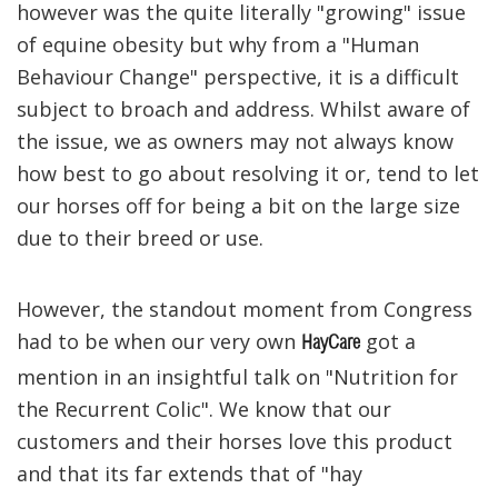
however was the quite literally "growing" issue
of equine obesity but why from a "Human
Behaviour Change" perspective, it is a difficult
subject to broach and address. Whilst aware of
the issue, we as owners may not always know
how best to go about resolving it or, tend to let
our horses off for being a bit on the large size
due to their breed or use.
However, the standout moment from Congress
had to be when our very own
got a
HayCare
mention in an insightful talk on "Nutrition for
the Recurrent Colic". We know that our
customers and their horses love this product
and that its far extends that of "hay