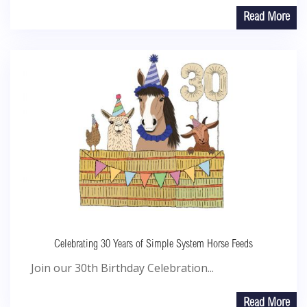
Read More
Celebrating 30 Years of Simple System Horse Feeds
Join our 30th Birthday Celebration...
Read More