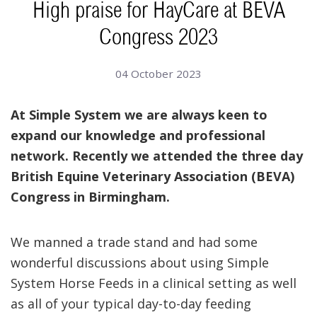
High praise for HayCare at BEVA
Congress 2023
04 October 2023
At Simple System we are always keen to
expand our knowledge and professional
network. Recently we attended the three day
British Equine Veterinary Association (BEVA)
Congress in Birmingham.
We manned a trade stand and had some
wonderful discussions about using Simple
System Horse Feeds in a clinical setting as well
as all of your typical day-to-day feeding