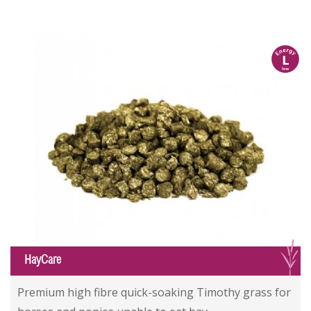
l
G
HayCare
Premium high fibre quick-soaking Timothy grass for