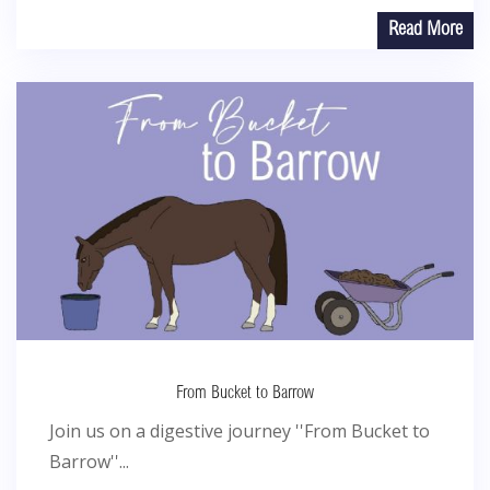
Read More
From Bucket to Barrow
Join us on a digestive journey ''From Bucket to
Barrow''...