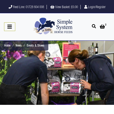
Feed Line: 01728 604 008
View Basket:
£0.00
Login/Register
0
Open search
Open 
Home
News
Events & Shows