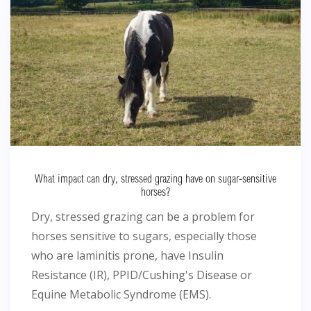
What impact can dry, stressed grazing have on sugar-sensitive
horses?
Dry, stressed grazing can be a problem for
horses sensitive to sugars, especially those
who are laminitis prone, have Insulin
Resistance (IR), PPID/Cushing's Disease or
Equine Metabolic Syndrome (EMS).