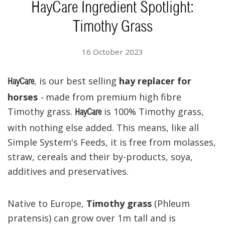
HayCare Ingredient Spotlight:
Timothy Grass
16 October 2023
, is our best selling
hay replacer for
HayCare
horses
-
made from premium high fibre
Timothy grass.
is 100% Timothy grass,
HayCare
with nothing else added. This means, like all
Simple System's Feeds, it is free from molasses,
straw, cereals and their by-products, soya,
additives and preservatives.
Native to Europe,
Timothy grass
(Phleum
pratensis) can grow over 1m tall and is