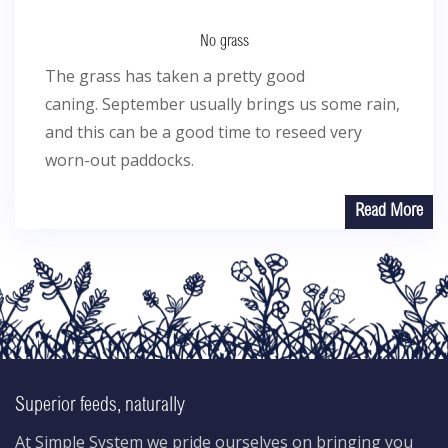
No grass
The grass has taken a pretty good
caning. September usually brings us some rain,
and this can be a good time to reseed very
worn-out paddocks.
Read More
Superior feeds, naturally
At Simple System we pride ourselves on bringing you