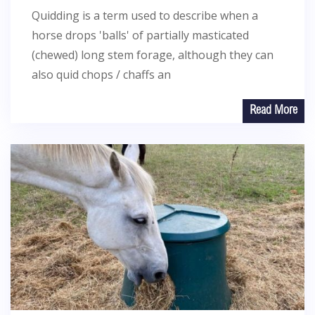
Quidding is a term used to describe when a
horse drops 'balls' of partially masticated
(chewed) long stem forage, although they can
also quid chops / chaffs an
Read More