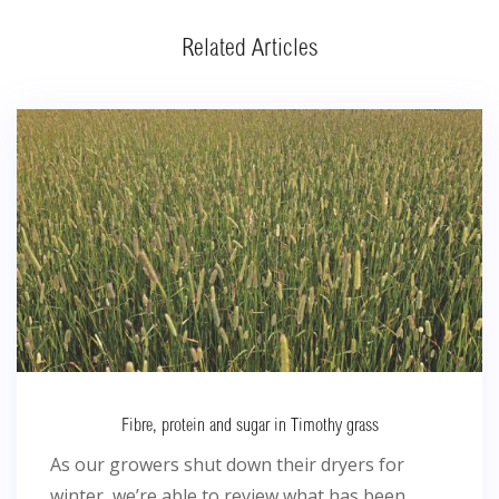
Related Articles
Fibre, protein and sugar in Timothy grass
As our growers shut down their dryers for
winter, we’re able to review what has been