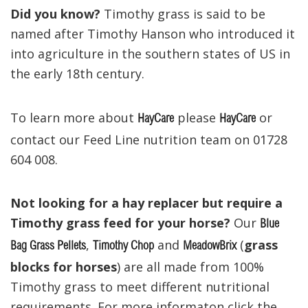
Did you know?
Timothy grass is said to be
named after Timothy Hanson who introduced it
into agriculture in the southern states of US in
the early 18th century.
To learn more about
please
or
HayCare
HayCare
contact our Feed Line nutrition team on 01728
604 008.
Not looking for a hay replacer but require a
Timothy grass feed for your horse?
Our
Blue
,
and
(
grass
Bag Grass Pellets
Timothy Chop
MeadowBrix
blocks for horses
) are all made from 100%
Timothy grass to meet different nutritional
requirements. For more informaton click the