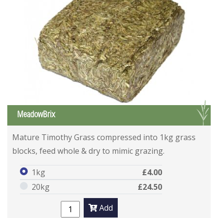
G
MeadowBrix
Mature Timothy Grass compressed into 1kg grass
blocks, feed whole & dry to mimic grazing.
1kg
£4.00
20kg
£24.50
Add