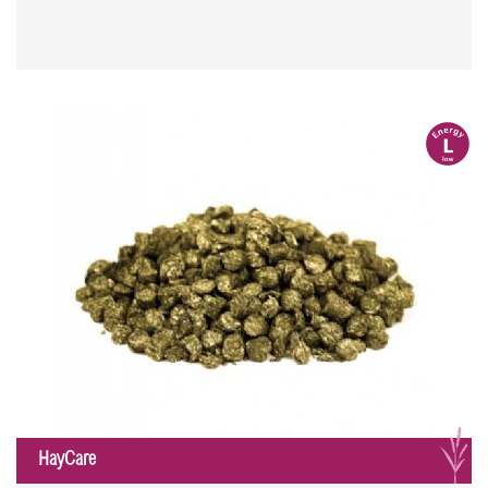
l
G
HayCare