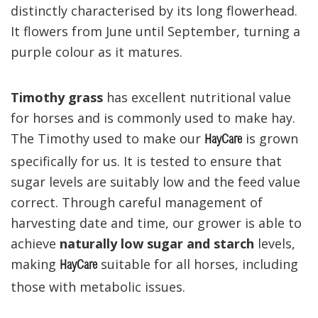
distinctly characterised by its long flowerhead.
It flowers from June until September, turning a
purple colour as it matures.
Timothy grass
has excellent nutritional value
for horses and is commonly used to make hay.
The Timothy used to make our
is grown
HayCare
specifically for us. It is tested to ensure that
sugar levels are suitably low and the feed value
correct. Through careful management of
harvesting date and time, our grower is able to
achieve
naturally low sugar and starch
levels,
making
suitable for all horses, including
HayCare
those with metabolic issues.