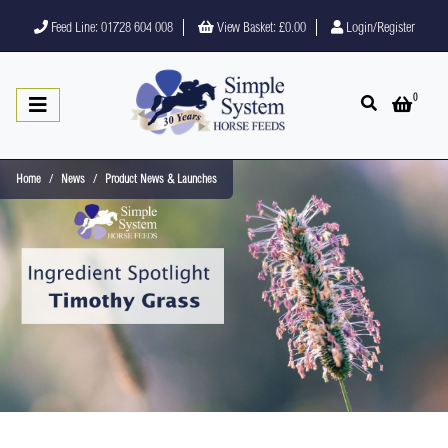
Feed Line: 01728 604 008
View Basket:
£0.00
Login/Register
0
Open search
Open 
Home
News
Product News & Launches