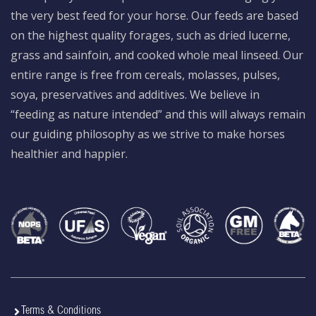
the very best feed for your horse. Our feeds are based
on the highest quality forages, such as dried lucerne,
grass and sainfoin, and cooked whole meal linseed. Our
entire range is free from cereals, molasses, pulses,
soya, preservatives and additives. We believe in
“feeding as nature intended” and this will always remain
our guiding philosophy as we strive to make horses
healthier and happier.
Terms & Conditions