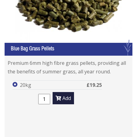
G
Blue Bag Grass Pellets
Premium 6mm high fibre grass pellets, providing all
the benefits of summer grass, all year round.
20kg
£19.25
Add