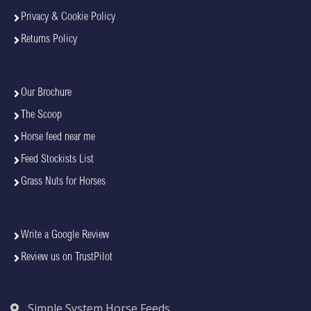
Privacy & Cookie Policy
Returns Policy
Our Brochure
The Scoop
Horse feed near me
Feed Stockists List
Grass Nuts for Horses
Write a Google Review
Review us on TrustPilot
Simple System Horse Feeds