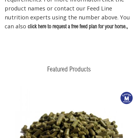
product names or contact our Feed Line
nutrition experts using the number above. You
can also
click here to request a
free feed plan for your horse.,
Featured Products
m