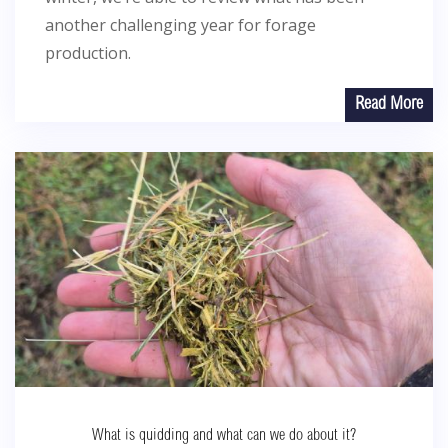
another challenging year for forage
production.
Read More
What is quidding and what can we do about it?