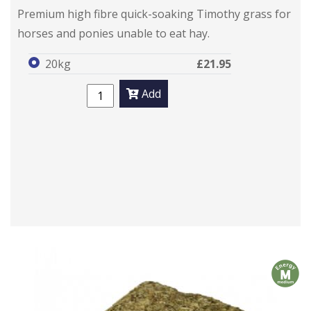
Premium high fibre quick-soaking Timothy grass for
horses and ponies unable to eat hay.
20kg
£21.95
Add
m