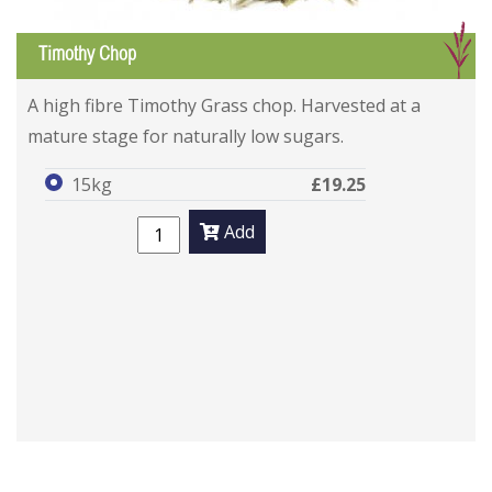
G
Timothy Chop
A high fibre Timothy Grass chop. Harvested at a
mature stage for naturally low sugars.
15kg
£19.25
Add