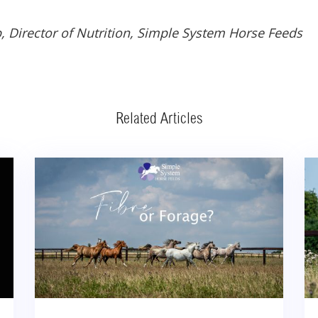
, Director of Nutrition, Simple System Horse Feeds
Related Articles