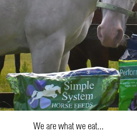
We are what we eat...