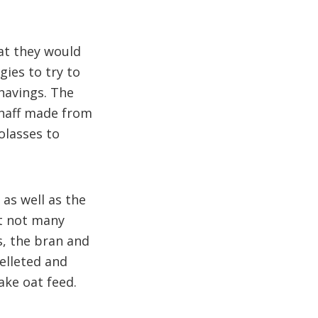
at they would
ies to try to
havings. The
/chaff made from
olasses to
 as well as the
ut not many
s, the bran and
pelleted and
ake oat feed.