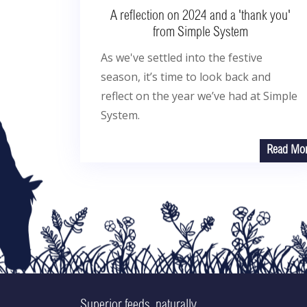
A reflection on 2024 and a 'thank you'
from Simple System
As we've settled into the festive
season, it’s time to look back and
reflect on the year we’ve had at Simple
System.
Read Mo
Superior feeds, naturally