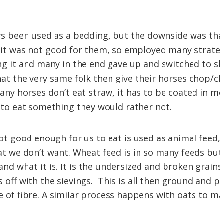
s been used as a bedding, but the downside was th
 it was not good for them, so employed many strateg
g it and many in the end gave up and switched to s
 that the very same folk then give their horses chop
any horses don’t eat straw, it has to be coated in m
to eat something they would rather not.
ot good enough for us to eat is used as animal feed,
at we don’t want. Wheat feed is in so many feeds b
nd what it is. It is the undersized and broken grain
 off with the sievings. This is all then ground and 
e of fibre. A similar process happens with oats to m