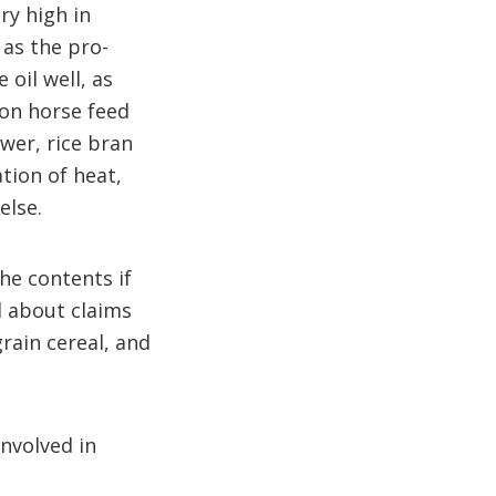
ry high in
as the pro-
 oil well, as
ion horse feed
wer, rice bran
tion of heat,
else.
the contents if
l about claims
rain cereal, and
involved in