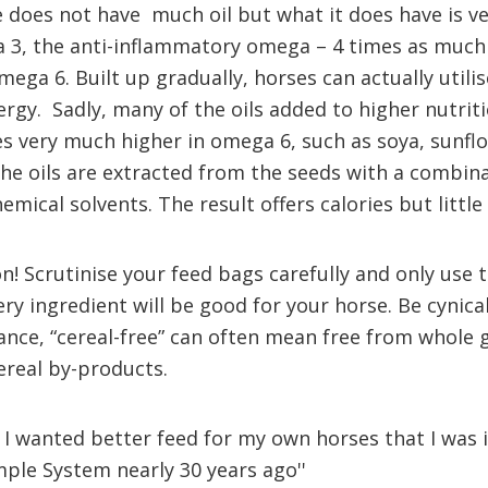
 does not have much oil but what it does have is ve
 3, the anti-inflammatory omega – 4 times as much 
ga 6. Built up gradually, horses can actually utilise
ergy. Sadly, many of the oils added to higher nutrit
s very much higher in omega 6, such as soya, sunflo
The oils are extracted from the seeds with a combina
mical solvents. The result offers calories but little 
n! Scrutinise your feed bags carefully and only use 
ery ingredient will be good for your horse. Be cynica
ance, “cereal-free” can often mean free from whole g
ereal by-products.
e I wanted better feed for my own horses that I was 
mple System nearly 30 years ago''