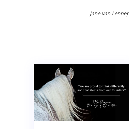
Jane van Lennep