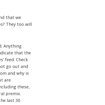
and that we
s? They too will
d. Anything
ndicate that the
s’ feed. Check
not go out and
from and why is
ut are
ncluding these,
ral premix.
the last 30