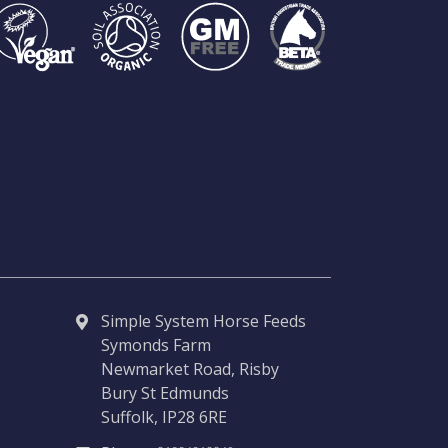
Simple System Horse Feeds
Symonds Farm
Newmarket Road, Risby
Bury St Edmunds
Suffolk, IP28 6RE