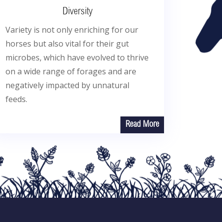
Diversity
Variety is not only enriching for our
horses but also vital for their gut
microbes, which have evolved to thrive
on a wide range of forages and are
negatively impacted by unnatural
feeds.
Read More