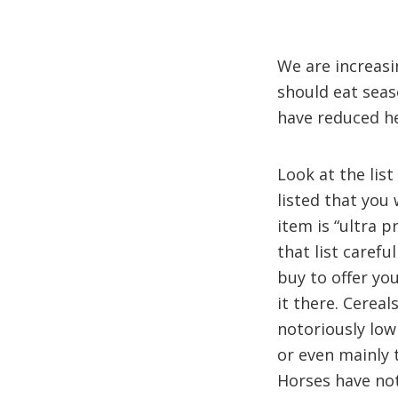
We are increasi
should eat seas
have reduced he
Look at the list
listed that you 
item is “ultra 
that list caref
buy to offer yo
it there. Cereal
notoriously low
or even mainly 
Horses have not 