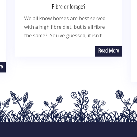
Fibre or forage?
We all know horses are best served
with a high fibre diet, but is all fibre
the same? You’ve guessed, it isn’t!
Read More
re