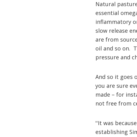
Natural pasture
essential omega
inflammatory ome
slow release en
are from source
oil and so on. 
pressure and che
And so it goes o
you are sure ev
made – for inst
not free from c
''It was becaus
establishing Si