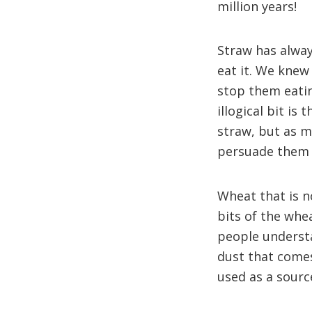
million years!
Straw has alway
eat it. We knew
stop them eatin
illogical bit is
straw, but as m
persuade them 
Wheat that is n
bits of the whe
people understa
dust that comes
used as a sourc