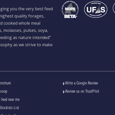
ging you the very best feed
ighest quality forages,
and cooked whole meal
s, molasses, pulses, soya,
feeding as nature intended”
losophy as we strive to make
rochure
Write a Google Review
Scoop
Review us on TrustPilot
 feed near me
Stockists List