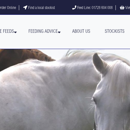
gram
YouTube channel
rder Online
Find a local stockist
Feed Line: 01728 604 008
Vie
E FEEDS
FEEDING ADVICE
ABOUT US
STOCKISTS