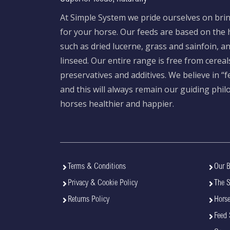
At Simple System we pride ourselves on brin
for your horse. Our feeds are based on the h
such as dried lucerne, grass and sainfoin, 
linseed. Our entire range is free from cereal
preservatives and additives. We believe in “
and this will always remain our guiding phi
horses healthier and happier.
Terms & Conditions
Our B
Privacy & Cookie Policy
The 
Returns Policy
Horse
Feed 