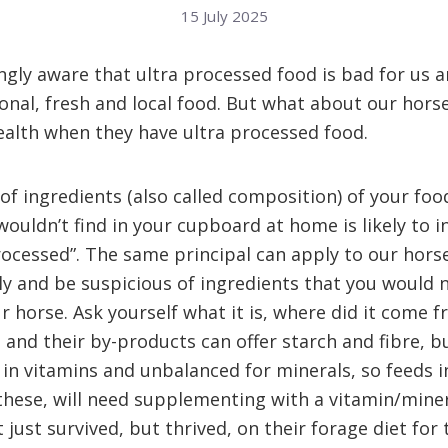
15 July 2025
ngly aware that ultra processed food is bad for us 
onal, fresh and local food. But what about our horse
alth when they have ultra processed food.
 of ingredients (also called composition) of your foo
wouldn’t find in your cupboard at home is likely to i
processed”. The same principal can apply to our horse
ully and be suspicious of ingredients that you would 
ur horse. Ask yourself what it is, where did it come 
s and their by-products can offer starch and fibre, b
 in vitamins and unbalanced for minerals, so feeds i
these, will need supplementing with a vitamin/mine
just survived, but thrived, on their forage diet for 