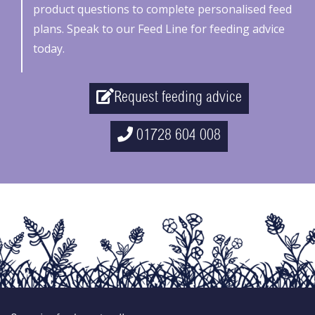
product questions to complete personalised feed
plans. Speak to our Feed Line for feeding advice
today.
Request feeding advice
01728 604 008