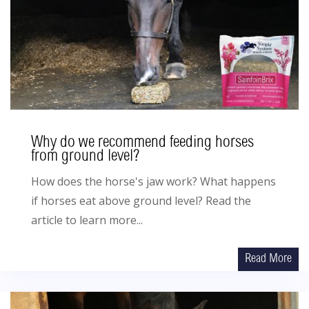
Why do we recommend feeding horses
from ground level?
How does the horse's jaw work? What happens
if horses eat above ground level? Read the
article to learn more...
Read More