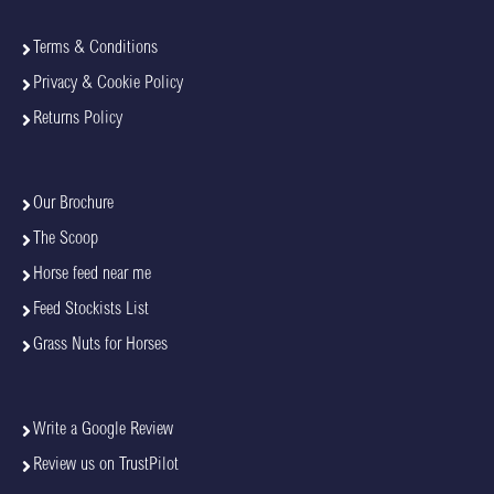
Terms & Conditions
Privacy & Cookie Policy
Returns Policy
Our Brochure
The Scoop
Horse feed near me
Feed Stockists List
Grass Nuts for Horses
Write a Google Review
Review us on TrustPilot