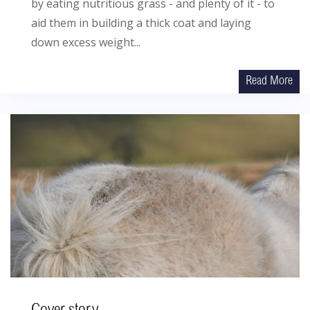
by eating nutritious grass - and plenty of it - to
aid them in building a thick coat and laying
down excess weight...
Read More