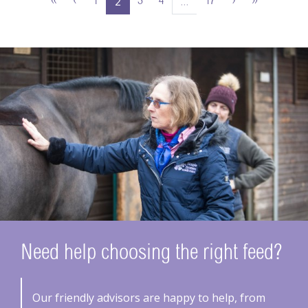
2
…
«
‹
1
3
4
17
›
»
Need help choosing the right feed?
Our friendly advisors are happy to help, from