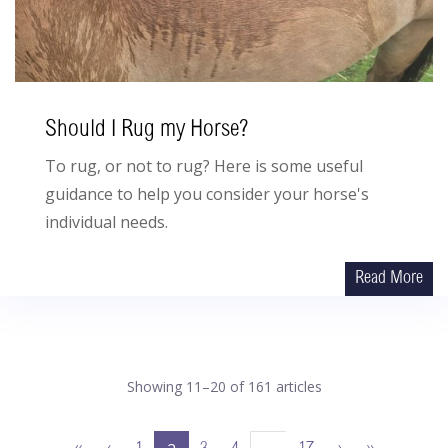
Should I Rug my Horse?
To rug, or not to rug? Here is some useful
guidance to help you consider your horse's
individual needs.
Read More
Showing 11–20 of 161 articles