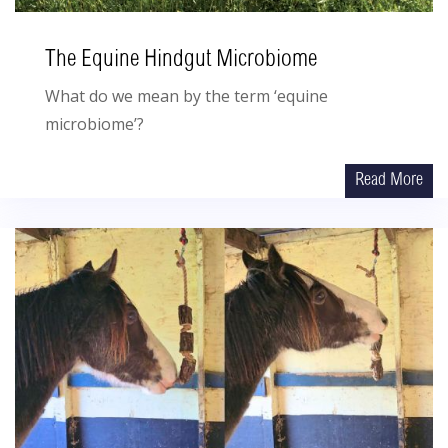
The Equine Hindgut Microbiome
What do we mean by the term ‘equine
microbiome’?
Read More