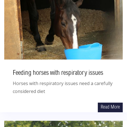
Feeding horses with respiratory issues
Horses with respiratory issues need a carefully
considered diet
Read More