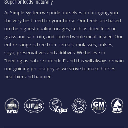
Superior feeds, naturally
At Simple System we pride ourselves on bringing you
the very best feed for your horse. Our feeds are based
on the highest quality forages, such as dried lucerne,
grass and sainfoin, and cooked whole meal linseed. Our
entire range is free from cereals, molasses, pulses,
soya, preservatives and additives. We believe in
“feeding as nature intended” and this will always remain
our guiding philosophy as we strive to make horses
healthier and happier.