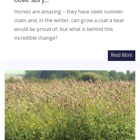
Cover story...
Horses are amazing – they have sleek summer
coats and, in the winter, can grow a coat a bear
would be proud of, but what is behind this
incredible change?
Read More