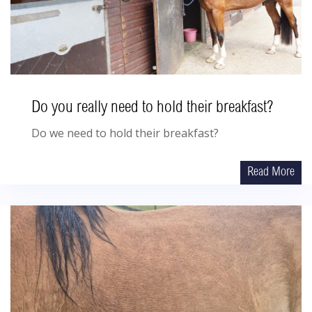
Do you really need to hold their breakfast?
Do we need to hold their breakfast?
Read More