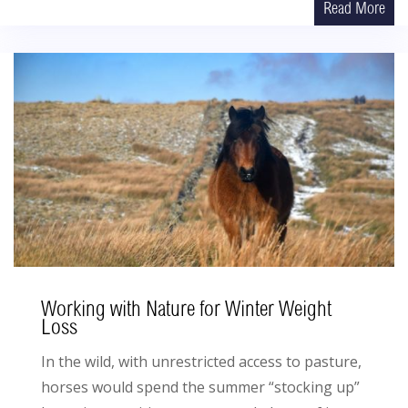
Read More
Working with Nature for Winter Weight
Loss
In the wild, with unrestricted access to pasture,
horses would spend the summer “stocking up”