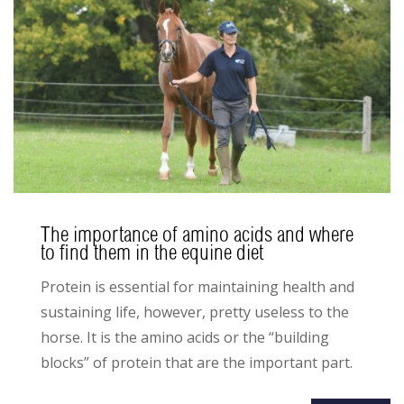
The importance of amino acids and where
to find them in the equine diet
Protein is essential for maintaining health and
sustaining life, however, pretty useless to the
horse. It is the amino acids or the “building
blocks” of protein that are the important part.