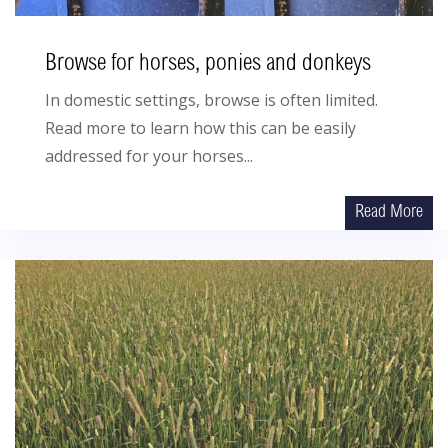
Browse for horses, ponies and donkeys
In domestic settings, browse is often limited.
Read more to learn how this can be easily
addressed for your horses...
Read More