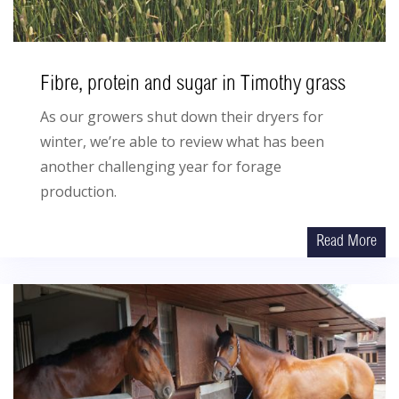
Fibre, protein and sugar in Timothy grass
As our growers shut down their dryers for
winter, we’re able to review what has been
another challenging year for forage
production.
Read More