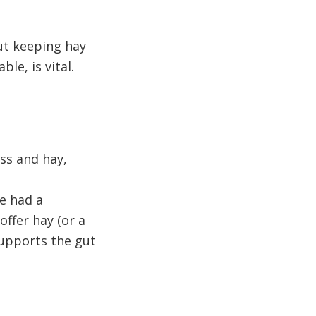
but keeping hay
ble, is vital.
ss and hay,
e had a
ffer hay (or a
supports the gut