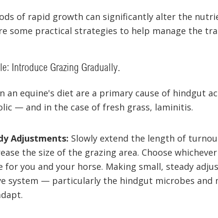
ds of rapid growth can significantly alter the nutrie
re some practical strategies to help manage the tra
e: Introduce Grazing Gradually.
n an equine's diet are a primary cause of hindgut ac
lic — and in the case of fresh grass, laminitis.
dy Adjustments:
Slowly extend the length of turnou
crease the size of the grazing area. Choose whicheve
for you and your horse. Making small, steady adju
ve system — particularly the hindgut microbes and 
adapt.