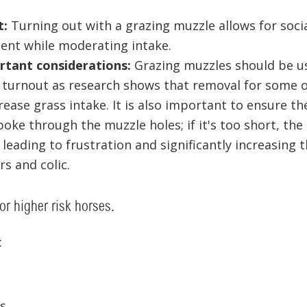
t:
Turning out with a grazing muzzle allows for socia
nt while moderating intake.
tant considerations:
Grazing muzzles should be us
 turnout as research shows that removal for some o
crease grass intake. It is also important to ensure th
oke through the muzzle holes; if it's too short, the
 leading to frustration and significantly increasing t
ers and colic.
for higher risk horses.
:
s