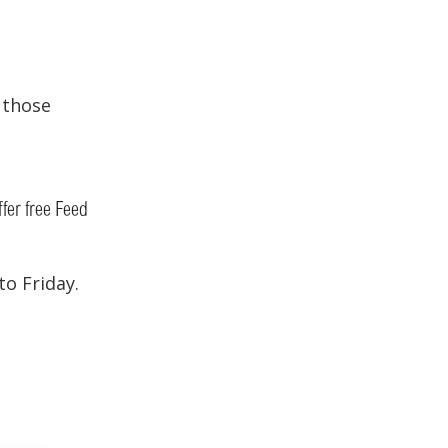
r those
ffer free Feed
o Friday.