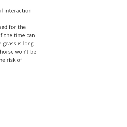
l interaction
ed for the
f the time can
e grass is long
 horse won't be
he risk of