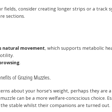
ur fields, consider creating longer strips or a track
re sections.
s natural movement
, which supports metabolic he
tility.
browsing
.
nefits of Grazing Muzzles.
cerns about your horse's weight, perhaps they are a l
 muzzle can be a more welfare-concscious choice. Esp
 the stable whilst their companions are turned out.