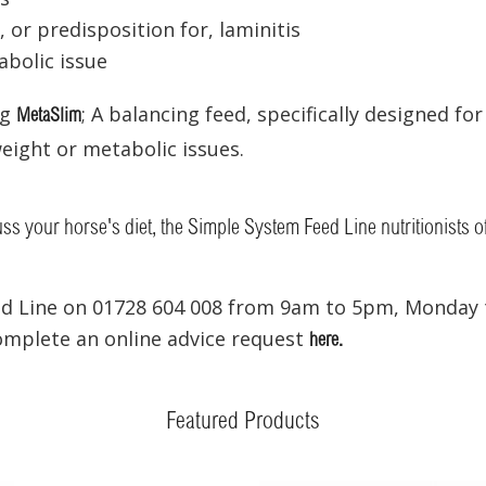
, or predisposition for, laminitis
bolic issue
ng
; A balancing feed, specifically designed fo
MetaSlim
eight or metabolic issues.
cuss your horse's diet, the Simple System Feed Line nutritionists o
ed Line on 01728 604 008 from 9am to 5pm, Monday t
complete an online advice request
here.
Featured Products