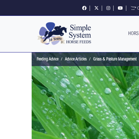
Follow us on Facebook
Follow us on X
Follow us on Insta
Visit our 
O
HORS
Feeding Advice
Advice Articles
Grass & Pasture Management