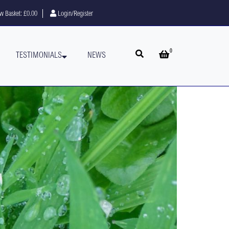
w Basket:
£0.00
Login/Register
0
Open search
Open basket
TESTIMONIALS
NEWS