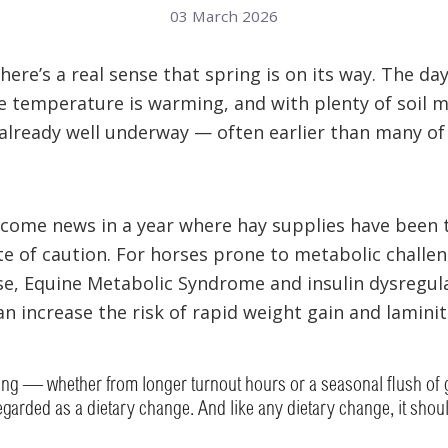
03 March 2026
ere’s a real sense that spring is on its way. The da
e temperature is warming, and with plenty of soil m
 already well underway — often earlier than many of
lcome news in a year where hay supplies have been t
e of caution. For horses prone to metabolic challen
se, Equine Metabolic Syndrome and insulin dysregulat
an increase the risk of rapid weight gain and laminit
zing — whether from longer turnout hours or a seasonal flush o
garded as a dietary change. And like any dietary change, it shou