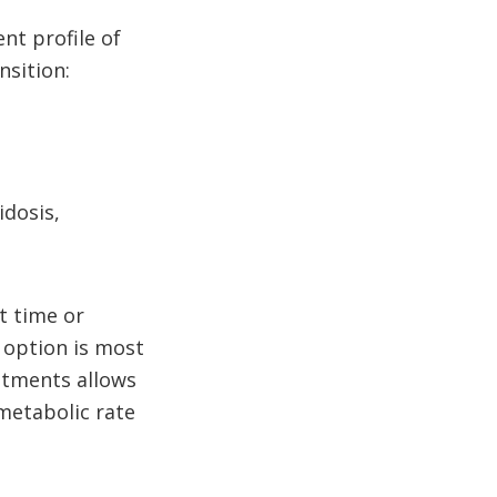
nt profile of
nsition:
idosis,
t time or
r option is most
stments allows
metabolic rate