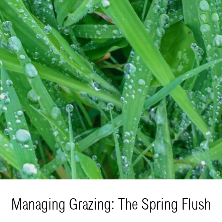
Managing Grazing: The Spring Flush