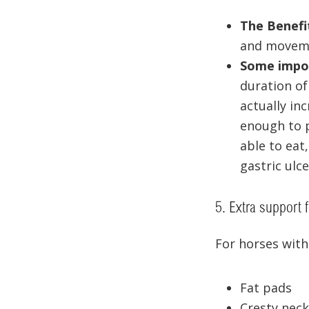
The Benefi
and moveme
Some impor
duration of
actually in
enough to p
able to eat,
gastric ulc
5. Extra support 
For horses with
Fat pads
Cresty neck