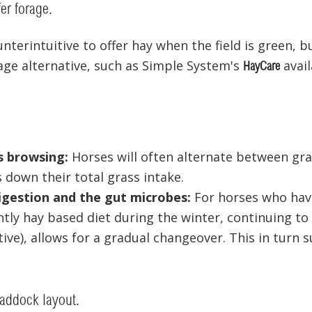
fer forage.
nterintuitive to offer hay when the field is green, 
age alternative, such as Simple System's
availa
HayCare
 browsing:
Horses will often alternate between gra
 down their total grass intake.
igestion and the gut microbes:
For horses who hav
ly hay based diet during the winter, continuing to o
tive), allows for a gradual changeover. This in turn 
paddock layout.