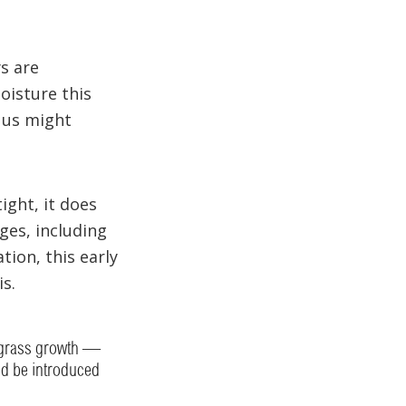
ys are
oisture this
 us might
ight, it does
ges, including
ion, this early
is.
f grass growth —
ld be introduced