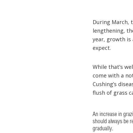
During March, th
lengthening, th
year, growth is
expect.
While that’s we
come with a not
Cushing’s disea
flush of grass c
An increase in gra
should always be re
gradually.