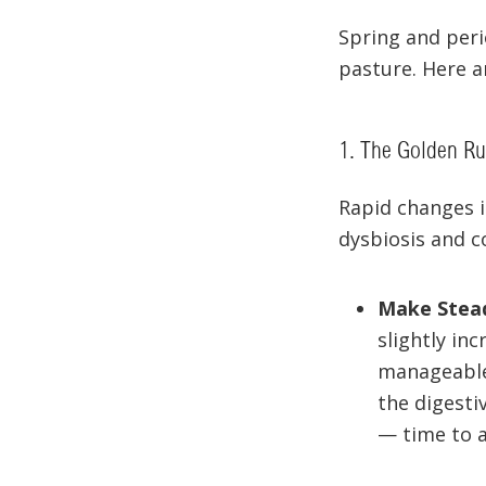
Spring and perio
pasture. Here a
1. The Golden Rul
Rapid changes i
dysbiosis and co
Make Stea
slightly in
manageable 
the digesti
— time to 