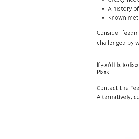
A history of
Known meta
Consider feedi
challenged by w
If you'd like to dis
Plans.
Contact the Fe
Alternatively, 