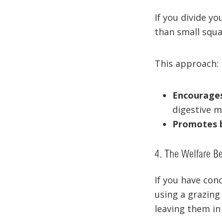
If you divide yo
than small squa
This approach:
Encourage
digestive mo
Promotes 
4. The Welfare Be
If you have con
using a grazing
leaving them in