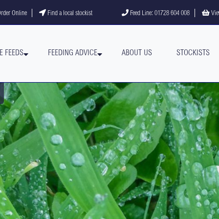
gram
YouTube channel
rder Online
Find a local stockist
Feed Line: 01728 604 008
Vie
E FEEDS
FEEDING ADVICE
ABOUT US
STOCKISTS