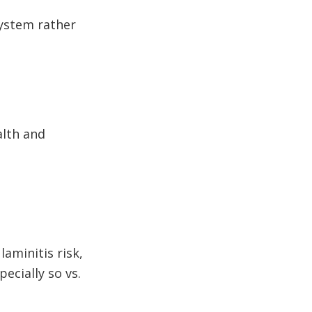
 system rather
alth and
aminitis risk,
ecially so vs.