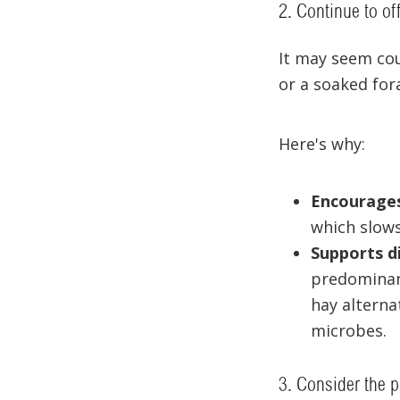
2. Continue to of
It may seem cou
or a soaked for
Here's why:
Encourages
which slows
Supports d
predominant
hay alterna
microbes.
3. Consider the 