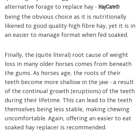
alternative forage to replace hay -
®
HayCare
being the obvious choice as it is nutritionally
likened to good quality high fibre hay, yet it is in
an easier to manage format when fed soaked.
Finally, the (quite literal) root cause of weight
loss in many older horses comes from beneath
the gums. As horses age, the roots of their
teeth become more shallow in the jaw - a result
of the continual growth (eruptions) of the teeth
during their lifetime. This can lead to the teeth
themselves being less stable, making chewing
uncomfortable. Again, offering an easier to eat
soaked hay replacer is recommended.