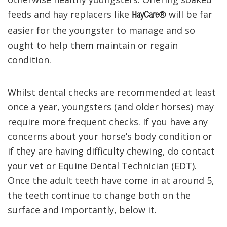
feeds and hay replacers like
® will be far
HayCare
easier for the youngster to manage and so
ought to help them maintain or regain
condition.
Whilst dental checks are recommended at least
once a year, youngsters (and older horses) may
require more frequent checks. If you have any
concerns about your horse’s body condition or
if they are having difficulty chewing, do contact
your vet or Equine Dental Technician (EDT).
Once the adult teeth have come in at around 5,
the teeth continue to change both on the
surface and importantly, below it.