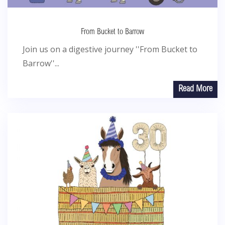
From Bucket to Barrow
Join us on a digestive journey ''From Bucket to
Barrow''...
Read More