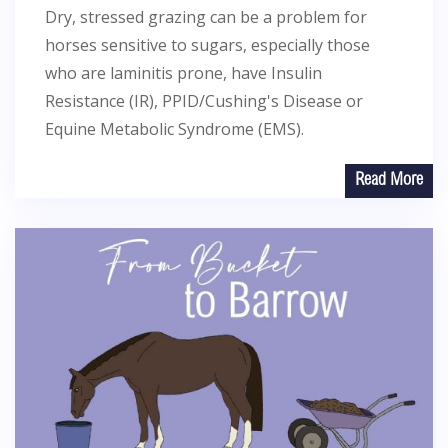
Dry, stressed grazing can be a problem for
horses sensitive to sugars, especially those
who are laminitis prone, have Insulin
Resistance (IR), PPID/Cushing's Disease or
Equine Metabolic Syndrome (EMS).
Read More