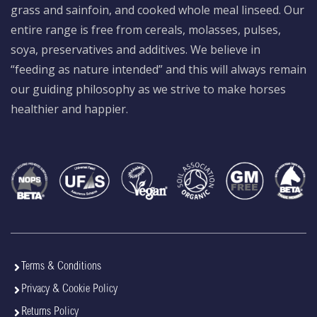
grass and sainfoin, and cooked whole meal linseed. Our
entire range is free from cereals, molasses, pulses,
soya, preservatives and additives. We believe in
“feeding as nature intended” and this will always remain
our guiding philosophy as we strive to make horses
healthier and happier.
Terms & Conditions
Privacy & Cookie Policy
Returns Policy