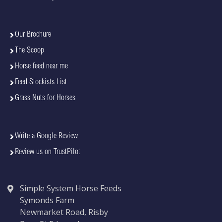
Our Brochure
The Scoop
Horse feed near me
Feed Stockists List
Grass Nuts for Horses
Write a Google Review
Review us on TrustPilot
Simple System Horse Feeds
Symonds Farm
Newmarket Road, Risby