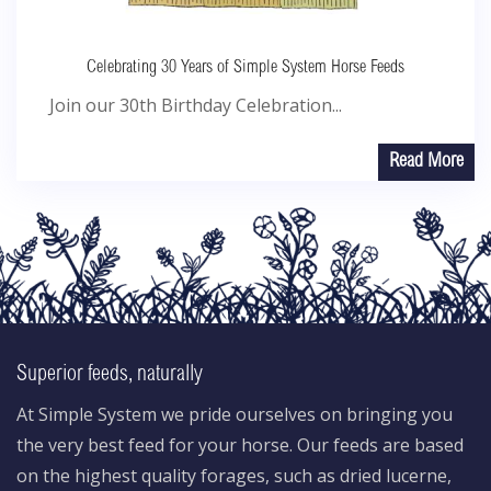
Celebrating 30 Years of Simple System Horse Feeds
Join our 30th Birthday Celebration...
Read More
Superior feeds, naturally
At Simple System we pride ourselves on bringing you
the very best feed for your horse. Our feeds are based
on the highest quality forages, such as dried lucerne,