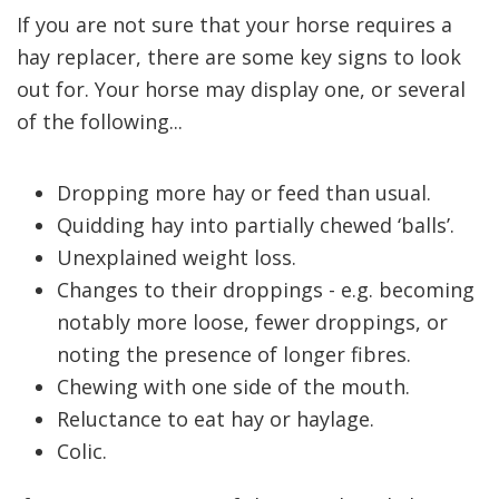
If you are not sure that your horse requires a
hay replacer, there are some key signs to look
out for. Your horse may display one, or several
of the following...
Dropping more hay or feed than usual.
Quidding hay into partially chewed ‘balls’.
Unexplained weight loss.
Changes to their droppings - e.g. becoming
notably more loose, fewer droppings, or
noting the presence of longer fibres.
Chewing with one side of the mouth.
Reluctance to eat hay or haylage.
Colic.