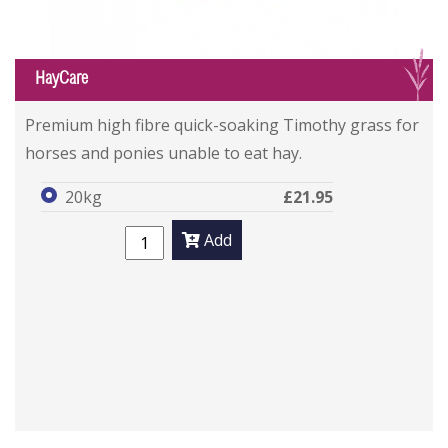
G
HayCare
Premium high fibre quick-soaking Timothy grass for
horses and ponies unable to eat hay.
20kg
£21.95
Add