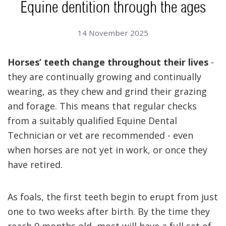
Equine dentition through the ages
14 November 2025
Horses’ teeth change throughout their lives
-
they are continually growing and continually
wearing, as they chew and grind their grazing
and forage. This means that regular checks
from a suitably qualified Equine Dental
Technician or vet are recommended - even
when horses are not yet in work, or once they
have retired.
As foals, the first teeth begin to erupt from just
one to two weeks after birth. By the time they