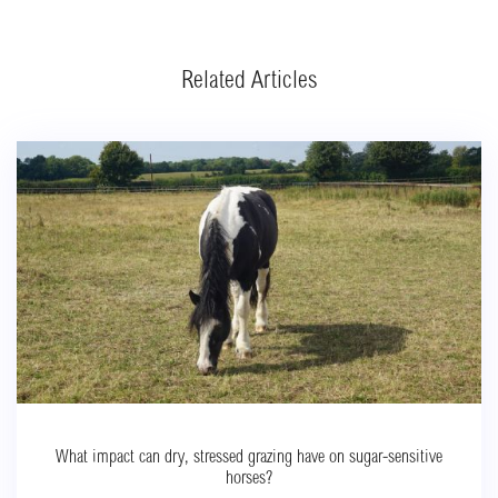
Related Articles
What impact can dry, stressed grazing have on sugar-sensitive
horses?