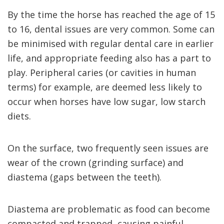
By the time the horse has reached the age of 15
to 16, dental issues are very common. Some can
be minimised with regular dental care in earlier
life, and appropriate feeding also has a part to
play. Peripheral caries (or cavities in human
terms) for example, are deemed less likely to
occur when horses have low sugar, low starch
diets.
On the surface, two frequently seen issues are
wear of the crown (grinding surface) and
diastema (gaps between the teeth).
Diastema are problematic as food can become
compacted and trapped, causing painful