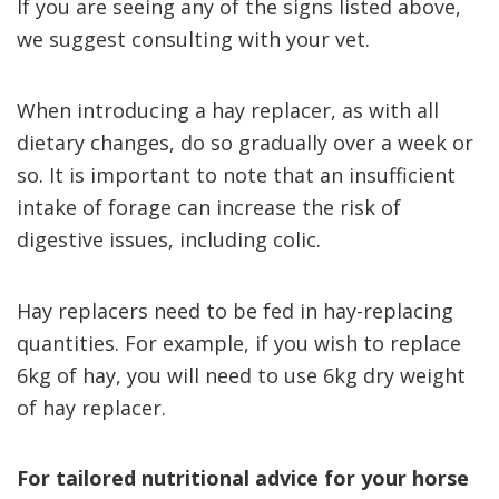
If you are seeing any of the signs listed above,
we suggest consulting with your vet.
When introducing a hay replacer, as with all
dietary changes, do so gradually over a week or
so. It is important to note that an insufficient
intake of forage can increase the risk of
digestive issues, including colic.
Hay replacers need to be fed in hay-replacing
quantities. For example, if you wish to replace
6kg of hay, you will need to use 6kg dry weight
of hay replacer.
For tailored nutritional advice for your horse