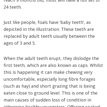
reach 9 months old, most will have a full set of
24 teeth.
Just like people, foals have ‘baby teeth’, as
depicted in the illustration. These teeth are
replaced by adult teeth usually between the
ages of 3 and 5.
When the adult teeth erupt, they dislodge the
first teeth, which are also known as caps. Whilst
this is happening it can make chewing very
uncomfortable, especially long fibre forages
(such as hay) and short grazing that is being
eaten close to ground level. This is one of the
main causes of sudden loss of condition in
otherwise healthy youngsters. Offering soaked