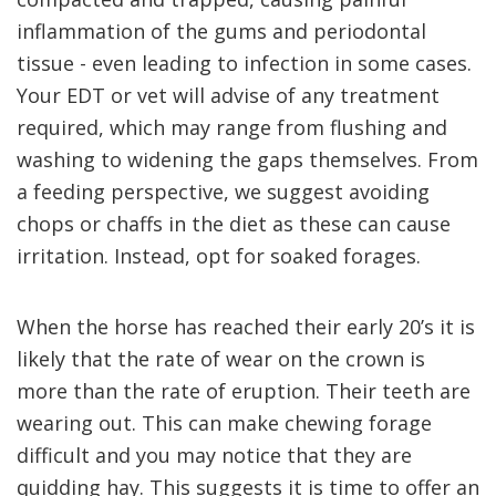
inflammation of the gums and periodontal
tissue - even leading to infection in some cases.
Your EDT or vet will advise of any treatment
required, which may range from flushing and
washing to widening the gaps themselves. From
a feeding perspective, we suggest avoiding
chops or chaffs in the diet as these can cause
irritation. Instead, opt for soaked forages.
When the horse has reached their early 20’s it is
likely that the rate of wear on the crown is
more than the rate of eruption. Their teeth are
wearing out. This can make chewing forage
difficult and you may notice that they are
quidding hay. This suggests it is time to offer an