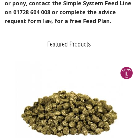
or pony, contact the Simple System Feed Line
on 01728 604 008 or complete the advice
request form
, for a free Feed Plan.
here
Featured Products
l