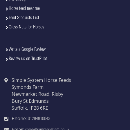
Horse feed near me
Feed Stockists List
Grass Nuts for Horses
Write a Google Review
Review us on TrustPilot
Simple System Horse Feeds
Symonds Farm
Newmarket Road, Risby
Bury St Edmunds
Suffolk, IP28 6RE
Phone:
01284810043
Email: