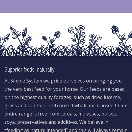
Superior feeds, naturally
At Simple System we pride ourselves on bringing you
the very best feed for your horse. Our feeds are based
on the highest quality forages, such as dried lucerne,
grass and sainfoin, and cooked whole meal linseed. Our
entire range is free from cereals, molasses, pulses,
soya, preservatives and additives. We believe in
“feeding as nature intended” and this will always remain