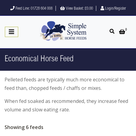
Feed Line: 01728 604 008
View Basket:
£0.00
Login/Register
0
Open search
Open 
Economical Horse Feed
Pelleted feeds are typically much more economical to
feed than, chopped feeds / chaffs or mixes.
When fed soaked as recommended, they increase feed
volume and slow eating rate.
Showing 6 feeds