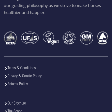
our guiding philosophy as we strive to make horses
healthier and happier.
Terms & Conditions
Privacy & Cookie Policy
Returns Policy
Our Brochure
The Scoop