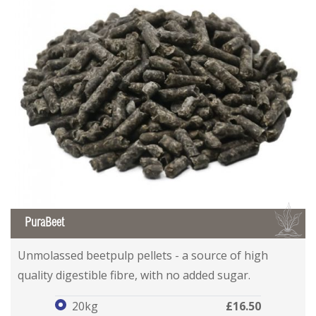
B
PuraBeet
PuraBeet
PuraBeet
Unmolassed beetpulp pellets - a source of high
quality digestible fibre, with no added sugar.
20kg
£16.50