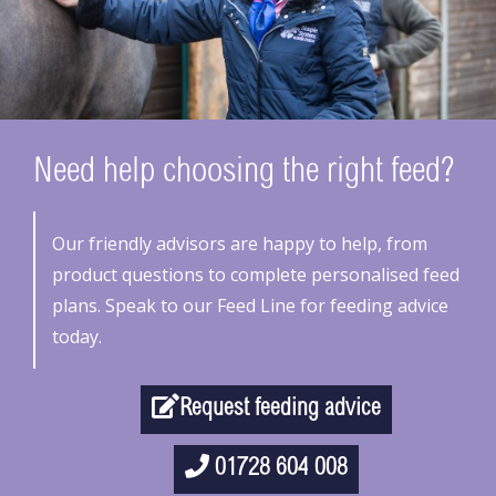
Need help choosing the right feed?
Our friendly advisors are happy to help, from
product questions to complete personalised feed
plans. Speak to our Feed Line for feeding advice
today.
Request feeding advice
01728 604 008