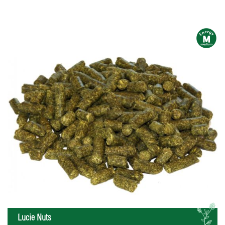
m
L
Lucie Nuts