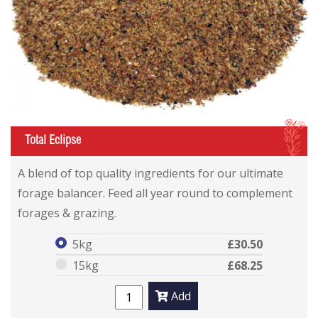
I
Total Eclipse
Total Eclipse
Total Eclipse
A blend of top quality ingredients for our ultimate
forage balancer. Feed all year round to complement
forages & grazing.
5kg
£30.50
15kg
£68.25
Add