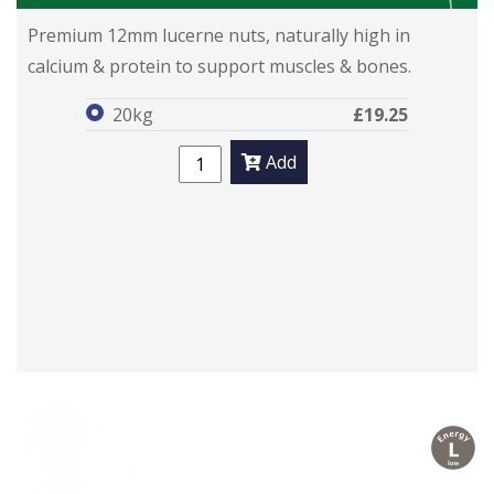
Lucie Nuts
Lucie Nuts
Premium 12mm lucerne nuts, naturally high in
calcium & protein to support muscles & bones.
20kg
£19.25
Add
l