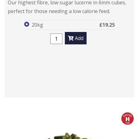
Our highest fibre, low sugar lucerne in 6mm cubes,
perfect for those needing a low calorie feed.
20kg
£19.25
Add
h