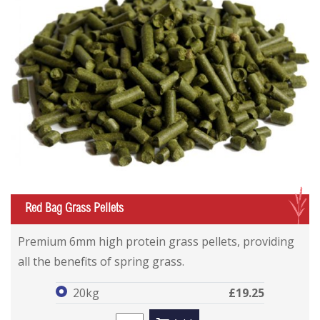
G
Red Bag Grass Pellets
Red Bag Grass Pellets
Red Bag Grass Pellets
Premium 6mm high protein grass pellets, providing
all the benefits of spring grass.
20kg
£19.25