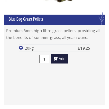
G
Blue Bag Grass Pellets
Blue Bag Grass Pellets
Blue Bag Grass Pellets
Premium 6mm high fibre grass pellets, providing all
the benefits of summer grass, all year round.
20kg
£19.25
Add