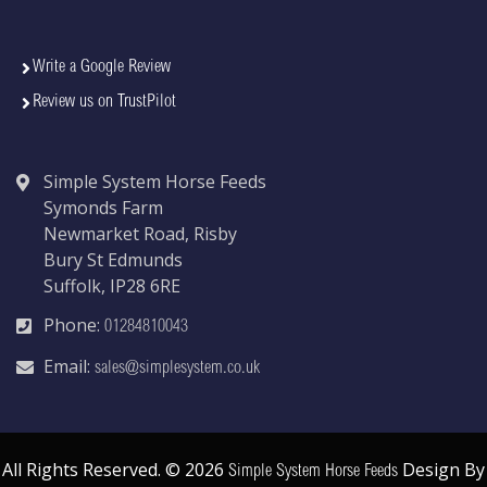
Write a Google Review
Review us on TrustPilot
Simple System Horse Feeds
Symonds Farm
Newmarket Road, Risby
Bury St Edmunds
Suffolk, IP28 6RE
Phone:
01284810043
Email:
sales@simplesystem.co.uk
All Rights Reserved. © 2026
Design By
Simple System Horse Feeds