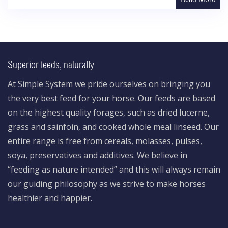
Superior feeds, naturally
At Simple System we pride ourselves on bringing you
the very best feed for your horse. Our feeds are based
on the highest quality forages, such as dried lucerne,
grass and sainfoin, and cooked whole meal linseed. Our
entire range is free from cereals, molasses, pulses,
soya, preservatives and additives. We believe in
“feeding as nature intended” and this will always remain
our guiding philosophy as we strive to make horses
healthier and happier.