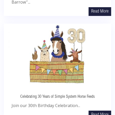
Barrow''...
Read More
Celebrating 30 Years of Simple System Horse Feeds
Join our 30th Birthday Celebration...
Read More