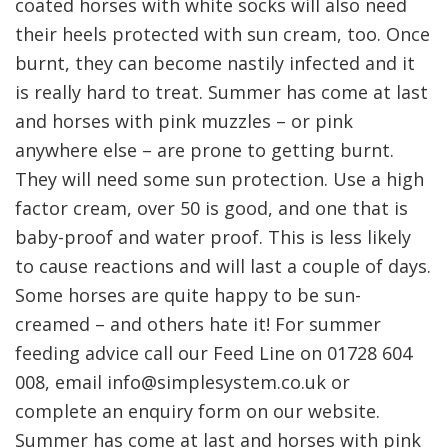
coated horses with white socks will also need
their heels protected with sun cream, too. Once
burnt, they can become nastily infected and it
is really hard to treat. Summer has come at last
and horses with pink muzzles – or pink
anywhere else – are prone to getting burnt.
They will need some sun protection. Use a high
factor cream, over 50 is good, and one that is
baby-proof and water proof. This is less likely
to cause reactions and will last a couple of days.
Some horses are quite happy to be sun-
creamed – and others hate it! For summer
feeding advice call our Feed Line on 01728 604
008, email info@simplesystem.co.uk or
complete an enquiry form on our website.
Summer has come at last and horses with pink