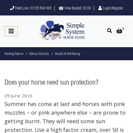
Feed Line: 01728 604 008
View Basket:
£0.00
Login/Register
0
Open search
Open 
Feeding Advice
Advice Articles
Health & Wellbeing
Does your horse need sun protection?
09 June 2016
Summer has come at last and horses with pink
muzzles – or pink anywhere else – are prone to
getting burnt. They will need some sun
protection. Use a high factor cream, over 50 is