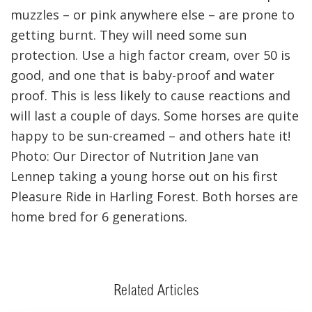
muzzles – or pink anywhere else – are prone to
getting burnt. They will need some sun
protection. Use a high factor cream, over 50 is
good, and one that is baby-proof and water
proof. This is less likely to cause reactions and
will last a couple of days. Some horses are quite
happy to be sun-creamed – and others hate it!
Photo: Our Director of Nutrition Jane van
Lennep taking a young horse out on his first
Pleasure Ride in Harling Forest. Both horses are
home bred for 6 generations.
Related Articles