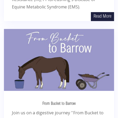
Equine Metabolic Syndrome (EMS).
Read More
From Bucket to Barrow
Join us on a digestive journey ''From Bucket to