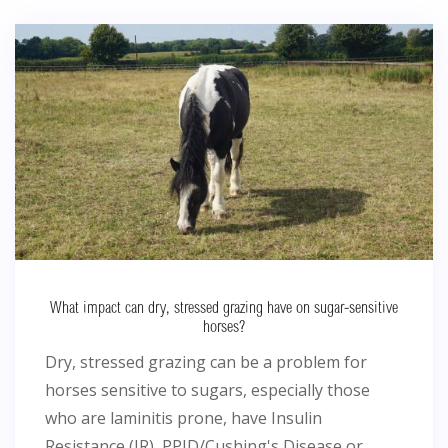
What impact can dry, stressed grazing have on sugar-sensitive
horses?
Dry, stressed grazing can be a problem for
horses sensitive to sugars, especially those
who are laminitis prone, have Insulin
Resistance (IR), PPID/Cushing's Disease or