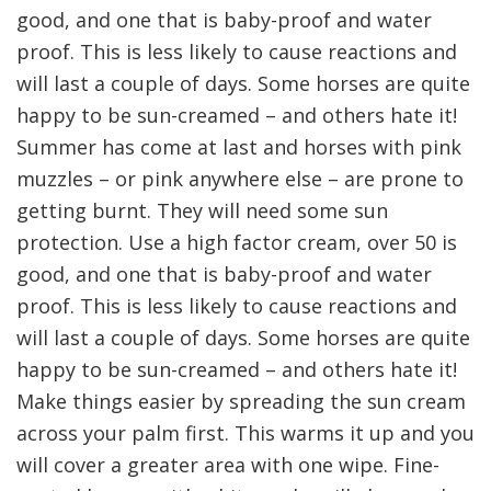
good, and one that is baby-proof and water
proof. This is less likely to cause reactions and
will last a couple of days. Some horses are quite
happy to be sun-creamed – and others hate it!
Summer has come at last and horses with pink
muzzles – or pink anywhere else – are prone to
getting burnt. They will need some sun
protection. Use a high factor cream, over 50 is
good, and one that is baby-proof and water
proof. This is less likely to cause reactions and
will last a couple of days. Some horses are quite
happy to be sun-creamed – and others hate it!
Make things easier by spreading the sun cream
across your palm first. This warms it up and you
will cover a greater area with one wipe. Fine-