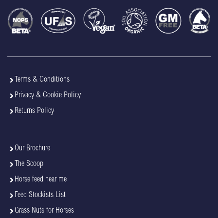
Terms & Conditions
Privacy & Cookie Policy
Returns Policy
Our Brochure
The Scoop
Horse feed near me
Feed Stockists List
Grass Nuts for Horses