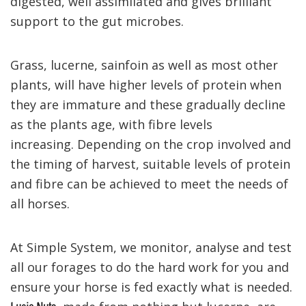
digested, well assimilated and gives brilliant
support to the gut microbes.
Grass, lucerne, sainfoin as well as most other
plants, will have higher levels of protein when
they are immature and these gradually decline
as the plants age, with fibre levels
increasing.
Depending on the crop involved and
the timing of harvest, suitable levels of protein
and fibre can be achieved to meet the needs of
all horses.
At Simple System, we monitor, analyse and test
all our forages to do the hard work for you and
ensure your horse is fed exactly what is needed.