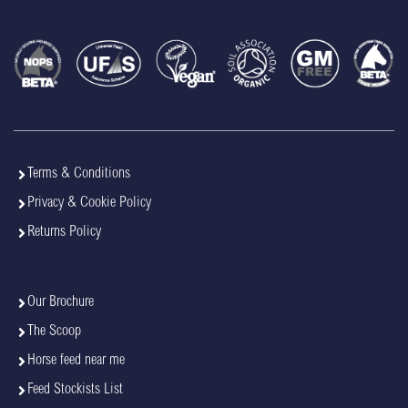
Terms & Conditions
Privacy & Cookie Policy
Returns Policy
Our Brochure
The Scoop
Horse feed near me
Feed Stockists List