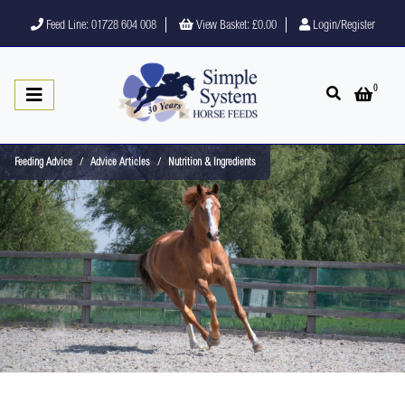
Feed Line: 01728 604 008
View Basket:
£0.00
Login/Register
0
Open search
Open 
Feeding Advice
Advice Articles
Nutrition & Ingredients