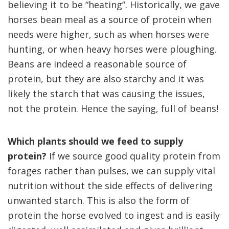
believing it to be “heating”.
Historically, we gave
horses bean meal as a source of protein when
needs were higher, such as when horses were
hunting, or when heavy horses were ploughing.
Beans are indeed a reasonable source of
protein, but they are also starchy and it was
likely the starch that was causing the issues,
not the protein.
Hence the saying, full of beans!
Which plants should we feed to supply
protein?
If we source good quality protein from
forages rather than pulses, we can supply vital
nutrition without the side effects of delivering
unwanted starch.
This is also the form of
protein the horse evolved to ingest and is easily