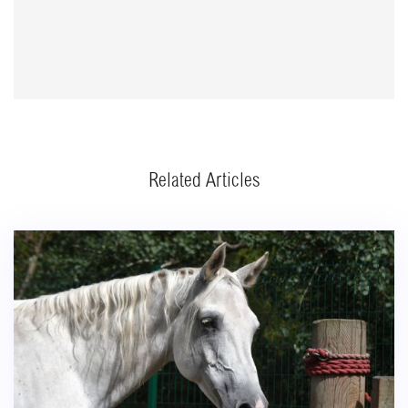
Related Articles