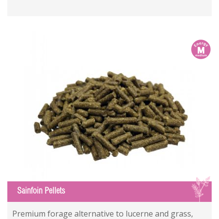
m
S
Sainfoin Pellets
Premium forage alternative to lucerne and grass,