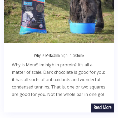
Why is MetaSlim high in protein?
Why is MetaSlim high in protein? It’s all a
matter of scale. Dark chocolate is good for you:
it has all sorts of antioxidants and wonderful
condensed tannins. That is, one or two squares
are good for you. Not the whole bar in one go!
Read More