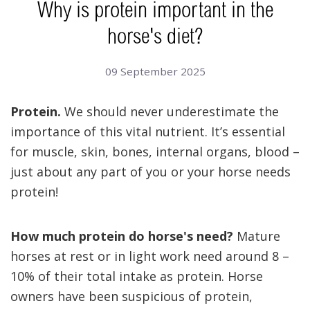
Why is protein important in the
horse's diet?
09 September 2025
Protein.
We should never underestimate the
importance of this vital nutrient.
It’s essential
for muscle, skin, bones, internal organs, blood –
just about any part of you or your horse needs
protein!
How much protein do horse's need?
Mature
horses at rest or in light work need around 8 –
10% of their total intake as protein.
Horse
owners have been suspicious of protein,