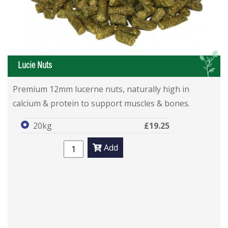
L
Lucie Nuts
Premium 12mm lucerne nuts, naturally high in
calcium & protein to support muscles & bones.
20kg
£19.25
Add