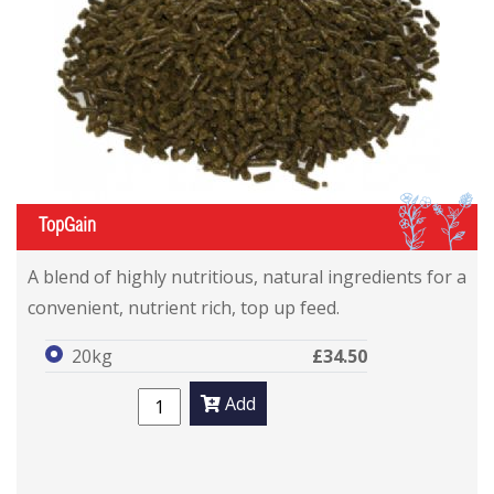
IL
TopGain
A blend of highly nutritious, natural ingredients for a
convenient, nutrient rich, top up feed.
20kg
£34.50
Add