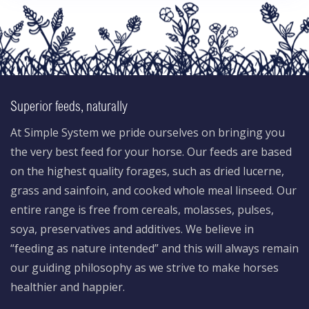
Superior feeds, naturally
At Simple System we pride ourselves on bringing you
the very best feed for your horse. Our feeds are based
on the highest quality forages, such as dried lucerne,
grass and sainfoin, and cooked whole meal linseed. Our
entire range is free from cereals, molasses, pulses,
soya, preservatives and additives. We believe in
“feeding as nature intended” and this will always remain
our guiding philosophy as we strive to make horses
healthier and happier.