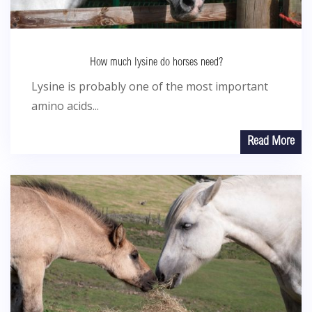
How much lysine do horses need?
Lysine is probably one of the most important
amino acids...
Read More