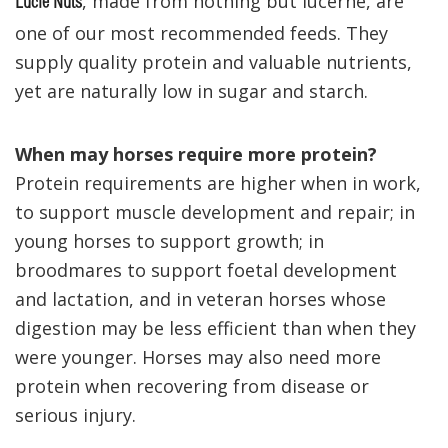
, made from nothing but lucerne, are
Lucie Nuts
one of our most recommended feeds. They
supply quality protein and valuable nutrients,
yet are naturally low in sugar and starch.
When may horses require more protein?
Protein requirements are higher when in work,
to support muscle development and repair; in
young horses to support growth; in
broodmares to support foetal development
and lactation, and in veteran horses whose
digestion may be less efficient than when they
were younger.
Horses may also need more
protein when recovering from disease or
serious injury.