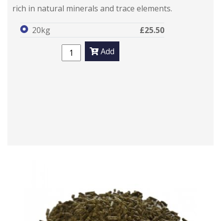
rich in natural minerals and trace elements.
20kg
£25.50
Add