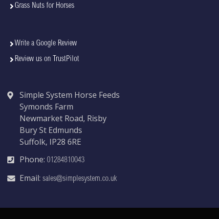
Grass Nuts for Horses
Write a Google Review
Review us on TrustPilot
Simple System Horse Feeds
Symonds Farm
Newmarket Road, Risby
Bury St Edmunds
Suffolk, IP28 6RE
Phone:
01284810043
Email:
sales@simplesystem.co.uk