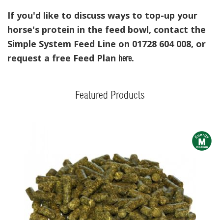
If you'd like to discuss ways to top-up your
horse's protein in the feed bowl, contact the
Simple System Feed Line on 01728 604 008, or
request a free Feed Plan
.
here
Featured Products
m