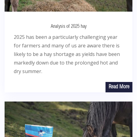
Analysis of 2025 hay
2025 has been a particularly challenging year
for farmers and many of us are aware there is
likely to be a hay shortage as yields have been
markedly down due to the prolonged hot and
dry summer.
Read More